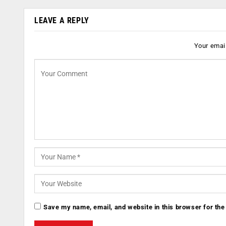
LEAVE A REPLY
Your email
Save my name, email, and website in this browser for the