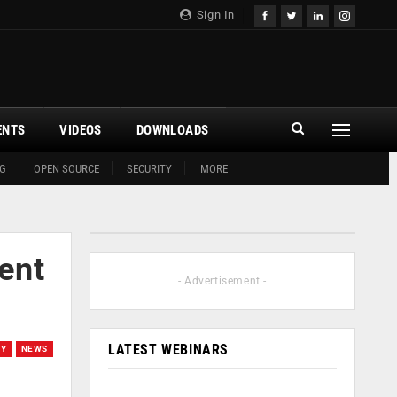
Sign In
ENTS
VIDEOS
DOWNLOADS
G
OPEN SOURCE
SECURITY
MORE
ent
- Advertisement -
LATEST WEBINARS
EY
NEWS