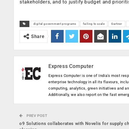
stakeholders, and to justify budget and priorit
digital government programs
failing to scale
Gartner
Share
Express Computer
Express Computer is one of India's most resp
enterprise technology in all its flavours, inc
computing, analytics, green initiatives and 
Additionally, we also report on the fast emer
PREV POST
o9 Solutions collaborates with Novelis for supply c