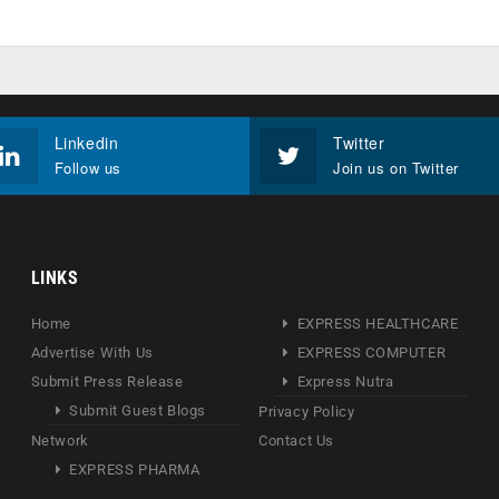
Linkedin
Twitter
Follow us
Join us on Twitter
LINKS
Home
EXPRESS HEALTHCARE
Advertise With Us
EXPRESS COMPUTER
Submit Press Release
Express Nutra
Submit Guest Blogs
Privacy Policy
Network
Contact Us
EXPRESS PHARMA