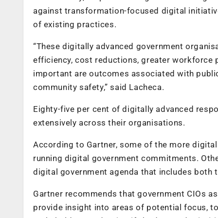
against transformation-focused digital initiativ
of existing practices.
“These digitally advanced government organisat
efficiency, cost reductions, greater workforce
important are outcomes associated with public
community safety,” said Lacheca.
Eighty-five per cent of digitally advanced resp
extensively across their organisations.
According to Gartner, some of the more digita
running digital government commitments. Othe
digital government agenda that includes both t
Gartner recommends that government CIOs asses
provide insight into areas of potential focus,