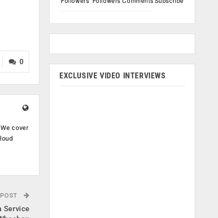
Followers
Followers
Comments
Subscribe
0
EXCLUSIVE VIDEO INTERVIEWS
. We cover
cloud
.
 POST
 Service