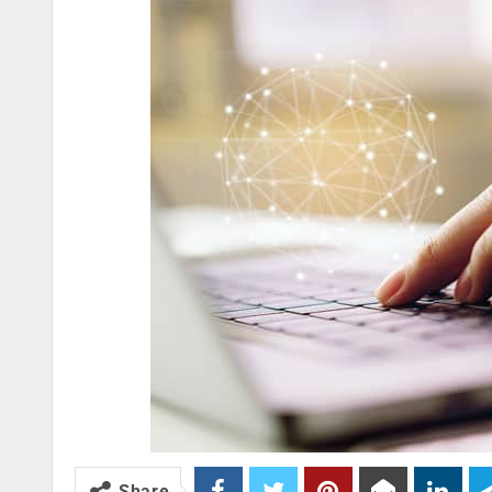
Share