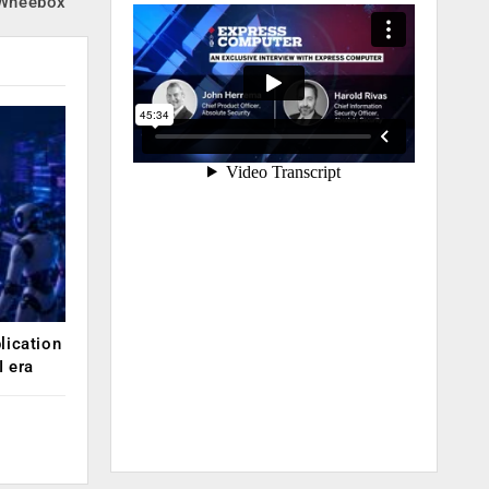
 Wheebox
lication
 era