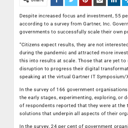
Despite increased focus and investment, 55 per
according to a survey from Gartner, Inc. Gove
governments to successfully scale their own 
“Citizens expect results, they are not interest
during the pandemic and attracted more investm
this into results at scale. Those that are yet 
disruption to progress their digital transforma
speaking at the virtual Gartner IT Symposium/
In the survey of 166 government organisations 
the early stages, experimenting, exploring, or d
of respondents reported that they were at the t
solutions that underpin all aspects of their or
In the survey, 24 per cent of government organi