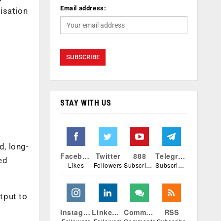
Email address:
misation
STAY WITH US
t
d, long-
Facebook
Twitter
888
Telegram
ed
Likes
Followers
Subscribers
Subscribers
tput to
Instagram
Linkedin
Comments
RSS