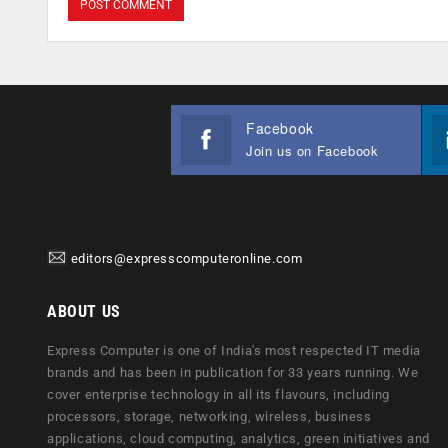
Facebook
Join us on Facebook
editors@expresscomputeronline.com
ABOUT US
Express Computer is one of India's most respected IT media
brands and has been in publication for 33 years running. We
cover enterprise technology in all its flavours, including
processors, storage, networking, wireless, business
applications, cloud computing, analytics, green initiatives and