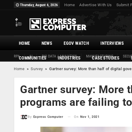
Home
Advertise With Us
Submit 
Thursday, August 6, 2026
HOME
NEWS
EGOV WATCH
INTERVIEWS
RPA
AI
BIG DATA / ANALYTICS
MANUFACTURING
SECUR
COMMUNITIES
INDUSTRIES
CASE STUDIES
Home
»
Survey
»
Gartner survey: More than half of digital gov
Gartner survey: More t
programs are failing t
On
Nov 1, 2021
By
Express Computer