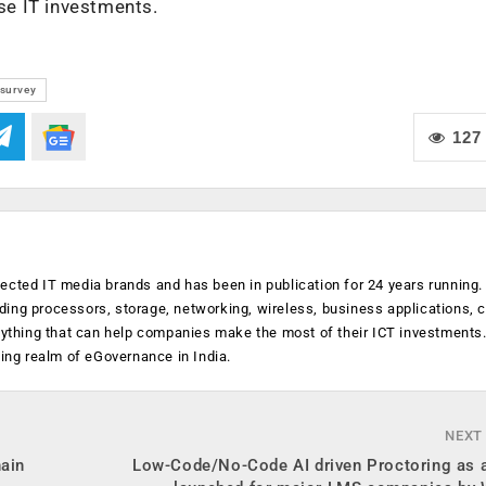
ise IT investments.
survey
127
ected IT media brands and has been in publication for 24 years running
luding processors, storage, networking, wireless, business applications, 
anything that can help companies make the most of their ICT investments
ging realm of eGovernance in India.
NEXT
hain
Low-Code/No-Code AI driven Proctoring as a