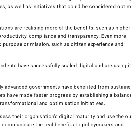
es, as well as initiatives that could be considered opti
ions are realising more of the benefits, such as higher
 productivity, compliance and transparency. Even more
 purpose or mission, such as citizen experience and
ondents have successfully scaled digital and are using i
lly advanced governments have benefited from sustaine
rs have made faster progress by establishing a balanc
ransformational and optimisation initiatives.
s their organisation’s digital maturity and use the ou
 to communicate the real benefits to policymakers and