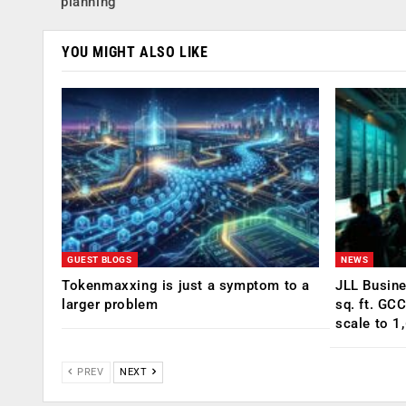
planning
YOU MIGHT ALSO LIKE
GUEST BLOGS
NEWS
Tokenmaxxing is just a symptom to a
JLL Busin
larger problem
sq. ft. GC
scale to 1
PREV
NEXT