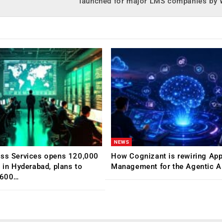
launched for major LMS companies by
NEWS
ess Services opens 120,000
How Cognizant is rewiring App
C in Hyderabad, plans to
Management for the Agentic AI
,600…