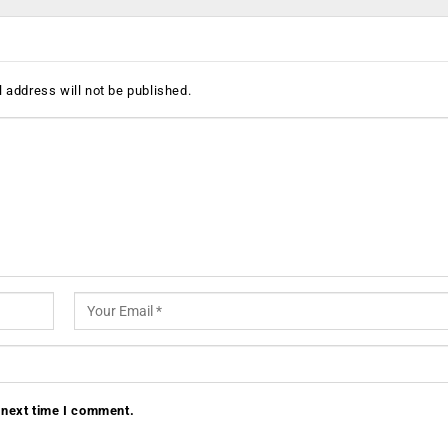
 address will not be published.
 next time I comment.