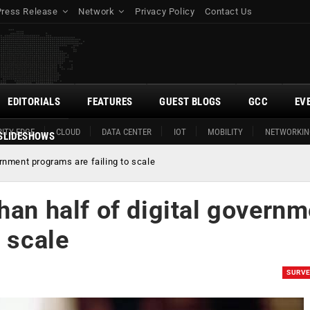
Press Release
Network
Privacy Policy
Contact Us
EDITORIALS
FEATURES
GUEST BLOGS
GCC
EV
ITY EDGE
CLOUD
DATA CENTER
IOT
MOBILITY
NETWORKIN
SLIDESHOWS
ernment programs are failing to scale
han half of digital governm
o scale
SURV