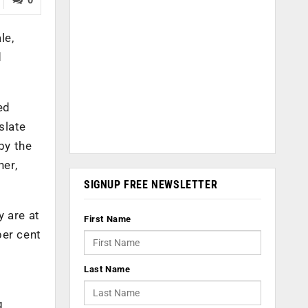
le,
d
ed
slate
by the
ner,
SIGNUP FREE NEWSLETTER
y are at
First Name
per cent
Last Name
g