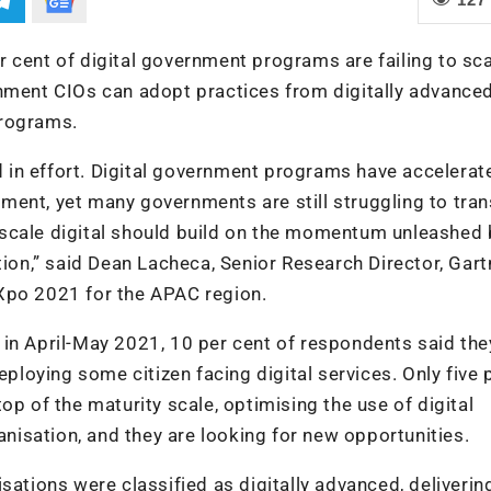
 cent of digital government programs are failing to sca
rnment CIOs can adopt practices from digitally advance
programs.
ed in effort. Digital government programs have accelerat
ent, yet many governments are still struggling to tran
to scale digital should build on the momentum unleashed 
tion,” said Dean Lacheca, Senior Research Director, Gart
Xpo 2021 for the APAC region.
in April-May 2021, 10 per cent of respondents said the
eploying some citizen facing digital services. Only five 
op of the maturity scale, optimising the use of digital
ganisation, and they are looking for new opportunities.
sations were classified as digitally advanced, deliverin