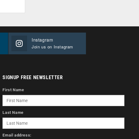
Instagram
Join us on Instagram
SIGNUP FREE NEWSLETTER
First Name
Last Name
Email address: