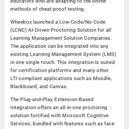
educators who are adapting to the online
methods of cheat-proof testing.
Wheebox launched a Low-Code/No-Code
(LCNC) AI-Driven Proctoring Solution for all
Learning Management Solution Companies.
The application can be integrated into any
existing Learning Management System (LMS)
in one single touch. This integration is suited
for certification platforms and many other
LTI-compliant applications such as Moodle,
Blackboard, and Canvas.
The Plug-and-Play, Extension-Based
Integration offers an all-in-one proctoring
solution fortified with Microsoft Cognitive
Services; bundled with features such as face