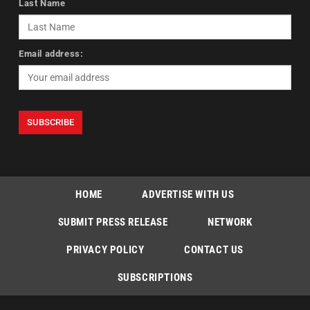
Last Name
Email address:
HOME
ADVERTISE WITH US
SUBMIT PRESS RELEASE
NETWORK
PRIVACY POLICY
CONTACT US
SUBSCRIPTIONS