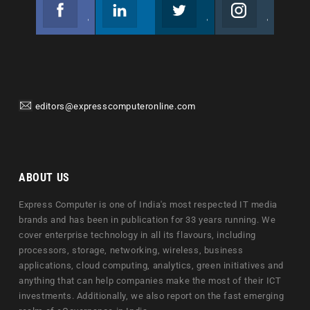
Facebook
Linkedin
Twitter
Instagram
Join us on Facebook
Follow us
Join us on Twitter
Join us on Instagram
editors@expresscomputeronline.com
ABOUT US
Express Computer is one of India's most respected IT media
brands and has been in publication for 33 years running. We
cover enterprise technology in all its flavours, including
processors, storage, networking, wireless, business
applications, cloud computing, analytics, green initiatives and
anything that can help companies make the most of their ICT
investments. Additionally, we also report on the fast emerging