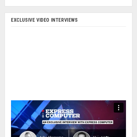
EXCLUSIVE VIDEO INTERVIEWS