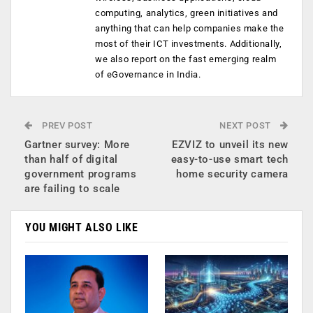
computing, analytics, green initiatives and
anything that can help companies make the
most of their ICT investments. Additionally,
we also report on the fast emerging realm
of eGovernance in India.
PREV POST
NEXT POST
Gartner survey: More
EZVIZ to unveil its new
than half of digital
easy-to-use smart tech
government programs
home security camera
are failing to scale
YOU MIGHT ALSO LIKE