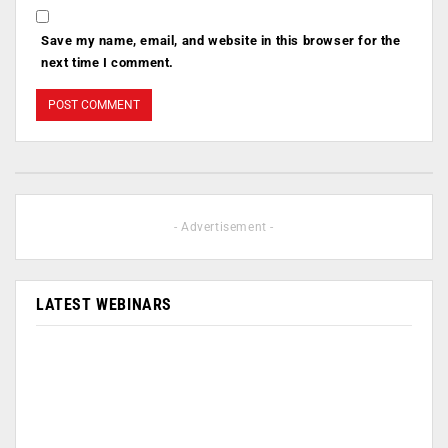
Save my name, email, and website in this browser for the
next time I comment.
- Advertisement -
LATEST WEBINARS