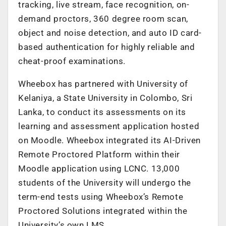
tracking, live stream, face recognition, on-
demand proctors, 360 degree room scan,
object and noise detection, and auto ID card-
based authentication for highly reliable and
cheat-proof examinations.
Wheebox has partnered with University of
Kelaniya, a State University in Colombo, Sri
Lanka, to conduct its assessments on its
learning and assessment application hosted
on Moodle. Wheebox integrated its AI-Driven
Remote Proctored Platform within their
Moodle application using LCNC. 13,000
students of the University will undergo the
term-end tests using Wheebox’s Remote
Proctored Solutions integrated within the
University’s own LMS.