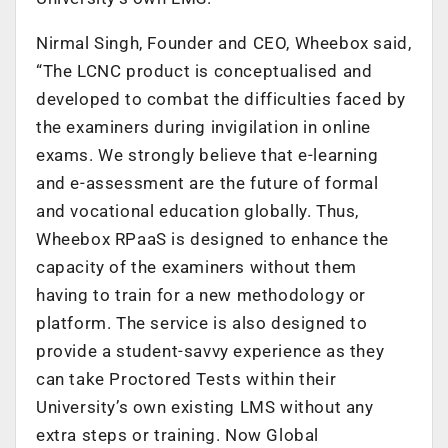
Nirmal Singh, Founder and CEO, Wheebox said,
“The LCNC product is conceptualised and
developed to combat the difficulties faced by
the examiners during invigilation in online
exams. We strongly believe that e-learning
and e-assessment are the future of formal
and vocational education globally. Thus,
Wheebox RPaaS is designed to enhance the
capacity of the examiners without them
having to train for a new methodology or
platform. The service is also designed to
provide a student-savvy experience as they
can take Proctored Tests within their
University’s own existing LMS without any
extra steps or training. Now Global