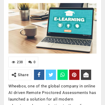
238
0
Share
Wheebox, one of the global company in online
AI driven Remote Proctored Assessments has
launched a solution for all modern