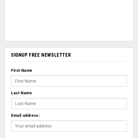
SIGNUP FREE NEWSLETTER
First Name
Last Name
Email address: