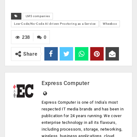
LMS companies
Low-Code/No-Code AI driven Proctoring as a Service
Wheebox
238
0
Share
Express Computer
Express Computer is one of India's most
respected IT media brands and has been in
publication for 24 years running. We cover
enterprise technology in all its flavours,
including processors, storage, networking,
wireless, business applications, cloud