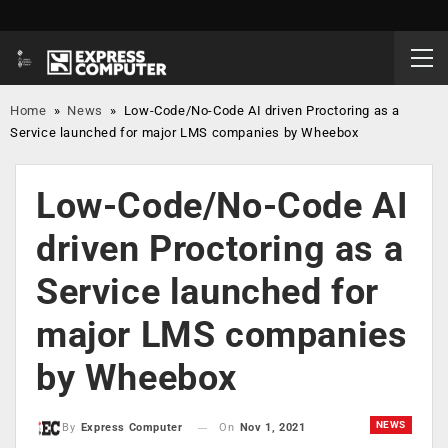
Home
»
News
»
Low-Code/No-Code AI driven Proctoring as a
Service launched for major LMS companies by Wheebox
Low-Code/No-Code AI
driven Proctoring as a
Service launched for
major LMS companies
by Wheebox
NEWS
On
Nov 1, 2021
By
Express Computer