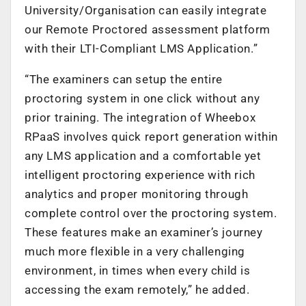
University/Organisation can easily integrate
our Remote Proctored assessment platform
with their LTI-Compliant LMS Application.”
“The examiners can setup the entire
proctoring system in one click without any
prior training. The integration of Wheebox
RPaaS involves quick report generation within
any LMS application and a comfortable yet
intelligent proctoring experience with rich
analytics and proper monitoring through
complete control over the proctoring system.
These features make an examiner’s journey
much more flexible in a very challenging
environment, in times when every child is
accessing the exam remotely,” he added.