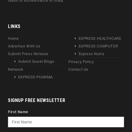
realm of eGovernance in India.
LINKS
Home
EXPRESS HEALTHCARE
Advertise With Us
EXPRESS COMPUTER
Submit Press Release
Express Nutra
Submit Guest Blogs
Privacy Policy
Network
Contact Us
EXPRESS PHARMA
SIGNUP FREE NEWSLETTER
First Name