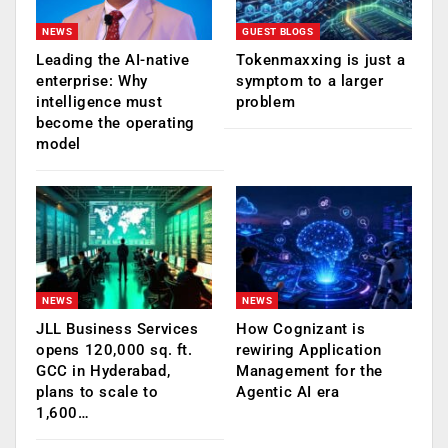
NEWS
GUEST BLOGS
Leading the AI-native
Tokenmaxxing is just a
enterprise: Why
symptom to a larger
intelligence must
problem
become the operating
model
NEWS
NEWS
JLL Business Services
How Cognizant is
opens 120,000 sq. ft.
rewiring Application
GCC in Hyderabad,
Management for the
plans to scale to
Agentic AI era
1,600…