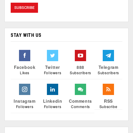
STAY WITH US
Facebook
Twitter
888
Telegram
Likes
Followers
Subscribers
Subscribers
Instagram
Linkedin
Comments
RSS
Followers
Followers
Comments
Subscribe