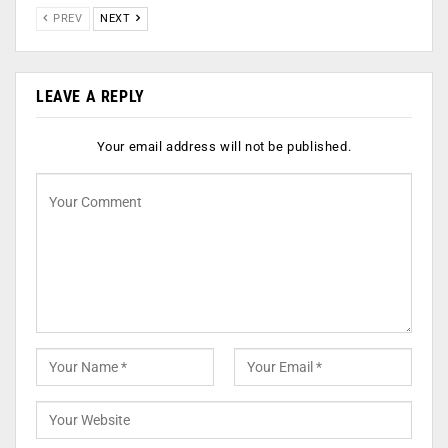
PREV
NEXT
LEAVE A REPLY
Your email address will not be published.