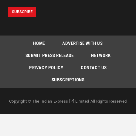
HOME
ADVERTISE WITH US
SUBMIT PRESS RELEASE
NETWORK
PRIVACY POLICY
CONTACT US
SUBSCRIPTIONS
Copyright © The Indian Express [P] Limited All Rights Reserved