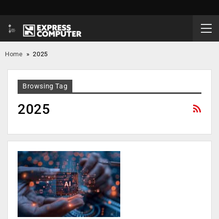
Home
»
2025
Browsing Tag
2025