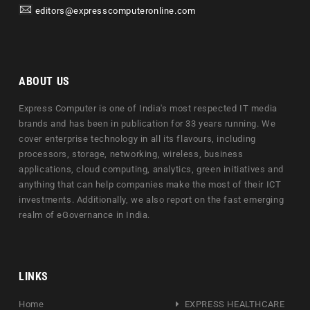
editors@expresscomputeronline.com
ABOUT US
Express Computer is one of India's most respected IT media
brands and has been in publication for 33 years running. We
cover enterprise technology in all its flavours, including
processors, storage, networking, wireless, business
applications, cloud computing, analytics, green initiatives and
anything that can help companies make the most of their ICT
investments. Additionally, we also report on the fast emerging
realm of eGovernance in India.
LINKS
Home
EXPRESS HEALTHCARE