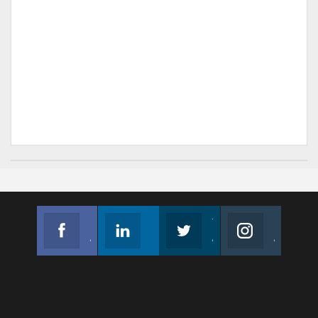
Facebook
Linkedin
Twitter
Instagram
Join us on Facebook
Follow us
Join us on Twitter
Join us on Instagram