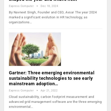
Express Computer
Dec 18, 2024
By Navneet Singh, Founder and CEO, Avsar The year 2024
marked a significant evolution in HR technology, as
organizations…
Gartner: Three emerging environmental
sustainability technologies to see early
mainstream adoption…
Express Computer
Apr 21, 2022
Cloud sustainability, carbon footprint measurement and
advanced grid management software are the three emerging
environmental…