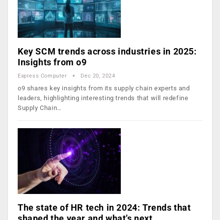
Key SCM trends across industries in 2025:
Insights from o9
Express Computer
Dec 20, 2024
o9 shares key insights from its supply chain experts and
leaders, highlighting interesting trends that will redefine
Supply Chain…
The state of HR tech in 2024: Trends that
shaped the year and what’s next