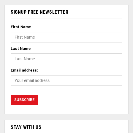
SIGNUP FREE NEWSLETTER
First Name
Last Name
Email address:
STAY WITH US