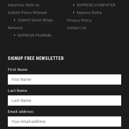
Advertise With Us
EXPRESS COMPUTER
Submit Press Release
Express Nutra
Submit Guest Blogs
Privacy Policy
Network
Contact Us
EXPRESS PHARMA
SIGNUP FREE NEWSLETTER
First Name
Last Name
Email address: