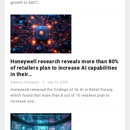
growth to $827…
Honeywell research reveals more than 80%
of retailers plan to increase AI capabilities
in their…
Express Computer
Jan 13, 2025
Honeywell released the findings of its AI in Retail Survey,
which found that more than 8 out of 10 retailers plan to
increase use…