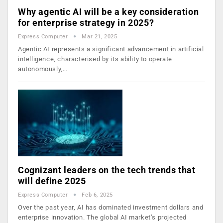
Why agentic AI will be a key consideration
for enterprise strategy in 2025?
Express Computer
Mar 21, 2025
Agentic AI represents a significant advancement in artificial
intelligence, characterised by its ability to operate
autonomously,…
Cognizant leaders on the tech trends that
will define 2025
Express Computer
Feb 6, 2025
Over the past year, AI has dominated investment dollars and
enterprise innovation. The global AI market’s projected