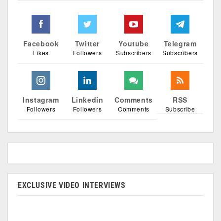
Facebook
Twitter
Youtube
Telegram
Likes
Followers
Subscribers
Subscribers
Instagram
Linkedin
Comments
RSS
Followers
Followers
Comments
Subscribe
EXCLUSIVE VIDEO INTERVIEWS