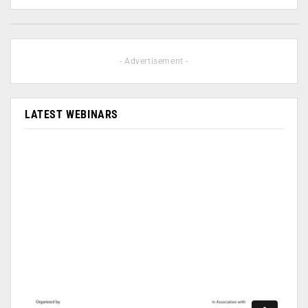
- Advertisement -
LATEST WEBINARS