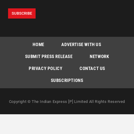
HOME
ADVERTISE WITH US
SUBMIT PRESS RELEASE
NETWORK
PRIVACY POLICY
CONTACT US
SUBSCRIPTIONS
Copyright © The Indian Express [P] Limited All Rights Reserved