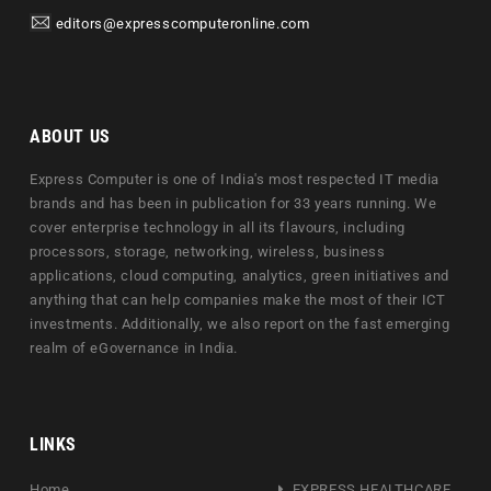
editors@expresscomputeronline.com
ABOUT US
Express Computer is one of India's most respected IT media
brands and has been in publication for 33 years running. We
cover enterprise technology in all its flavours, including
processors, storage, networking, wireless, business
applications, cloud computing, analytics, green initiatives and
anything that can help companies make the most of their ICT
investments. Additionally, we also report on the fast emerging
realm of eGovernance in India.
LINKS
Home
EXPRESS HEALTHCARE