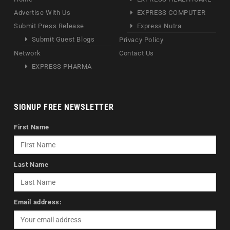
Advertise With Us
EXPRESS COMPUTER
Submit Press Release
Express Nutra
Submit Guest Blogs
Privacy Policy
Network
Contact Us
EXPRESS PHARMA
SIGNUP FREE NEWSLETTER
First Name
Last Name
Email address: