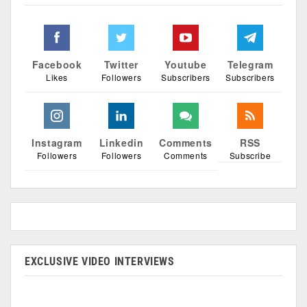
Facebook
Twitter
Youtube
Telegram
Likes
Followers
Subscribers
Subscribers
Instagram
Linkedin
Comments
RSS
Followers
Followers
Comments
Subscribe
EXCLUSIVE VIDEO INTERVIEWS