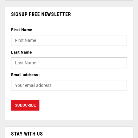
SIGNUP FREE NEWSLETTER
First Name
Last Name
Email address:
STAY WITH US