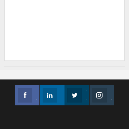
Facebook
Linkedin
Twitter
Instagram
Join us on Facebook
Follow us
Join us on Twitter
Join us on Instagram