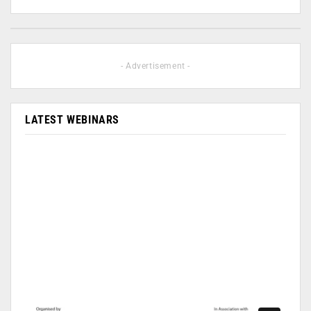
- Advertisement -
LATEST WEBINARS