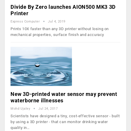
Divide By Zero launches AION500 MK3 3D
Printer
Express Computer
Jul 4, 2019
Prints 10X faster than any 3D printer without losing on
mechanical properties, surface finish and accuracy
New 3D-printed water sensor may prevent
waterborne illnesses
Mohd Ujaley
Jul 24, 2017
Scientists have designed a tiny, cost-effective sensor - built
by using a 3D printer - that can monitor drinking water
quality in…