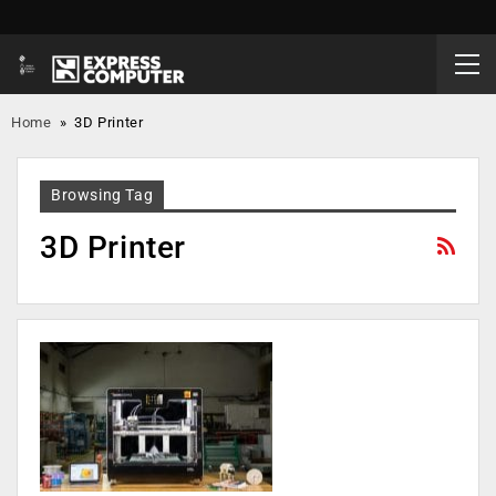
Home
»
3D Printer
Browsing Tag
3D Printer