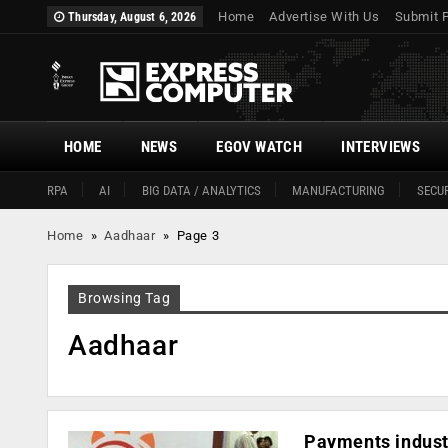
Home
Advertise With Us
Submit 
Thursday, August 6, 2026
HOME
NEWS
EGOV WATCH
INTERVIEWS
RPA
AI
BIG DATA / ANALYTICS
MANUFACTURING
SECUR
Home
»
Aadhaar
»
Page 3
Browsing Tag
Aadhaar
Payments industr