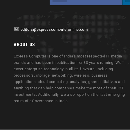
editors@expresscomputeronline.com
ABOUT US
Express Computer is one of India's most respected IT media
brands and has been in publication for 33 years running. We
cover enterprise technology in all its flavours, including
processors, storage, networking, wireless, business
applications, cloud computing, analytics, green initiatives and
anything that can help companies make the most of their ICT
investments. Additionally, we also report on the fast emerging
realm of eGovernance in India.