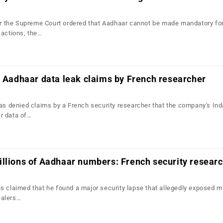
ter the Supreme Court ordered that Aadhaar cannot be made mandatory fo
sactions, the…
s Aadhaar data leak claims by French researcher
has denied claims by a French security researcher that the company's In
r data of…
llions of Aadhaar numbers: French security resear
s claimed that he found a major security lapse that allegedly exposed mi
ealers…