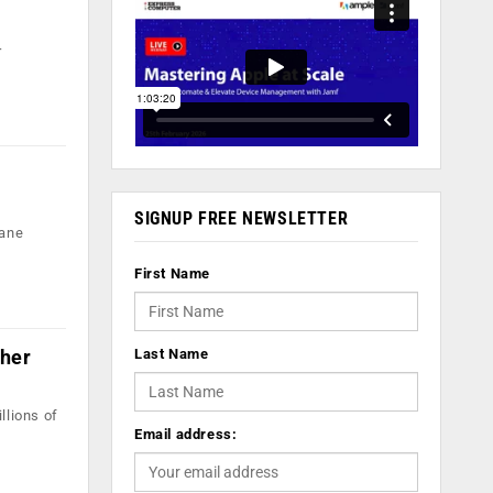
r
SIGNUP FREE NEWSLETTER
dane
First Name
cher
Last Name
llions of
Email address: