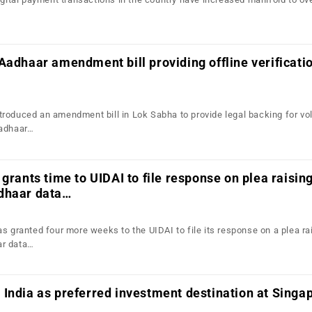
Aadhaar amendment bill providing offline verificati
roduced an amendment bill in Lok Sabha to provide legal backing for vo
Aadhaar…
 grants time to UIDAI to file response on plea raisin
dhaar data…
s granted four more weeks to the UIDAI to file its response on a plea ra
ar data…
India as preferred investment destination at Singa