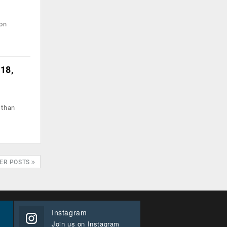
ion
018,
 than
ER POSTS
Instagram
Join us on Instagram