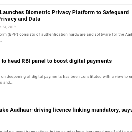
 Launches Biometric Privacy Platform to Safeguard
Privacy and Data
n 23, 2019
form (BPP) consists of authentication hardware and software for the Aa
g…
to head RBI panel to boost digital payments
on deepening of digital payments has been constituted with a view to 
ts and…
ake Aadhaar-driving licence linking mandatory, say
igital payment transactions in the country have increased manifold to ov