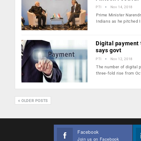
PTI
Nov 14, 2018
Prime Minister Narendra
Indians as he pitched 
Digital payment 
says govt
PTI
Nov 12, 2018
The number of digital 
three-fold rise from O
OLDER POSTS
Facebook
Join us on Facebook