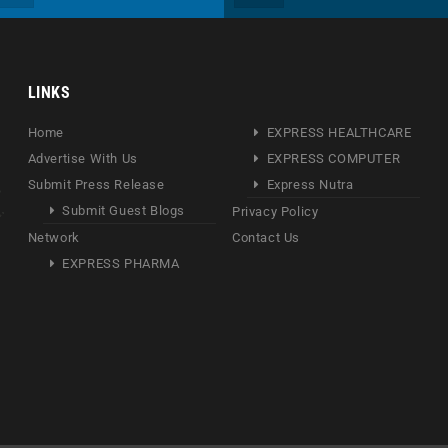
LINKS
Home
EXPRESS HEALTHCARE
Advertise With Us
EXPRESS COMPUTER
Submit Press Release
Express Nutra
Submit Guest Blogs
Privacy Policy
Network
Contact Us
EXPRESS PHARMA