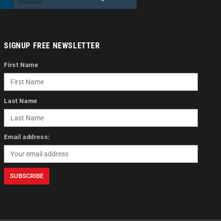
SIGNUP FREE NEWSLETTER
First Name
Last Name
Email address: