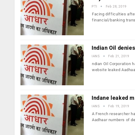
PTI
Feb 28, 2019
Facing difficulties af
financial/banking tran
Indian Oil denie
IANS
Feb 21, 2019
ndian Oil Corporation 
website leaked Aadhaa
Indane leaked mi
IANS
Feb 19, 2019
A French researcher ha
Aadhaar numbers of d