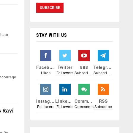
STAY WITH US
dhaar
Facebook
Twitter
888
Telegram
Likes
Followers
Subscribers
Subscribers
encourage
Instagram
Linkedin
Comments
RSS
Followers
Followers
Comments
Subscribe
s Ravi
er Rs