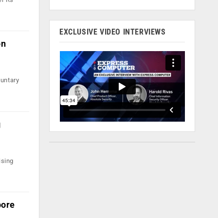
EXCLUSIVE VIDEO INTERVIEWS
on
luntary
g
ising
pore