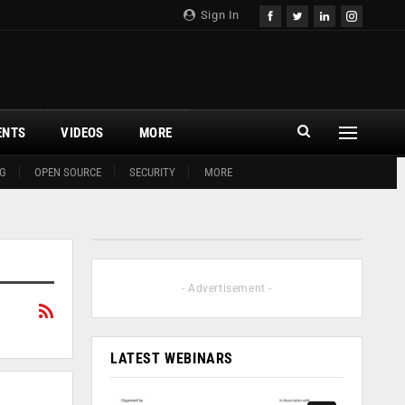
Sign In
ENTS
VIDEOS
MORE
G
OPEN SOURCE
SECURITY
MORE
- Advertisement -
LATEST WEBINARS