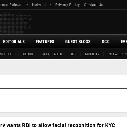
Press Release
Network
Privacy Policy
Contact Us
EDITORIALS
FEATURES
GUEST BLOGS
GCC
EV
ITY EDGE
CLOUD
DATA CENTER
IOT
MOBILITY
NETWORKIN
y wants RBI to allow facial recognition for KYC