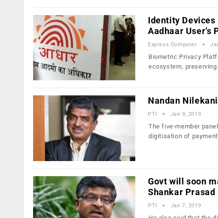
Identity Devices
Aadhaar User’s 
Express Computer
Ja
Biometric Privacy Plat
ecosystem, preservin
Nandan Nilekani 
PTI
Jan 9, 2019
The five-member panel 
digitisation of paymen
Govt will soon m
Shankar Prasad
PTI
Jan 7, 2019
He also said that the d