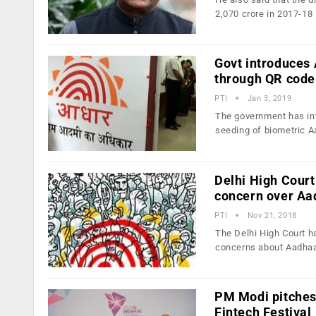
2,070 crore in 2017-18
Govt introduces 
through QR code
PTI
Jan 3, 2019
The government has int
seeding of biometric 
Delhi High Court
concern over Aa
PTI
Nov 21, 2018
The Delhi High Court ha
concerns about Aadha
PM Modi pitches 
Fintech Festival