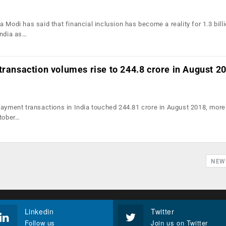
 Modi has said that financial inclusion has become a reality for 1.3 bill
India as…
transaction volumes rise to 244.8 crore in August 2
payment transactions in India touched 244.81 crore in August 2018, more
ctober…
NEW
Linkedin
Twitter
Follow us
Join us on Twitter