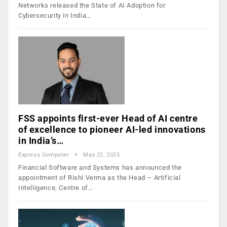
Networks released the State of AI Adoption for
Cybersecurity in India…
FSS appoints first-ever Head of AI centre
of excellence to pioneer AI-led innovations
in India’s…
Express Computer
May 22, 2025
Financial Software and Systems has announced the
appointment of Rishi Verma as the Head – Artificial
Intelligence, Centre of…