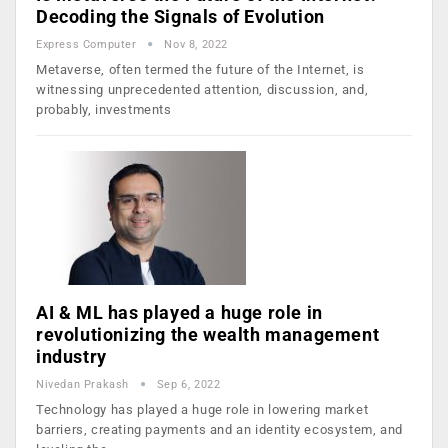
Decoding the Signals of Evolution
Express Computer
Nov 8, 2022
Metaverse, often termed the future of the Internet, is
witnessing unprecedented attention, discussion, and,
probably, investments
AI & ML has played a huge role in
revolutionizing the wealth management
industry
Nivedan Prakash
Sep 6, 2022
Technology has played a huge role in lowering market
barriers, creating payments and an identity ecosystem, and