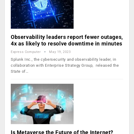
Observability leaders report fewer outages,
4x as likely to resolve downtime in minutes
Express Computer
May 19, 2023
Splunk Inc., the cybersecurity and observability leader, in
collaboration with Enterprise Strategy Group, released the
State of…
Is Metaverse the Future of the Internet?