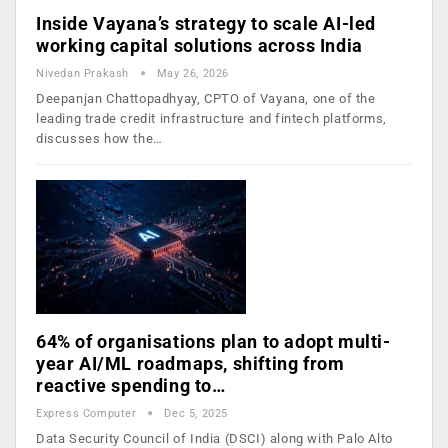
Inside Vayana’s strategy to scale AI-led
working capital solutions across India
Nivedan Prakash
May 26, 2026
Deepanjan Chattopadhyay, CPTO of Vayana, one of the
leading trade credit infrastructure and fintech platforms,
discusses how the…
64% of organisations plan to adopt multi-
year AI/ML roadmaps, shifting from
reactive spending to…
Express Computer
Dec 5, 2025
Data Security Council of India (DSCI) along with Palo Alto