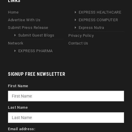
LINKS
Home
EXPRESS HEALTHCARE
Advertise With Us
EXPRESS COMPUTER
Submit Press Release
Express Nutra
Submit Guest Blogs
Privacy Policy
Network
Contact Us
EXPRESS PHARMA
SIGNUP FREE NEWSLETTER
First Name
Last Name
Email address: