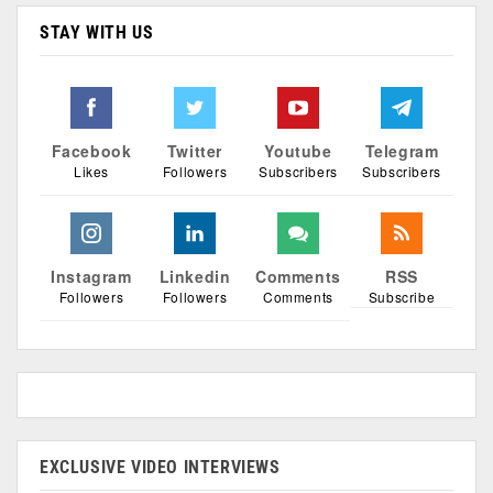
STAY WITH US
Facebook
Twitter
Youtube
Telegram
Likes
Followers
Subscribers
Subscribers
Instagram
Linkedin
Comments
RSS
Followers
Followers
Comments
Subscribe
EXCLUSIVE VIDEO INTERVIEWS