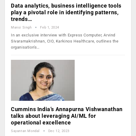
Data analytics, business intelligence tools
play a pivotal role in identifying patterns,
trends…
Mansi Singh
Feb 1, 2024
In an exclusive interview with Express Computer, Arvind
Sivaramakrishnan, CIO, Karkinos Healthcare, outlines the
organisation's…
Cummins India’s Annapurna Vishwanathan
talks about leveraging AI/ML for
operational excellence
Sayantan Mondal
Dec 12, 2023