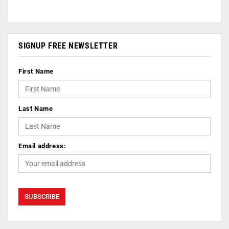
SIGNUP FREE NEWSLETTER
First Name
Last Name
Email address: