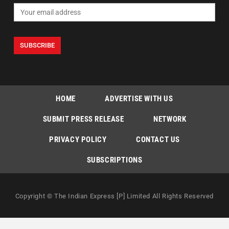
HOME
ADVERTISE WITH US
SUBMIT PRESS RELEASE
NETWORK
PRIVACY POLICY
CONTACT US
SUBSCRIPTIONS
Copyright © The Indian Express [P] Limited All Rights Reserved