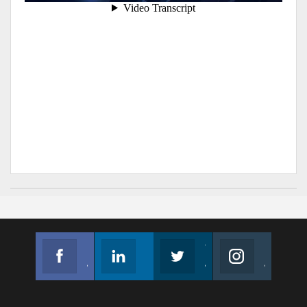
Facebook
Linkedin
Twitter
Instagram
Join us on Facebook
Follow us
Join us on Twitter
Join us on Instagram