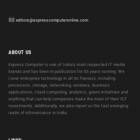
editors@expresscomputeronline.com
ABOUT US
Express Computer is one of India's most respected IT media
brands and has been in publication for 33 years running. We
cover enterprise technology in all its flavours, including
processors, storage, networking, wireless, business
applications, cloud computing, analytics, green initiatives and
anything that can help companies make the most of their ICT
investments. Additionally, we also report on the fast emerging
realm of eGovernance in India.