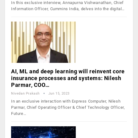
In this exclusive interview, Annapurna Vishwanathan, Chief
Information Officer, Cummins India, delves into the digital…
AI, ML and deep learning will reinvent core
insurance processes and systems: Nilesh
Parmar, COO…
Nivedan Prakash
Jun 15, 2023
In an exclusive interaction with Express Computer, Nilesh
Parmar, Chief Operating Officer & Chief Technology Officer,
Future…