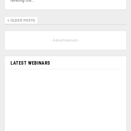
leveling the…
OLDER POSTS
- Advertisement -
LATEST WEBINARS