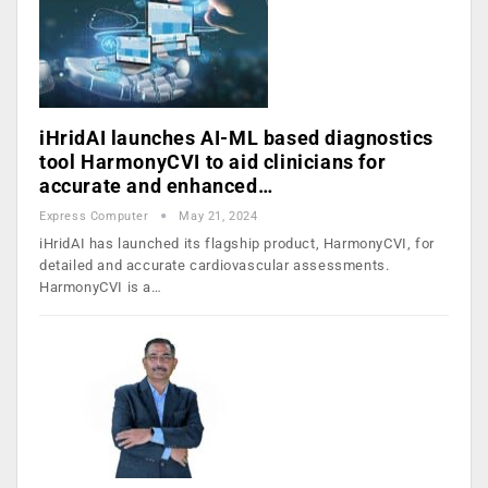
iHridAI launches AI-ML based diagnostics
tool HarmonyCVI to aid clinicians for
accurate and enhanced…
Express Computer
May 21, 2024
iHridAI has launched its flagship product, HarmonyCVI, for
detailed and accurate cardiovascular assessments.
HarmonyCVI is a…