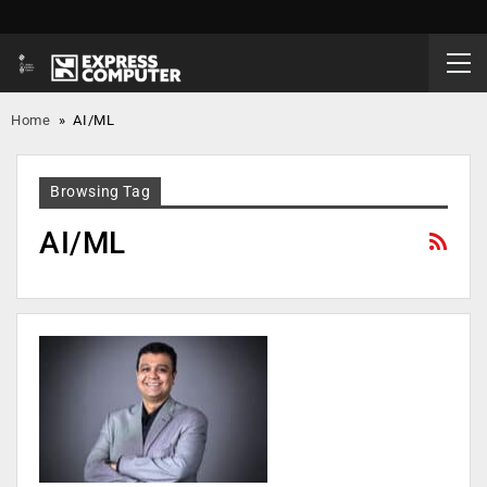
Home
»
AI/ML
Browsing Tag
AI/ML