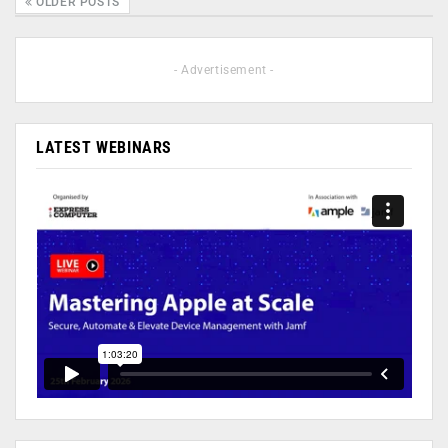
OLDER POSTS
- Advertisement -
LATEST WEBINARS