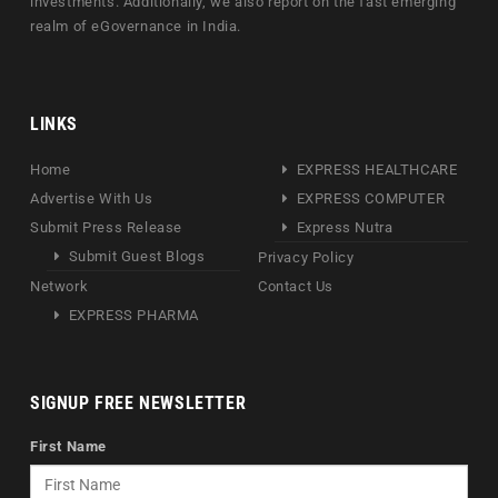
investments. Additionally, we also report on the fast emerging
realm of eGovernance in India.
LINKS
Home
EXPRESS HEALTHCARE
Advertise With Us
EXPRESS COMPUTER
Submit Press Release
Express Nutra
Submit Guest Blogs
Privacy Policy
Network
Contact Us
EXPRESS PHARMA
SIGNUP FREE NEWSLETTER
First Name