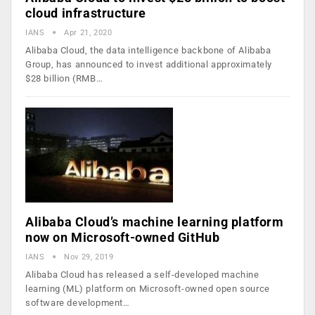
cloud infrastructure
IANS
Apr 21, 2020
Alibaba Cloud, the data intelligence backbone of Alibaba
Group, has announced to invest additional approximately
$28 billion (RMB…
Alibaba Cloud’s machine learning platform
now on Microsoft-owned GitHub
IANS
Nov 29, 2019
Alibaba Cloud has released a self-developed machine
learning (ML) platform on Microsoft-owned open source
software development…