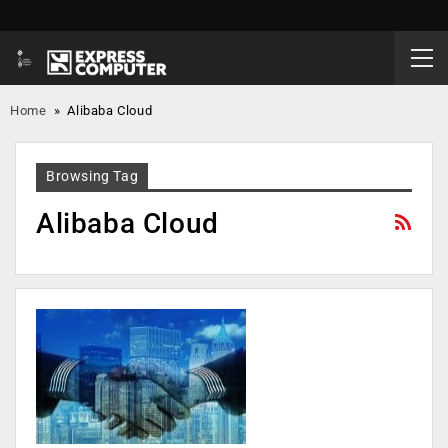
Home
»
Alibaba Cloud
Browsing Tag
Alibaba Cloud