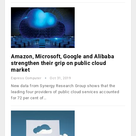
Amazon, Microsoft, Google and Alibaba
strengthen their grip on public cloud
market
Express Computer
Oct 31, 2019
New data from Synergy Research Group shows that the
leading four providers of public cloud services accounted
for 72 per cent of…