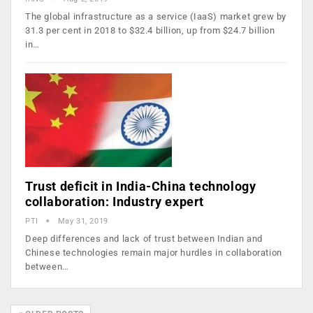
The global infrastructure as a service (IaaS) market grew by
31.3 per cent in 2018 to $32.4 billion, up from $24.7 billion
in…
Trust deficit in India-China technology
collaboration: Industry expert
PTI
May 31, 2019
Deep differences and lack of trust between Indian and
Chinese technologies remain major hurdles in collaboration
between…