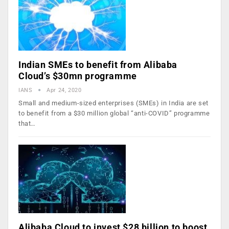
Indian SMEs to benefit from Alibaba
Cloud’s $30mn programme
IANS
Apr 24, 2020
Small and medium-sized enterprises (SMEs) in India are set
to benefit from a $30 million global “anti-COVID” programme
that…
Alibaba Cloud to invest $28 billion to boost