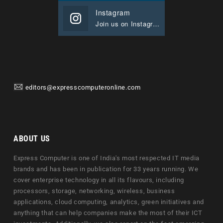
Instagram
Join us on Instagram
editors@expresscomputeronline.com
ABOUT US
Express Computer is one of India's most respected IT media
brands and has been in publication for 33 years running. We
cover enterprise technology in all its flavours, including
processors, storage, networking, wireless, business
applications, cloud computing, analytics, green initiatives and
anything that can help companies make the most of their ICT