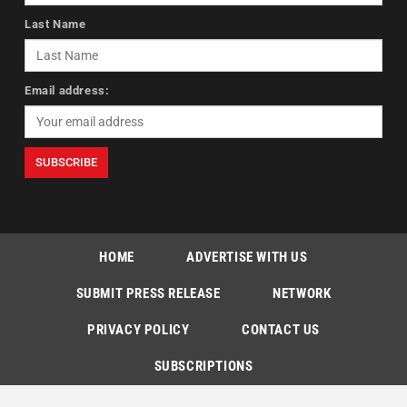
Last Name
Email address:
HOME
ADVERTISE WITH US
SUBMIT PRESS RELEASE
NETWORK
PRIVACY POLICY
CONTACT US
SUBSCRIPTIONS