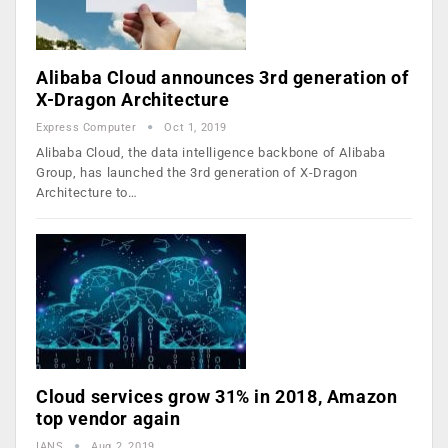
Alibaba Cloud announces 3rd generation of
X-Dragon Architecture
Express Computer
Oct 1, 2019
Alibaba Cloud, the data intelligence backbone of Alibaba
Group, has launched the 3rd generation of X-Dragon
Architecture to…
Cloud services grow 31% in 2018, Amazon
top vendor again
IANS
Aug 2, 2019