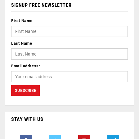
SIGNUP FREE NEWSLETTER
First Name
Last Name
Email address:
STAY WITH US