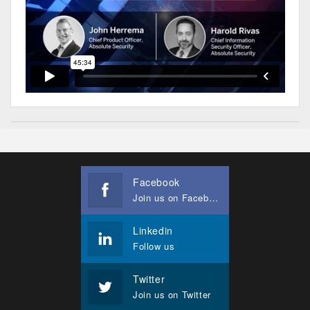
Facebook
Join us on Facebook
Linkedin
Follow us
Twitter
Join us on Twitter