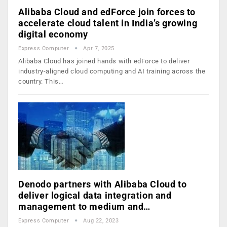
Alibaba Cloud and edForce join forces to
accelerate cloud talent in India’s growing
digital economy
Express Computer
Apr 7, 2025
Alibaba Cloud has joined hands with edForce to deliver
industry-aligned cloud computing and AI training across the
country. This…
Denodo partners with Alibaba Cloud to
deliver logical data integration and
management to medium and…
Express Computer
Aug 22, 2023