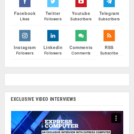
Facebook
Twitter
Youtube
Telegram
Likes
Followers
Subscribers
Subscribers
Instagram
Linkedin
Comments
RSS
Followers
Followers
Comments
Subscribe
EXCLUSIVE VIDEO INTERVIEWS