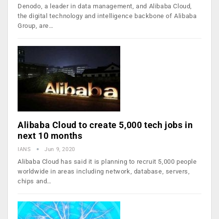
Denodo, a leader in data management, and Alibaba Cloud,
the digital technology and intelligence backbone of Alibaba
Group, are…
Alibaba Cloud to create 5,000 tech jobs in
next 10 months
IANS
Jun 9, 2020
Alibaba Cloud has said it is planning to recruit 5,000 people
worldwide in areas including network, database, servers,
chips and…