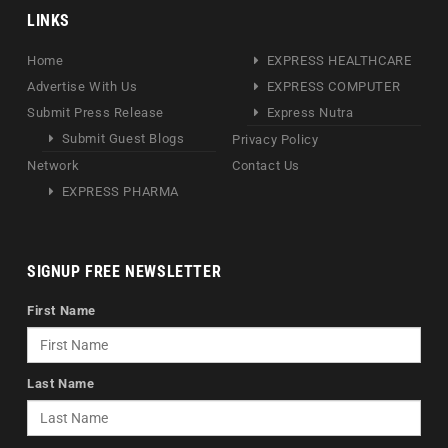
LINKS
Home
EXPRESS HEALTHCARE
Advertise With Us
EXPRESS COMPUTER
Submit Press Release
Express Nutra
Submit Guest Blogs
Privacy Policy
Network
Contact Us
EXPRESS PHARMA
SIGNUP FREE NEWSLETTER
First Name
Last Name