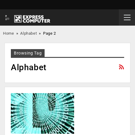
Home
»
Alphabet
»
Page 2
Browsing Tag
Alphabet