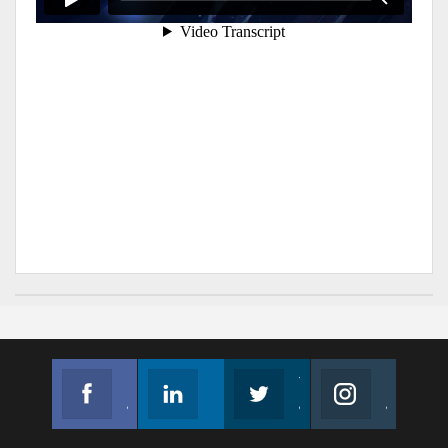
Facebook
Linkedin
Twitter
Instagram
Join us on Facebook
Follow us
Join us on Twitter
Join us on Instagram