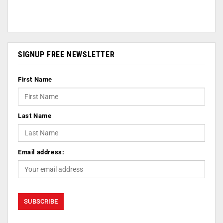
SIGNUP FREE NEWSLETTER
First Name
Last Name
Email address: