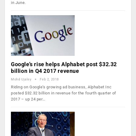
in June.
Google’s rise helps Alphabet post $32.32
billion in Q4 2017 revenue
Mohd Ujaley
Feb 2, 2018
Riding on Google’s growing ad business, Alphabet Inc
posted $32.32 billion in revenue for the fourth quarter of
2017 – up 24 per…