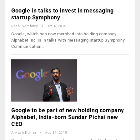
Google in talks to invest in messaging
startup Symphony
Rashi Varshney
Oct 6, 2015
Google, which has now morphed into holding company
Alphabet Inc, is in talks with messaging startup Symphony
Communication…
Google to be part of new holding company
Alphabet, India-born Sundar Pichai new
CEO
Ankush Kumar
Aug 11, 2015