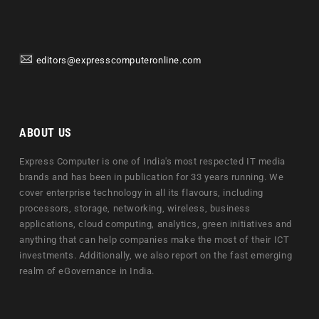
editors@expresscomputeronline.com
ABOUT US
Express Computer is one of India's most respected IT media
brands and has been in publication for 33 years running. We
cover enterprise technology in all its flavours, including
processors, storage, networking, wireless, business
applications, cloud computing, analytics, green initiatives and
anything that can help companies make the most of their ICT
investments. Additionally, we also report on the fast emerging
realm of eGovernance in India.