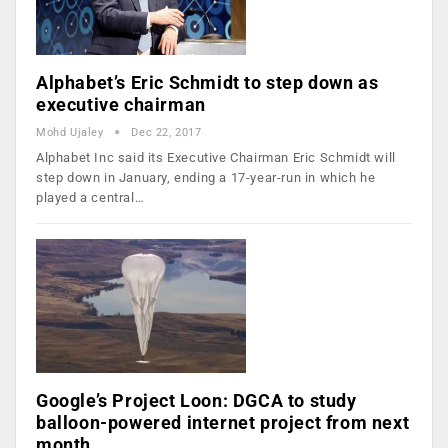
Alphabet’s Eric Schmidt to step down as
executive chairman
Mohd Ujaley
Dec 22, 2017
Alphabet Inc said its Executive Chairman Eric Schmidt will
step down in January, ending a 17-year-run in which he
played a central…
Google’s Project Loon: DGCA to study
balloon-powered internet project from next
month