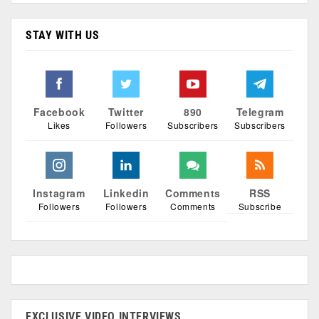
STAY WITH US
Facebook
Twitter
890
Telegram
Likes
Followers
Subscribers
Subscribers
Instagram
Linkedin
Comments
RSS
Followers
Followers
Comments
Subscribe
EXCLUSIVE VIDEO INTERVIEWS