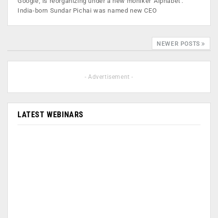
Google, is reorganizing under a new moniker 'Alphabet'.
India-born Sundar Pichai was named new CEO
NEWER POSTS
- Advertisement -
LATEST WEBINARS