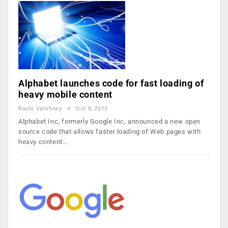
Alphabet launches code for fast loading of
heavy mobile content
Rashi Varshney
Oct 8, 2015
Alphabet Inc, formerly Google Inc, announced a new open
source code that allows faster loading of Web pages with
heavy content…