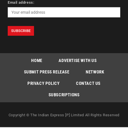
Email address:
HOME
ADVERTISE WITH US
SUBMIT PRESS RELEASE
NETWORK
PRIVACY POLICY
CONTACT US
SUBSCRIPTIONS
Copyright © The Indian Express [P] Limited All Rights Reserved