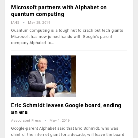
Microsoft partners with Alphabet on
quantum computing
IANS
May 28, 2019
Quantum computing is a tough nut to crack but tech giants
Microsoft has now joined hands with Google's parent
company Alphabet to…
Eric Schmidt leaves Google board, ending
an era
Associated Press
May 1, 2019
Google-parent Alphabet said that Eric Schmidt, who was
chief of the internet giant for a decade, will leave the board