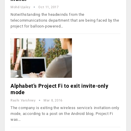
Mohd Ujaley
Oct 11, 2017
Notwithstanding the headwinds from the
telecommunications department that are being faced by the
project for balloon-powered…
Alphabet’s Project Fi to exit invite-only
mode
Rashi Varshney
Mar 8, 2016
The company is exiting the wireless service's invitation-only
mode, according to a post on the Android blog. Project Fi
was…