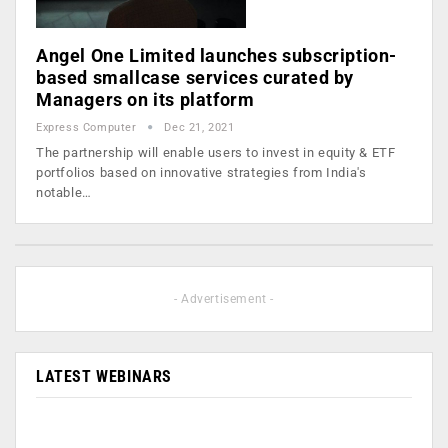
Angel One Limited launches subscription-
based smallcase services curated by
Managers on its platform
Express Computer
Dec 21, 2021
The partnership will enable users to invest in equity & ETF
portfolios based on innovative strategies from India's
notable…
- Advertisement -
LATEST WEBINARS