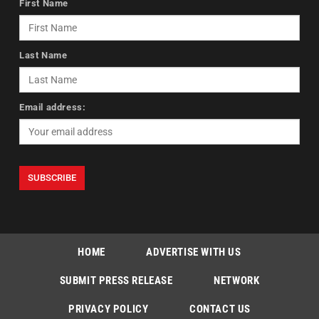
First Name
Last Name
Email address:
HOME
ADVERTISE WITH US
SUBMIT PRESS RELEASE
NETWORK
PRIVACY POLICY
CONTACT US