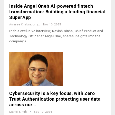
Inside Angel One’s AI-powered fintech
transformation: Building a leading financial
SuperApp
Atreyee Chakraborty
Nov 13, 2025
In this exclusive interview, Ravish Sinha, Chief Product and
Technology Officer at Angel One, shares insights into the
company’s…
Cybersecurity is a key focus, with Zero
Trust Authentication protecting user data
across our…
Mansi Singh
Sep 19, 2024