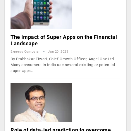
The Impact of Super Apps on the Financial
Landscape
Express Computer
Jun 20, 2023
By Prabhakar Tiwari, Chief Growth Officer, Angel One Ltd
Many consumers in India use several existing or potential
super-apps…
Role of data-led prediction to overcome