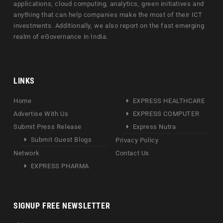
applications, cloud computing, analytics, green initiatives and
anything that can help companies make the most of their ICT
investments. Additionally, we also report on the fast emerging
realm of eGovernance in India.
LINKS
Home
EXPRESS HEALTHCARE
Advertise With Us
EXPRESS COMPUTER
Submit Press Release
Express Nutra
Submit Guest Blogs
Privacy Policy
Network
Contact Us
EXPRESS PHARMA
SIGNUP FREE NEWSLETTER