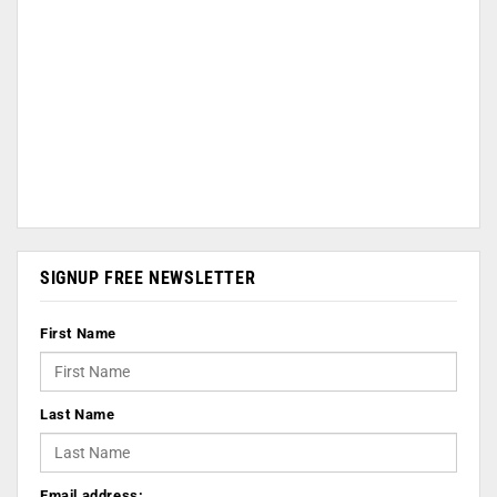
SIGNUP FREE NEWSLETTER
First Name
Last Name
Email address: