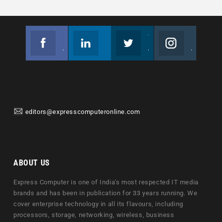
Facebook
Linkedin
Twitter
Instagram
Join us on Facebook
Follow us
Join us on Twitter
Join us on Instagram
editors@expresscomputeronline.com
ABOUT US
Express Computer is one of India's most respected IT media
brands and has been in publication for 33 years running. We
cover enterprise technology in all its flavours, including
processors, storage, networking, wireless, business