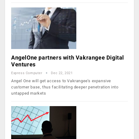
AngelOne partners with Vakrangee Digital
Ventures
Express Computer
Dec 22, 2021
Angel One will get access to Vakrangee’s expansive
customer base, thus facilitating deeper penetration into
untapped markets