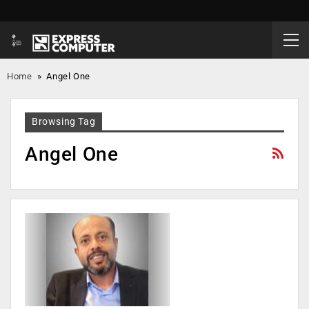
Home
»
Angel One
Browsing Tag
Angel One