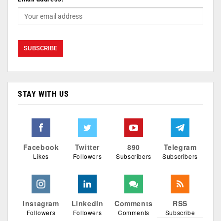
STAY WITH US
Facebook
Twitter
890
Telegram
Likes
Followers
Subscribers
Subscribers
Instagram
Linkedin
Comments
RSS
Followers
Followers
Comments
Subscribe