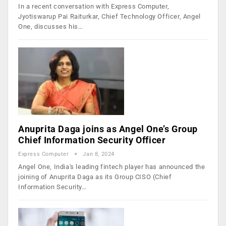
In a recent conversation with Express Computer,
Jyotiswarup Pai Raiturkar, Chief Technology Officer, Angel
One, discusses his…
Anuprita Daga joins as Angel One’s Group
Chief Information Security Officer
Express Computer
Jan 8, 2024
Angel One, India's leading fintech player has announced the
joining of Anuprita Daga as its Group CISO (Chief
Information Security…