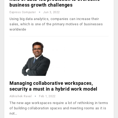
business growth challenges
Express Computer
Jun 3, 2022
Using big data analytics, companies can increase their
sales, which is one of the primary motives of businesses
worldwide
Managing collaborative workspaces,
security a must in a hybrid work model
Abhishek Raval
Feb 1, 2022
The new-age workspaces require a lot of rethinking in terms
of building collaboration spaces and meeting rooms as it is
not…