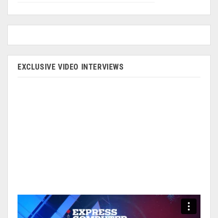
EXCLUSIVE VIDEO INTERVIEWS