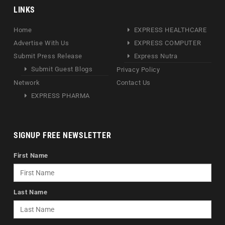
LINKS
Home
EXPRESS HEALTHCARE
Advertise With Us
EXPRESS COMPUTER
Submit Press Release
Express Nutra
Submit Guest Blogs
Privacy Policy
Network
Contact Us
EXPRESS PHARMA
SIGNUP FREE NEWSLETTER
First Name
Last Name