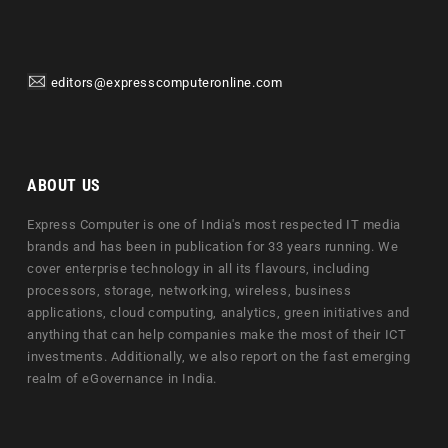
editors@expresscomputeronline.com
ABOUT US
Express Computer is one of India's most respected IT media
brands and has been in publication for 33 years running. We
cover enterprise technology in all its flavours, including
processors, storage, networking, wireless, business
applications, cloud computing, analytics, green initiatives and
anything that can help companies make the most of their ICT
investments. Additionally, we also report on the fast emerging
realm of eGovernance in India.