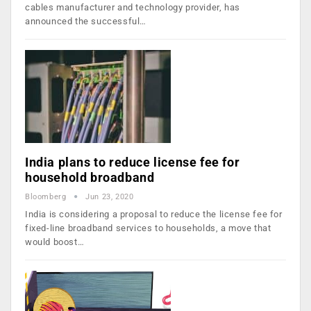
cables manufacturer and technology provider, has
announced the successful…
India plans to reduce license fee for
household broadband
Bloomberg
Jun 23, 2020
India is considering a proposal to reduce the license fee for
fixed-line broadband services to households, a move that
would boost…