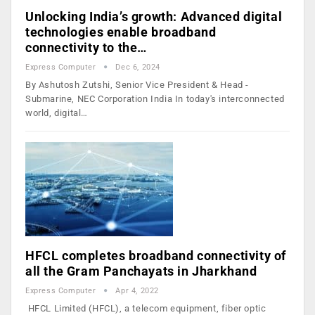
Unlocking India’s growth: Advanced digital
technologies enable broadband
connectivity to the…
Express Computer
Dec 6, 2024
By Ashutosh Zutshi, Senior Vice President & Head -
Submarine, NEC Corporation India In today's interconnected
world, digital…
HFCL completes broadband connectivity of
all the Gram Panchayats in Jharkhand
Express Computer
Apr 4, 2022
HFCL Limited (HFCL), a telecom equipment, fiber optic