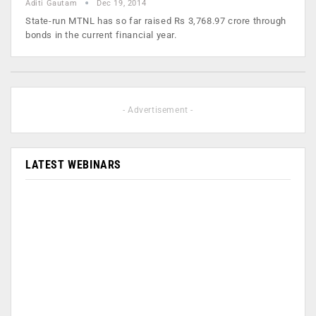
Aditi Gautam
Dec 19, 2014
State-run MTNL has so far raised Rs 3,768.97 crore through
bonds in the current financial year.
- Advertisement -
LATEST WEBINARS