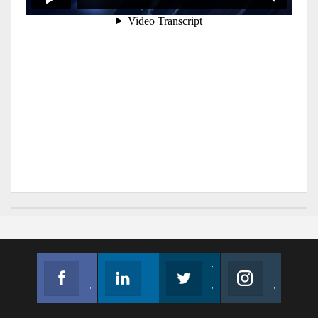
Facebook
Linkedin
Twitter
Instagram
Join us on Facebook
Follow us
Join us on Twitter
Join us on Instagram