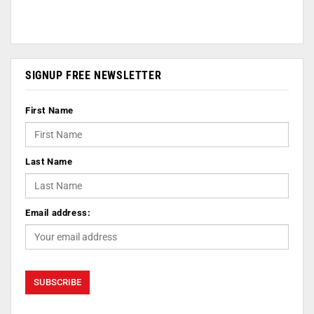
SIGNUP FREE NEWSLETTER
First Name
Last Name
Email address: