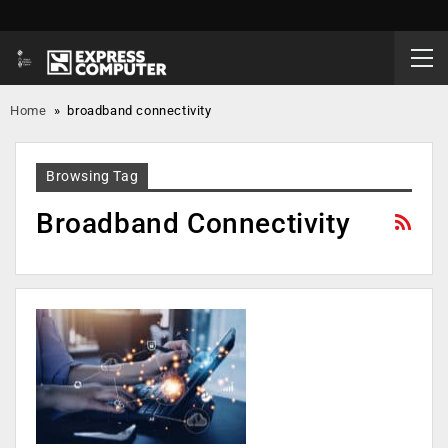
Home
»
broadband connectivity
Browsing Tag
Broadband Connectivity