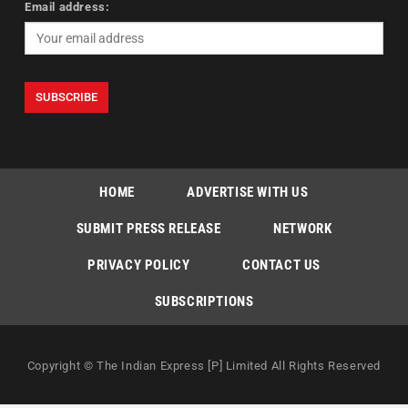
Email address:
HOME
ADVERTISE WITH US
SUBMIT PRESS RELEASE
NETWORK
PRIVACY POLICY
CONTACT US
SUBSCRIPTIONS
Copyright © The Indian Express [P] Limited All Rights Reserved