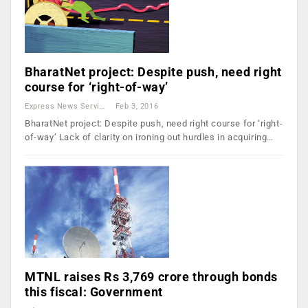
BharatNet project: Despite push, need right
course for ‘right-of-way’
Express News Service
Feb 3, 2016
BharatNet project: Despite push, need right course for ‘right-
of-way’ Lack of clarity on ironing out hurdles in acquiring…
MTNL raises Rs 3,769 crore through bonds
this fiscal: Government