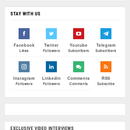
STAY WITH US
Facebook
Twitter
Youtube
Telegram
Likes
Followers
Subscribers
Subscribers
Instagram
Linkedin
Comments
RSS
Followers
Followers
Comments
Subscribe
EXCLUSIVE VIDEO INTERVIEWS