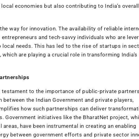
 local economies but also contributing to India’s overall
 way for innovation. The availability of reliable intern
 entrepreneurs and tech-savvy individuals who are leve
o local needs. This has led to the rise of startups in sec
which are playing a crucial role in transforming India’s
artnerships
a testament to the importance of public-private partners
on between the Indian Government and private players,
mplifies how such partnerships can deliver transformat
s. Government initiatives like the BharatNet project, wh
l areas, have been instrumental in creating an enabling
rgy between government efforts and private sector inn