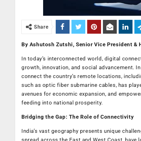
Share
By Ashutosh Zutshi, Senior Vice President &
In today’s interconnected world, digital connect
growth, innovation, and social advancement. In 
connect the country’s remote locations, includ
such as optic fiber submarine cables, has playe
avenues for economic expansion, and empowering 
feeding into national prosperity.
Bridging the Gap: The Role of Connectivity
India’s vast geography presents unique challeng
spread across the East and West Coast, have l