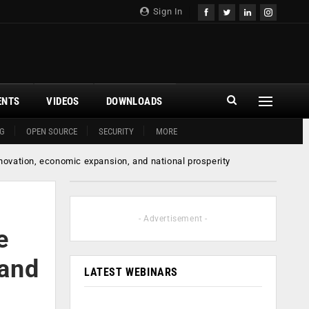
Sign In
ENTS
VIDEOS
DOWNLOADS
G
OPEN SOURCE
SECURITY
MORE
nnovation, economic expansion, and national prosperity
- Advertisement -
e
 and
LATEST WEBINARS