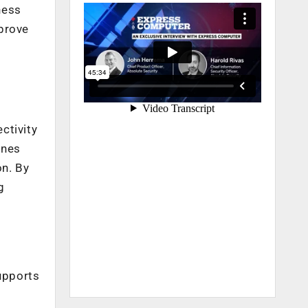
ness
mprove
ctivity
ines
on. By
g
supports