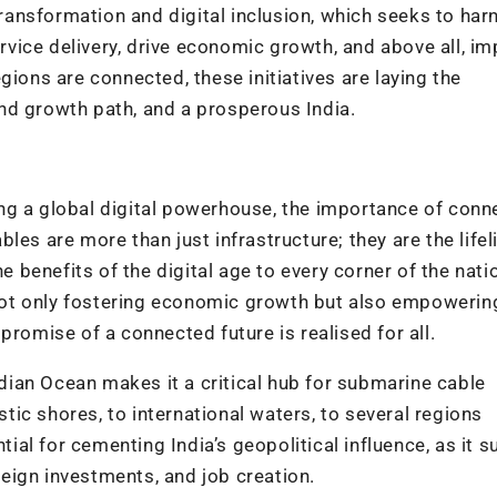
 transformation and digital inclusion, which seeks to har
vice delivery, drive economic growth, and above all, i
gions are connected, these initiatives are laying the
nd growth path, and a prosperous India.
g a global digital powerhouse, the importance of conne
les are more than just infrastructure; they are the lifel
he benefits of the digital age to every corner of the nati
e not only fostering economic growth but also empowerin
promise of a connected future is realised for all.
Indian Ocean makes it a critical hub for submarine cable
ic shores, to international waters, to several regions
ntial for cementing India’s geopolitical influence, as it 
eign investments, and job creation.