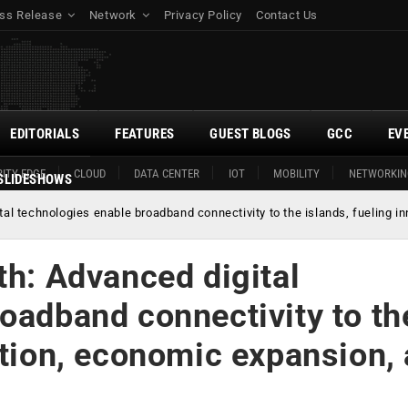
ss Release
Network
Privacy Policy
Contact Us
EDITORIALS
FEATURES
GUEST BLOGS
GCC
EV
ITY EDGE
CLOUD
DATA CENTER
IOT
MOBILITY
NETWORKIN
SLIDESHOWS
tal technologies enable broadband connectivity to the islands, fueling i
th: Advanced digital
oadband connectivity to th
ation, economic expansion,