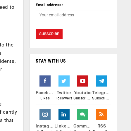
Email address:
eed to
to the
s,
STAY WITH US
idents,
r
Facebook
Twitter
Youtube
Telegram
Likes
Followers
Subscribers
Subscribers
e
ficantly
s that
Instagram
Linkedin
Comments
RSS