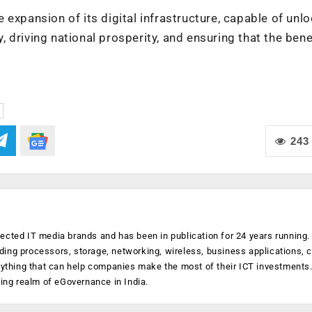
he expansion of its digital infrastructure, capable of unl
y, driving national prosperity, and ensuring that the bene
243
ected IT media brands and has been in publication for 24 years running
luding processors, storage, networking, wireless, business applications, 
anything that can help companies make the most of their ICT investments
ging realm of eGovernance in India.