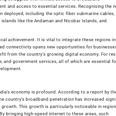
t and access to essential services. Recognising the n
een deployed, including the optic fiber submarine cables,
 islands like the Andaman and Nicobar Islands, and
cal achievement. It is vital to integrate these regions in
d connectivity opens new opportunities for businesse
it from the country’s growing digital economy. For res
, and government services, all of which are essential fo
evelopment.
ndia’s economy is profound. According to a report by th
the country’s broadband penetration has increased signi
 growth. This growth is particularly noticeable in region
y bringing high-speed internet to these areas, such