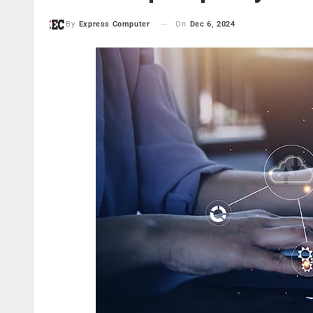
On
Dec 6, 2024
By
Express Computer