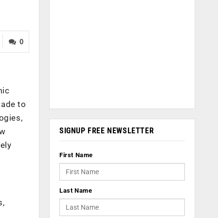
0
mic
made to
ogies,
SIGNUP FREE NEWSLETTER
ew
ely
First Name
Last Name
s,