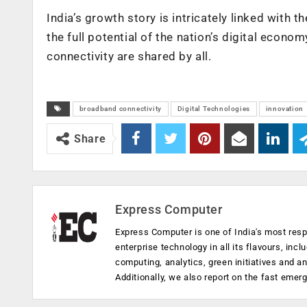
India’s growth story is intricately linked with t
the full potential of the nation’s digital econom
connectivity are shared by all.
broadband connectivity
Digital Technologies
innovation
Share
Express Computer
Express Computer is one of India's most resp
enterprise technology in all its flavours, inc
computing, analytics, green initiatives and 
Additionally, we also report on the fast emer