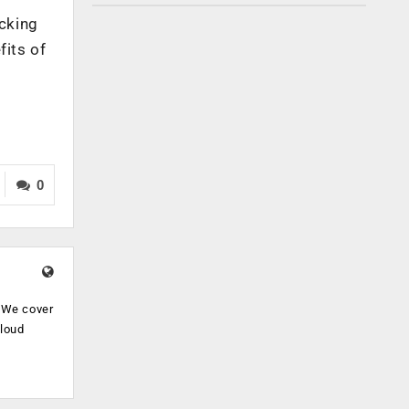
ocking
fits of
0
. We cover
cloud
.