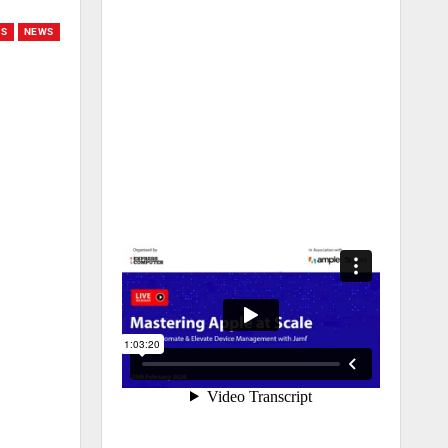
GS
NEWS