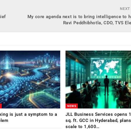
NEXT
ief
My core agenda next is to bring intelligence to 
Ravi Peddhibhotla, CDO, TVS El
NEWS
ing is just a symptom to a
JLL Business Services opens 
blem
sq. ft. GCC in Hyderabad, plans
scale to 1,600…