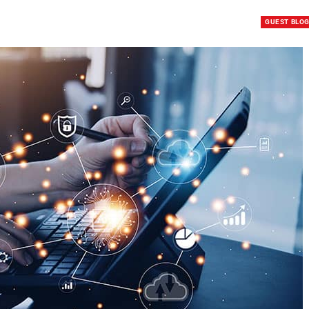
GUEST BLO