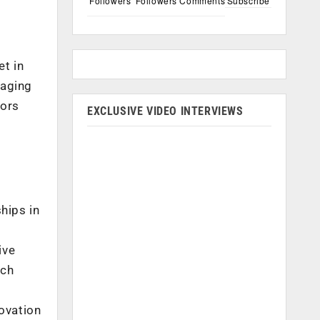
Followers
Followers
Comments
Subscribe
et in
raging
tors
EXCLUSIVE VIDEO INTERVIEWS
hips in
ive
ich
ovation