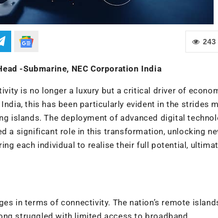
243
 Head -Submarine, NEC Corporation India
ivity is no longer a luxury but a critical driver of econo
India, this has been particularly evident in the strides 
ing islands. The deployment of advanced digital technol
d a significant role in this transformation, unlocking n
each individual to realise their full potential, ultimat
es in terms of connectivity. The nation’s remote island
ong struggled with limited access to broadband