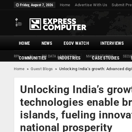
Home
Advertise With Us
Submit Pre
Friday, August 7, 2026
HOME
NEWS
EGOV WATCH
INTERVIEWS
RPA
AI
BIG DATA / ANALYTICS
MANUFACTURING
SECUR
COMMUNITIES
INDUSTRIES
CASE STUDIES
Home
»
Guest Blogs
»
Unlocking India’s growth: Advanced digi
Unlocking India’s grow
technologies enable br
islands, fueling innov
national prosperity