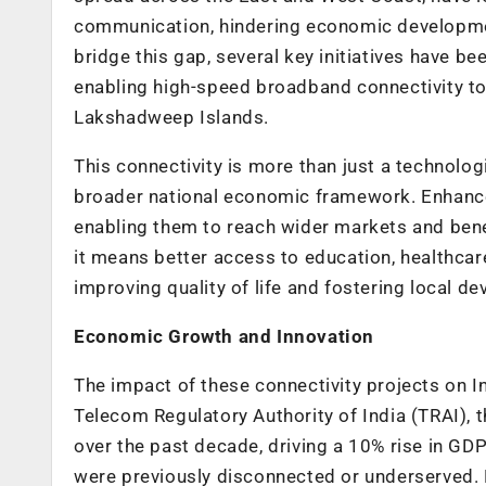
communication, hindering economic developmen
bridge this gap, several key initiatives have b
enabling high-speed broadband connectivity to
Lakshadweep Islands.
This connectivity is more than just a technologi
broader national economic framework. Enhance
enabling them to reach wider markets and benef
it means better access to education, healthcare
improving quality of life and fostering local d
Economic Growth and Innovation
The impact of these connectivity projects on I
Telecom Regulatory Authority of India (TRAI), 
over the past decade, driving a 10% rise in GDP
were previously disconnected or underserved. B