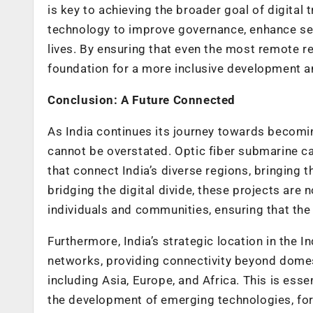
is key to achieving the broader goal of digital
technology to improve governance, enhance ser
lives. By ensuring that even the most remote re
foundation for a more inclusive development a
Conclusion: A Future Connected
As India continues its journey towards becomin
cannot be overstated. Optic fiber submarine cab
that connect India’s diverse regions, bringing t
bridging the digital divide, these projects ar
individuals and communities, ensuring that the 
Furthermore, India’s strategic location in the 
networks, providing connectivity beyond domest
including Asia, Europe, and Africa. This is esse
the development of emerging technologies, for