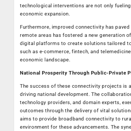
technological interventions are not only fueling
economic expansion.
Furthermore, improved connectivity has paved the
remote areas has fostered a new generation of
digital platforms to create solutions tailored t
such as e-commerce, fintech, and telemedicine, 
economic landscape.
National Prosperity Through Public-Private P
The success of these connectivity projects is 
driving national development. The collaborati
technology providers, and domain experts, exe
outcomes through the delivery of vital solution
aims to provide broadband connectivity to rura
environment for these advancements. The syne