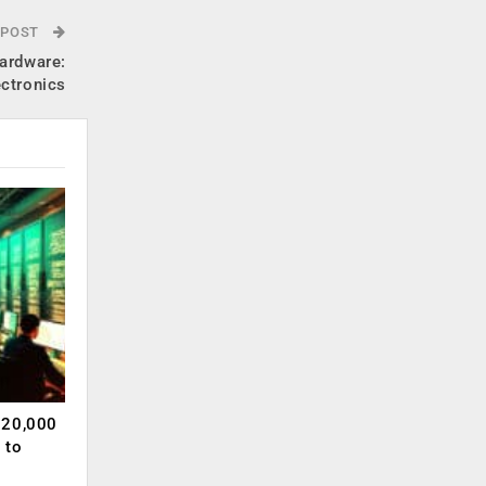
 POST
hardware:
ectronics
120,000
 to