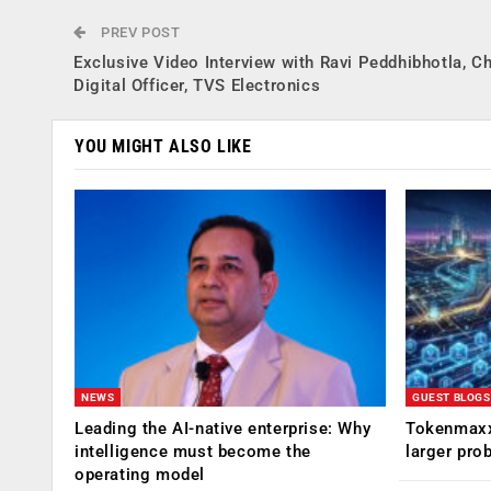
PREV POST
Exclusive Video Interview with Ravi Peddhibhotla, Ch
Digital Officer, TVS Electronics
YOU MIGHT ALSO LIKE
NEWS
GUEST BLOGS
Leading the AI-native enterprise: Why
Tokenmaxx
intelligence must become the
larger pro
operating model