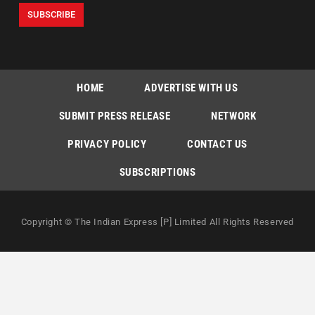
HOME
ADVERTISE WITH US
SUBMIT PRESS RELEASE
NETWORK
PRIVACY POLICY
CONTACT US
SUBSCRIPTIONS
Copyright © The Indian Express [P] Limited All Rights Reserved