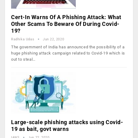
Cert-In Warns Of A Phishing Attack: What
Other Scams To Beware Of During Covid-
19?
Radhika Udas
Jun 22, 2020
The government of India has announced the possibility of a
huge phishing attack campaign related to Covid-19 which is
out to steal…
Large-scale phishing attacks using Covid-
19 as bait, govt warns
IANS
Jun 22, 2020