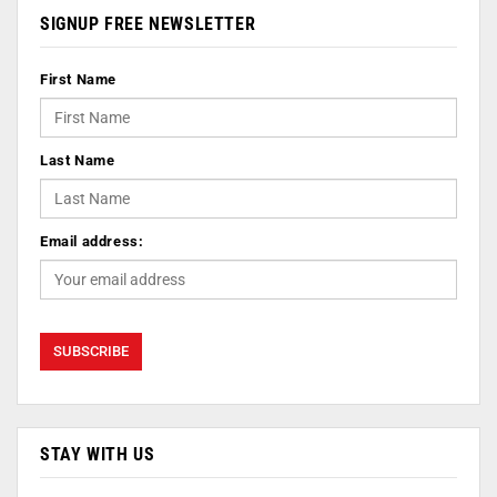
SIGNUP FREE NEWSLETTER
First Name
Last Name
Email address:
STAY WITH US