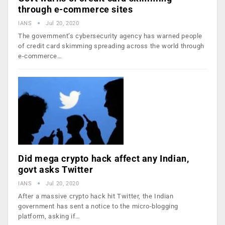
through e-commerce sites
IANS
Jul 20, 2020
The government’s cybersecurity agency has warned people
of credit card skimming spreading across the world through
e-commerce…
Did mega crypto hack affect any Indian,
govt asks Twitter
IANS
Jul 20, 2020
After a massive crypto hack hit Twitter, the Indian
government has sent a notice to the micro-blogging
platform, asking if…