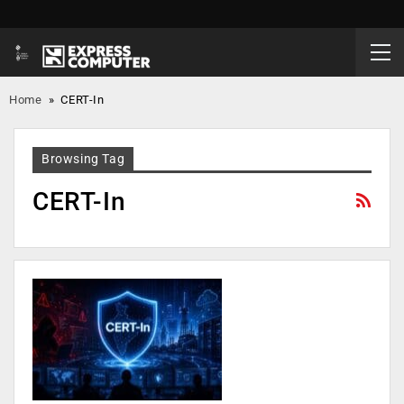
Home
»
CERT-In
Browsing Tag
CERT-In