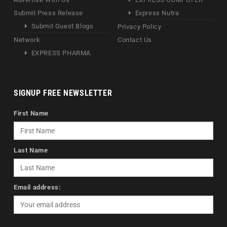
Submit Press Release
Express Nutra
Submit Guest Blogs
Privacy Policy
Network
Contact Us
EXPRESS PHARMA
SIGNUP FREE NEWSLETTER
First Name
Last Name
Email address: