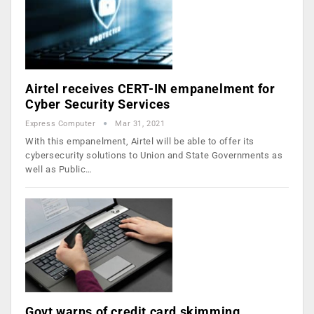
Airtel receives CERT-IN empanelment for
Cyber Security Services
Express Computer
Mar 31, 2021
With this empanelment, Airtel will be able to offer its
cybersecurity solutions to Union and State Governments as
well as Public…
Govt warns of credit card skimming