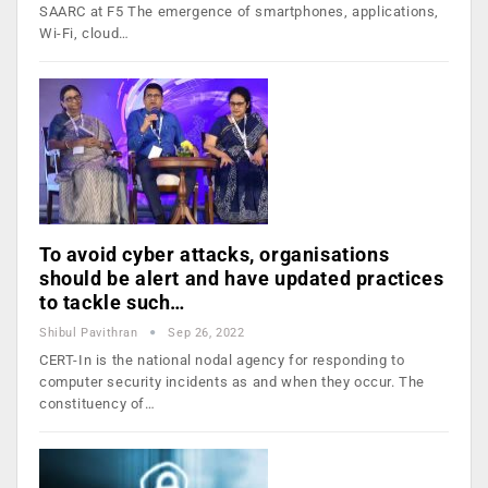
SAARC at F5 The emergence of smartphones, applications,
Wi-Fi, cloud…
To avoid cyber attacks, organisations
should be alert and have updated practices
to tackle such…
Shibul Pavithran
Sep 26, 2022
CERT-In is the national nodal agency for responding to
computer security incidents as and when they occur. The
constituency of…