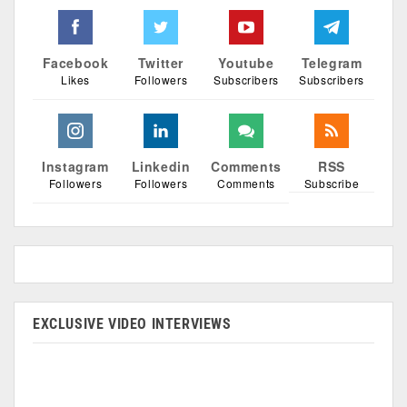
Facebook
Twitter
Youtube
Telegram
Likes
Followers
Subscribers
Subscribers
Instagram
Linkedin
Comments
RSS
Followers
Followers
Comments
Subscribe
EXCLUSIVE VIDEO INTERVIEWS