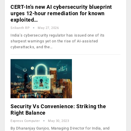
CERT-In’s new AI cybersecurity blueprint
urges 12-hour remediation for known
exploited…
Srikanth RP
May 27, 2026
India’s cybersecurity regulator has issued one of its
sharpest warnings yet on the rise of AI-assisted
cyberattacks, and the…
Security Vs Convenience: Striking the
Right Balance
Express Computer
May 30, 2023
By Dhananjay Ganjoo, Managing Director for India, and