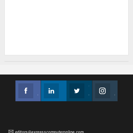
Facebook
Linkedin
Twitter
Instagram
Join us on Facebook
Follow us
Join us on Twitter
Join us on Instagram
editors@expresscomputeronline.com