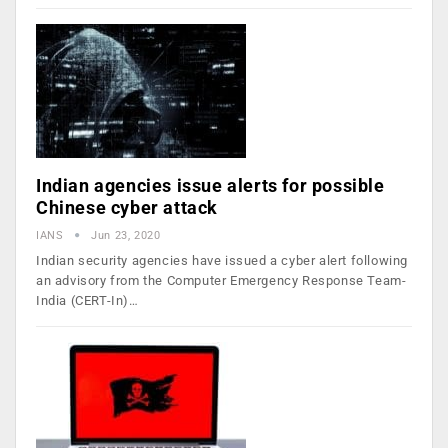
Indian agencies issue alerts for possible
Chinese cyber attack
IANS
Jun 23, 2020
Indian security agencies have issued a cyber alert following
an advisory from the Computer Emergency Response Team-
India (CERT-In)…