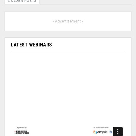
OLDER POSTS
- Advertisement -
LATEST WEBINARS