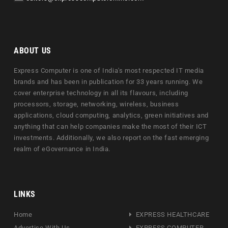
ABOUT US
Express Computer is one of India's most respected IT media
brands and has been in publication for 33 years running. We
cover enterprise technology in all its flavours, including
processors, storage, networking, wireless, business
applications, cloud computing, analytics, green initiatives and
anything that can help companies make the most of their ICT
investments. Additionally, we also report on the fast emerging
realm of eGovernance in India.
LINKS
Home
EXPRESS HEALTHCARE
Advertise With Us
EXPRESS COMPUTER