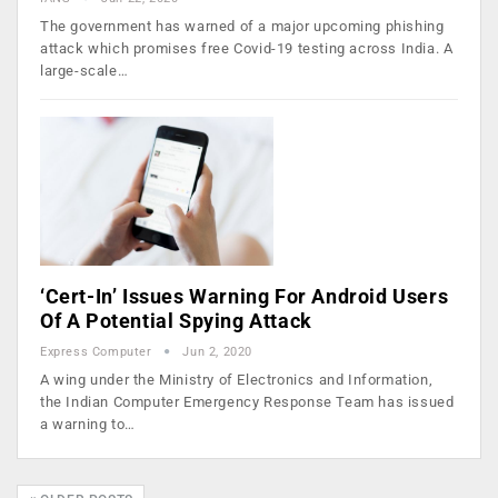
The government has warned of a major upcoming phishing
attack which promises free Covid-19 testing across India. A
large-scale…
‘Cert-In’ Issues Warning For Android Users
Of A Potential Spying Attack
Express Computer
Jun 2, 2020
A wing under the Ministry of Electronics and Information,
the Indian Computer Emergency Response Team has issued
a warning to…