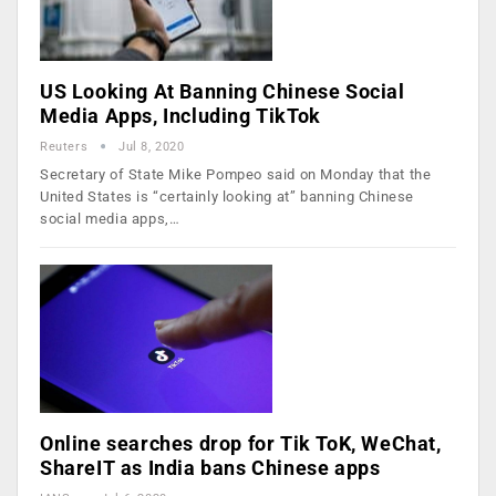
US Looking At Banning Chinese Social
Media Apps, Including TikTok
Reuters
Jul 8, 2020
Secretary of State Mike Pompeo said on Monday that the
United States is “certainly looking at” banning Chinese
social media apps,…
Online searches drop for Tik ToK, WeChat,
ShareIT as India bans Chinese apps