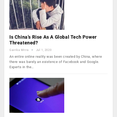
Is China’s Rise As A Global Tech Power
Threatened?
Gairika Mitra
Jul 1, 2020
An entire online reality was been created by China, where
there was barely an existence of Facebook and Google.
Experts in the…