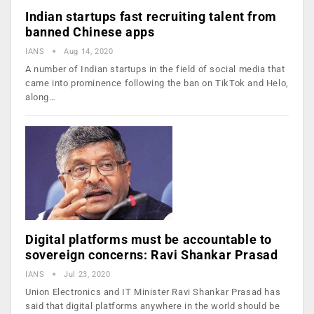
Indian startups fast recruiting talent from
banned Chinese apps
IANS
Aug 14, 2020
A number of Indian startups in the field of social media that
came into prominence following the ban on TikTok and Helo,
along…
Digital platforms must be accountable to
sovereign concerns: Ravi Shankar Prasad
IANS
Jul 23, 2020
Union Electronics and IT Minister Ravi Shankar Prasad has
said that digital platforms anywhere in the world should be