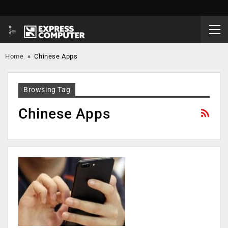
Home
»
Chinese Apps
Browsing Tag
Chinese Apps