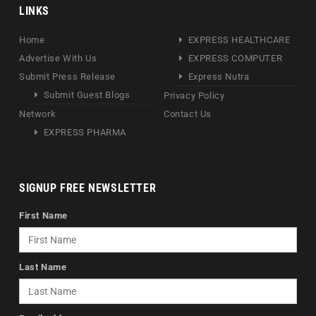
LINKS
Home
EXPRESS HEALTHCARE
Advertise With Us
EXPRESS COMPUTER
Submit Press Release
Express Nutra
Submit Guest Blogs
Privacy Policy
Network
Contact Us
EXPRESS PHARMA
SIGNUP FREE NEWSLETTER
First Name
Last Name