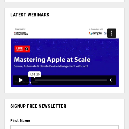
LATEST WEBINARS
SIGNUP FREE NEWSLETTER
First Name