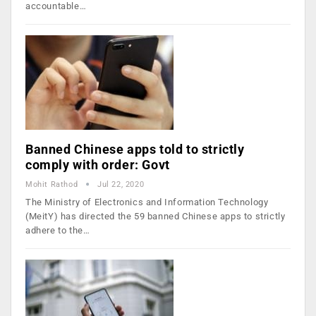
accountable…
Banned Chinese apps told to strictly
comply with order: Govt
Mohit Rathod
Jul 22, 2020
The Ministry of Electronics and Information Technology
(MeitY) has directed the 59 banned Chinese apps to strictly
adhere to the…