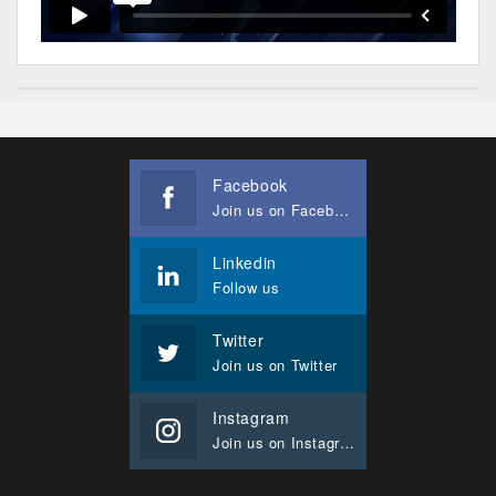
Facebook
Join us on Facebook
Linkedin
Follow us
Twitter
Join us on Twitter
Instagram
Join us on Instagram