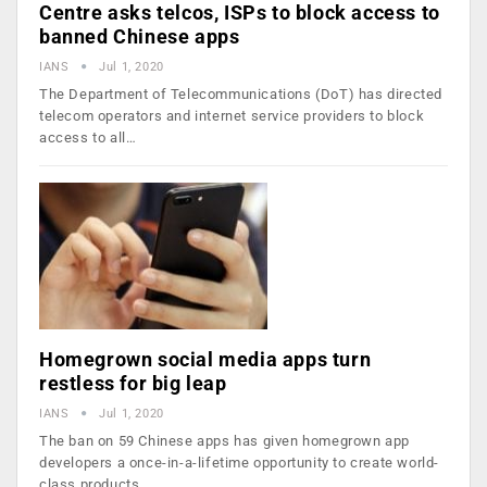
Centre asks telcos, ISPs to block access to
banned Chinese apps
IANS
Jul 1, 2020
The Department of Telecommunications (DoT) has directed
telecom operators and internet service providers to block
access to all…
Homegrown social media apps turn
restless for big leap
IANS
Jul 1, 2020
The ban on 59 Chinese apps has given homegrown app
developers a once-in-a-lifetime opportunity to create world-
class products…