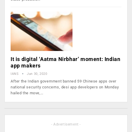
It is digital ‘Aatma Nirbhar’ moment: Indian
app makers
IANS
Jun 30, 2020
After the Indian government banned 59 Chinese apps over
national security concerns, desi app developers on Monday
hailed the move,…
- Advertisement -