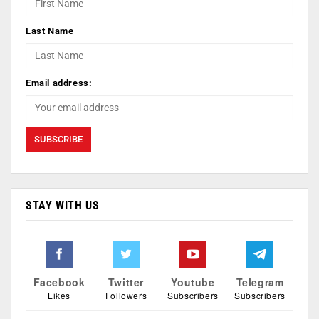
Last Name
Email address:
STAY WITH US
Facebook
Twitter
Youtube
Telegram
Likes
Followers
Subscribers
Subscribers