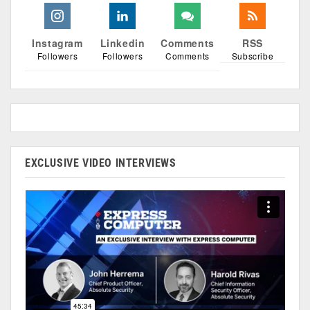
Instagram
Linkedin
Comments
RSS
Followers
Followers
Comments
Subscribe
EXCLUSIVE VIDEO INTERVIEWS