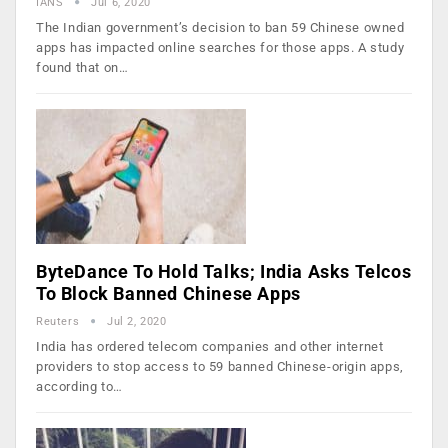
IANS
Jul 6, 2020
The Indian government’s decision to ban 59 Chinese owned
apps has impacted online searches for those apps. A study
found that on…
ByteDance To Hold Talks; India Asks Telcos
To Block Banned Chinese Apps
Reuters
Jul 2, 2020
India has ordered telecom companies and other internet
providers to stop access to 59 banned Chinese-origin apps,
according to…