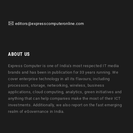
editors@expresscomputeronline.com
ABOUT US
Express Computer is one of India's most respected IT media
brands and has been in publication for 33 years running. We
cover enterprise technology in all its flavours, including
processors, storage, networking, wireless, business
applications, cloud computing, analytics, green initiatives and
anything that can help companies make the most of their ICT
investments. Additionally, we also report on the fast emerging
realm of eGovernance in India.