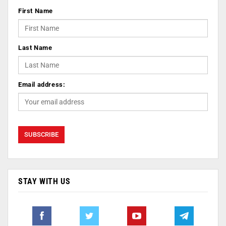
First Name
Last Name
Email address:
STAY WITH US