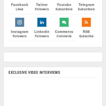
Facebook
Twitter
Youtube
Telegram
Likes
Followers
Subscribers
Subscribers
Instagram
Linkedin
Comments
RSS
Followers
Followers
Comments
Subscribe
EXCLUSIVE VIDEO INTERVIEWS