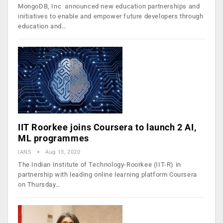
MongoDB, Inc announced new education partnerships and
initiatives to enable and empower future developers through
education and…
IIT Roorkee joins Coursera to launch 2 AI,
ML programmes
IANS
Aug 13, 2020
The Indian Institute of Technology-Roorkee (IIT-R) in
partnership with leading online learning platform Coursera
on Thursday…