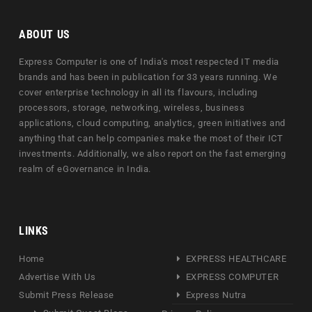
ABOUT US
Express Computer is one of India's most respected IT media
brands and has been in publication for 33 years running. We
cover enterprise technology in all its flavours, including
processors, storage, networking, wireless, business
applications, cloud computing, analytics, green initiatives and
anything that can help companies make the most of their ICT
investments. Additionally, we also report on the fast emerging
realm of eGovernance in India.
LINKS
Home
EXPRESS HEALTHCARE
Advertise With Us
EXPRESS COMPUTER
Submit Press Release
Express Nutra