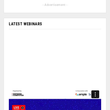
- Advertisement -
LATEST WEBINARS