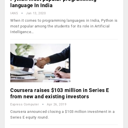
language In India
IANS
Jan 13, 2020
When it comes to programming languages in India, Python is
most popular among the students for its role in Artificial
Intelligence…
Coursera raises $103 million in Series E
from new and existing investors
Express Computer
Apr 26, 2019
Coursera announced closing a $103 million investment in a
Series E equity round.