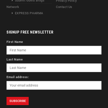
Submit Guest Blogs
Privacy Policy
Network
Contact Us
EXPRESS PHARMA
SIGNUP FREE NEWSLETTER
First Name
Last Name
Email address: