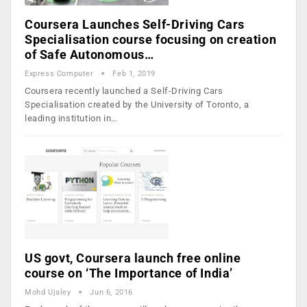
Coursera Launches Self-Driving Cars
Specialisation course focusing on creation
of Safe Autonomous…
Express Computer
Feb 1, 2019
Coursera recently launched a Self-Driving Cars
Specialisation created by the University of Toronto, a
leading institution in…
US govt, Coursera launch free online
course on ‘The Importance of India’
Mohd Ujaley
Jun 6, 2016