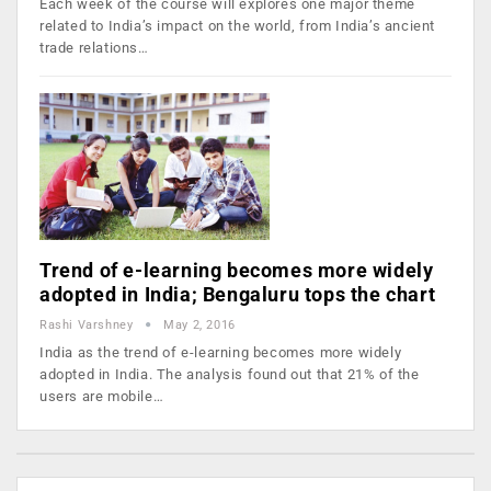
Each week of the course will explores one major theme
related to India’s impact on the world, from India’s ancient
trade relations…
Trend of e-learning becomes more widely
adopted in India; Bengaluru tops the chart
Rashi Varshney
May 2, 2016
India as the trend of e-learning becomes more widely
adopted in India. The analysis found out that 21% of the
users are mobile…