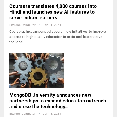
Coursera translates 4,000 courses into
Hindi and launches new AI features to
serve Indian learners
Express Computer
Jan 11, 2024
Coursera, Inc. announced several new initiatives to improve
access to high-quality education in India and better serve
the local…
MongoDB University announces new
partnerships to expand education outreach
and close the technology…
Express Computer
Jun 15, 2023