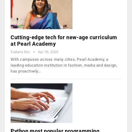
Cutting-edge tech for new-age curriculum
at Pearl Academy
Sudipta Dev
Apr 30, 2020
With campuses across many cities, Pearl Academy, a
leading education institution in fashion, media and design,
has proactively…
Python most popular programming