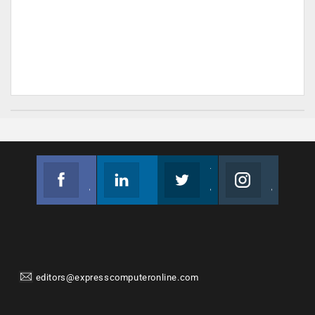
Facebook
Linkedin
Twitter
Instagram
Join us on Facebook
Follow us
Join us on Twitter
Join us on Instagram
editors@expresscomputeronline.com