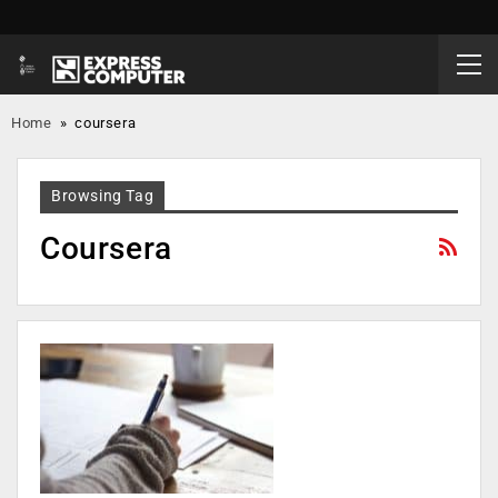
Home
»
coursera
Browsing Tag
Coursera