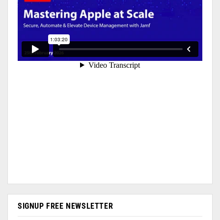
SIGNUP FREE NEWSLETTER