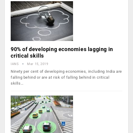
90% of developing economies lagging in
critical skills
IANS
Mar 15, 2019
Ninety per cent of developing economies, including India are
falling behind or are at risk of falling behind in critical
skills…