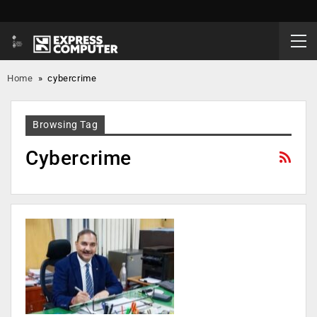
Home
»
cybercrime
Browsing Tag
Cybercrime