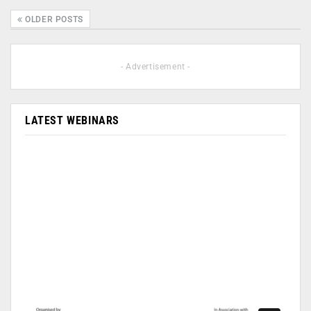
OLDER POSTS
- Advertisement -
LATEST WEBINARS