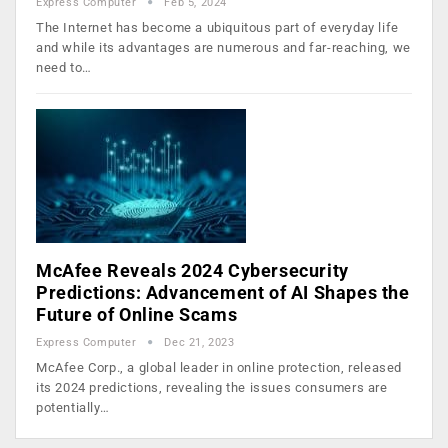
Express Computer
Feb 5, 2024
The Internet has become a ubiquitous part of everyday life
and while its advantages are numerous and far-reaching, we
need to…
McAfee Reveals 2024 Cybersecurity
Predictions: Advancement of AI Shapes the
Future of Online Scams
Express Computer
Dec 21, 2023
McAfee Corp., a global leader in online protection, released
its 2024 predictions, revealing the issues consumers are
potentially…