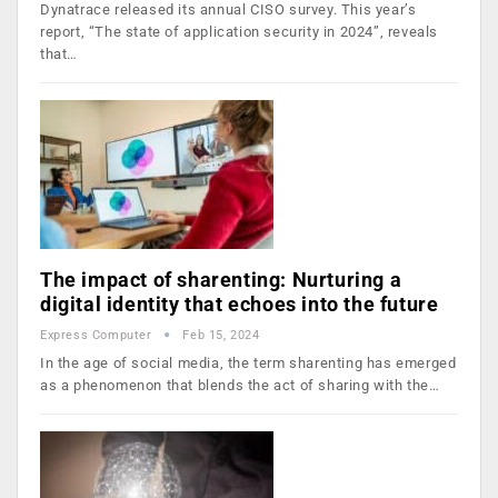
Dynatrace released its annual CISO survey. This year’s
report, “The state of application security in 2024”, reveals
that…
The impact of sharenting: Nurturing a
digital identity that echoes into the future
Express Computer
Feb 15, 2024
In the age of social media, the term sharenting has emerged
as a phenomenon that blends the act of sharing with the…