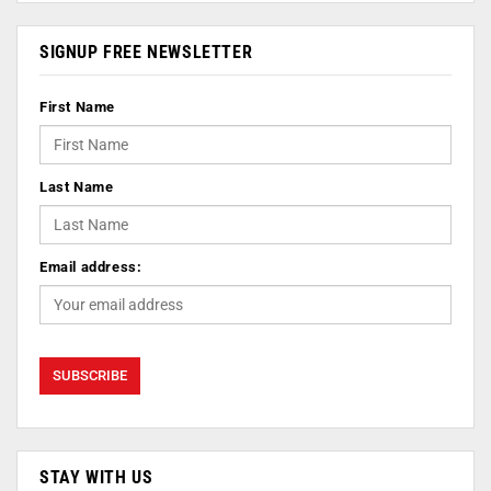
SIGNUP FREE NEWSLETTER
First Name
Last Name
Email address:
STAY WITH US