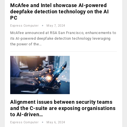
McAfee and Intel showcase AI-powered
deepfake detection technology on the AI
PC
Express Computer
May 7, 2024
McAfee announced at RSA San Francisco, enhancements to
its AI-powered deepfake detection technology leveraging
the power of the…
Alignment issues between security teams
and the C-suite are exposing organisations
to AI-driven…
Express Computer
May 6, 2024