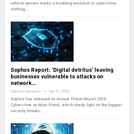
vehicle owners marks a troubling evolution in cybercrime,
shifting…
Sophos Report: ‘Digital detritus’ leaving
businesses vulnerable to attacks on
network…
Express Computer
Apr 21, 2025
Sophos has released its Annual Threat Report 2025:
Cybercrime on Main Street, which sheds light on the biggest
security threats…