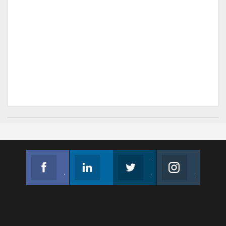
Facebook
Linkedin
Twitter
Instagram
Join us on Facebook
Follow us
Join us on Twitter
Join us on Instagram