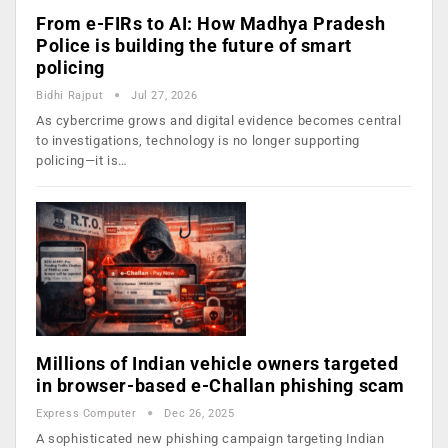
From e-FIRs to AI: How Madhya Pradesh
Police is building the future of smart
policing
Bidhi Rajput
Jul 27, 2026
As cybercrime grows and digital evidence becomes central
to investigations, technology is no longer supporting
policing—it is…
Millions of Indian vehicle owners targeted
in browser-based e-Challan phishing scam
Express Computer
Dec 26, 2025
A sophisticated new phishing campaign targeting Indian