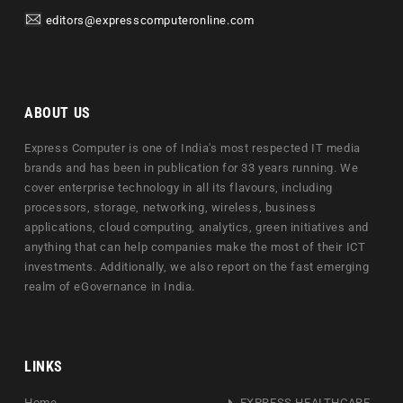
editors@expresscomputeronline.com
ABOUT US
Express Computer is one of India's most respected IT media
brands and has been in publication for 33 years running. We
cover enterprise technology in all its flavours, including
processors, storage, networking, wireless, business
applications, cloud computing, analytics, green initiatives and
anything that can help companies make the most of their ICT
investments. Additionally, we also report on the fast emerging
realm of eGovernance in India.
LINKS
Home
EXPRESS HEALTHCARE