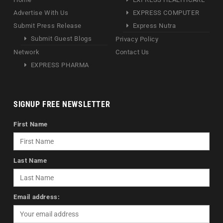
Advertise With Us
EXPRESS COMPUTER
Submit Press Release
Express Nutra
Submit Guest Blogs
Privacy Policy
Network
Contact Us
EXPRESS PHARMA
SIGNUP FREE NEWSLETTER
First Name
Last Name
Email address: