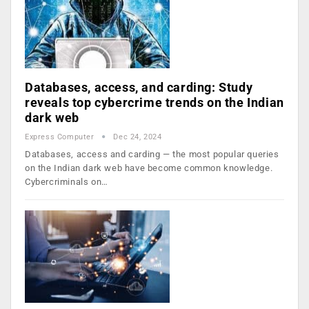
Databases, access, and carding: Study
reveals top cybercrime trends on the Indian
dark web
Express Computer
Dec 24, 2024
Databases, access and carding — the most popular queries
on the Indian dark web have become common knowledge.
Cybercriminals on…