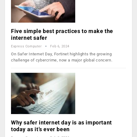
Five simple best practices to make the
internet safer
Express Computer
Feb 6, 2024
On Safer Internet Day, Fortinet highlights the growing
challenge of cybercrime, now a major global concern.
Why safer internet day is as important
today as it’s ever been