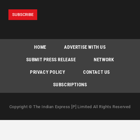
HOME
ADVERTISE WITH US
SUBMIT PRESS RELEASE
NETWORK
PRIVACY POLICY
CONTACT US
SUBSCRIPTIONS
Copyright © The Indian Express [P] Limited All Rights Reserved