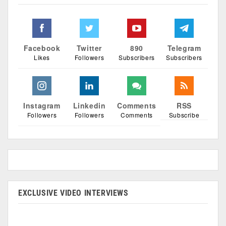
Facebook
Twitter
890
Telegram
Likes
Followers
Subscribers
Subscribers
Instagram
Linkedin
Comments
RSS
Followers
Followers
Comments
Subscribe
EXCLUSIVE VIDEO INTERVIEWS