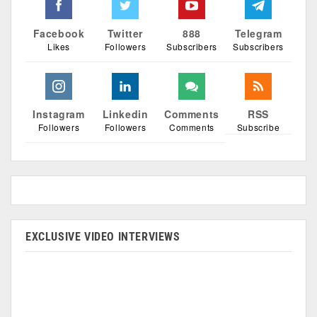
Facebook
Twitter
888
Telegram
Likes
Followers
Subscribers
Subscribers
Instagram
Linkedin
Comments
RSS
Followers
Followers
Comments
Subscribe
EXCLUSIVE VIDEO INTERVIEWS