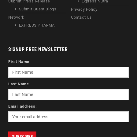
Submit Press Release
Express Nutra
Submit Guest Blogs
Privacy Policy
Network
Contact Us
EXPRESS PHARMA
SIGNUP FREE NEWSLETTER
First Name
Last Name
Email address: