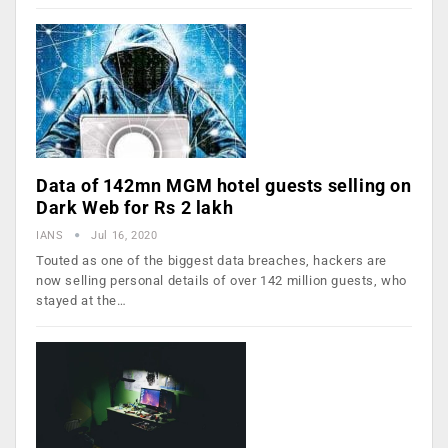
Data of 142mn MGM hotel guests selling on
Dark Web for Rs 2 lakh
IANS
Jul 16, 2020
Touted as one of the biggest data breaches, hackers are
now selling personal details of over 142 million guests, who
stayed at the…