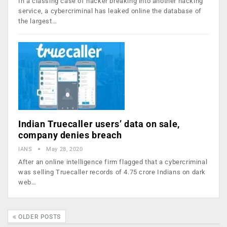
In a classing case of hacker breaking into another hacking
service, a cybercriminal has leaked online the database of
the largest…
Indian Truecaller users’ data on sale,
company denies breach
IANS
May 28, 2020
After an online intelligence firm flagged that a cybercriminal
was selling Truecaller records of 4.75 crore Indians on dark
web…
OLDER POSTS