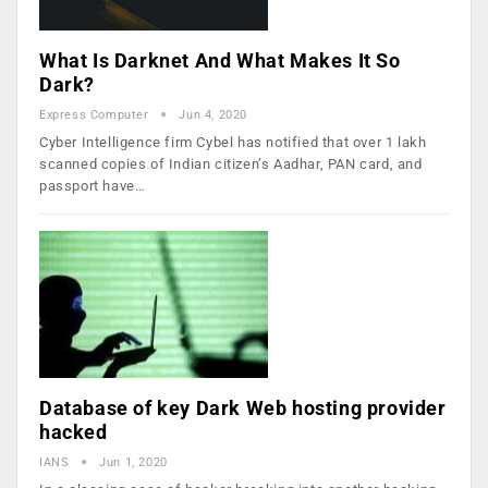
What Is Darknet And What Makes It So
Dark?
Express Computer
Jun 4, 2020
Cyber Intelligence firm Cybel has notified that over 1 lakh
scanned copies of Indian citizen’s Aadhar, PAN card, and
passport have…
Database of key Dark Web hosting provider
hacked
IANS
Jun 1, 2020