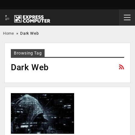
Home
»
Dark Web
Browsing Tag
Dark Web