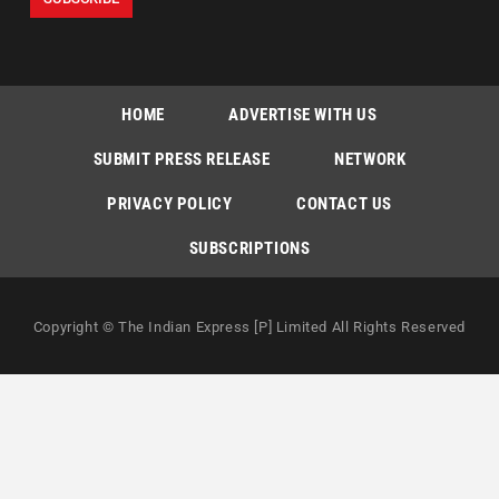
HOME
ADVERTISE WITH US
SUBMIT PRESS RELEASE
NETWORK
PRIVACY POLICY
CONTACT US
SUBSCRIPTIONS
Copyright © The Indian Express [P] Limited All Rights Reserved