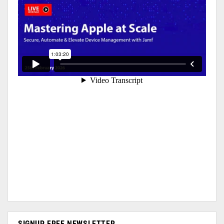
SIGNUP FREE NEWSLETTER