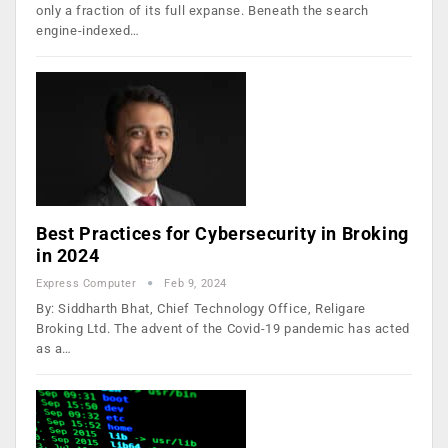
only a fraction of its full expanse. Beneath the search
engine-indexed…
Best Practices for Cybersecurity in Broking
in 2024
Express Computer
Feb 9, 2024
By: Siddharth Bhat, Chief Technology Office, Religare
Broking Ltd. The advent of the Covid-19 pandemic has acted
as a…