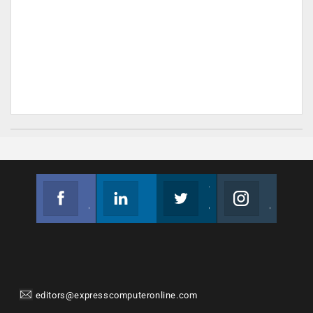
Facebook
Linkedin
Twitter
Instagram
Join us on Facebook
Follow us
Join us on Twitter
Join us on Instagram
editors@expresscomputeronline.com