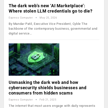
The dark web’s new ‘AI Marketplace’:
Where stolen LLM credentials go to die?
Express Computer
May 25, 2026
By Mandar Patil, Executive Vice President, Cyble The
backbone of the contemporary business, governmental and
digital service…
Unmasking the dark web and how
cybersecurity shields businesses and
consumers from hidden scams
Express Computer
Feb 21, 2025
The internet that most users engage with daily represents