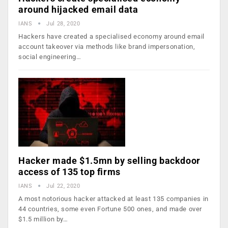
around hijacked email data
IANS
Jul 28, 2020
Hackers have created a specialised economy around email
account takeover via methods like brand impersonation,
social engineering…
Hacker made $1.5mn by selling backdoor
access of 135 top firms
IANS
Jul 22, 2020
A most notorious hacker attacked at least 135 companies in
44 countries, some even Fortune 500 ones, and made over
$1.5 million by…