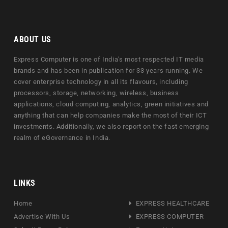
ABOUT US
Express Computer is one of India's most respected IT media
brands and has been in publication for 33 years running. We
cover enterprise technology in all its flavours, including
processors, storage, networking, wireless, business
applications, cloud computing, analytics, green initiatives and
anything that can help companies make the most of their ICT
investments. Additionally, we also report on the fast emerging
realm of eGovernance in India.
LINKS
Home
EXPRESS HEALTHCARE
Advertise With Us
EXPRESS COMPUTER