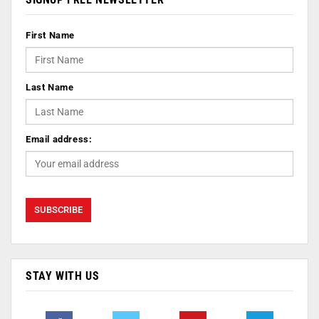
First Name
Last Name
Email address:
STAY WITH US