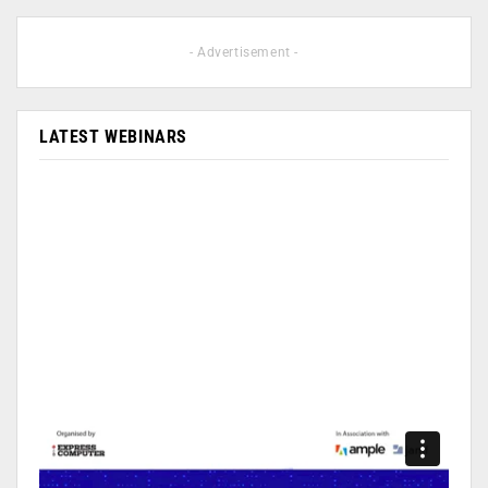
- Advertisement -
LATEST WEBINARS