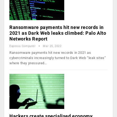
Ransomware payments hit new records in
2021 as Dark Web leaks climbed: Palo Alto
Networks Report
Express Computer
Mar 25, 2022
Ransomware payments hit new records in 2021 as
cybercriminals increasingly turned to Dark Web “leak sites”
where they pressured…
Hackers create specialised economy