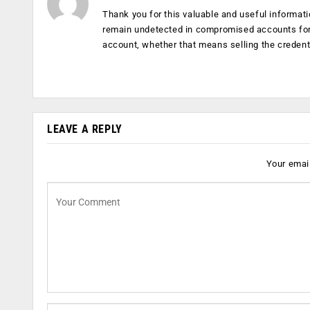
Thank you for this valuable and useful informati
remain undetected in compromised accounts for 
account, whether that means selling the credent
LEAVE A REPLY
Your email