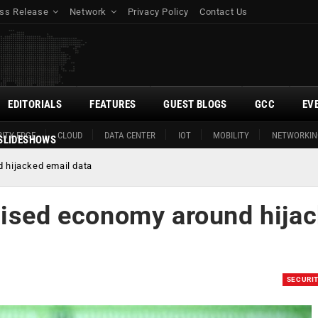
ss Release
Network
Privacy Policy
Contact Us
EDITORIALS
FEATURES
GUEST BLOGS
GCC
EV
ITY EDGE
CLOUD
DATA CENTER
IOT
MOBILITY
NETWORKIN
SLIDESHOWS
 hijacked email data
lised economy around hija
SECURI