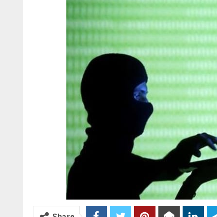
Share