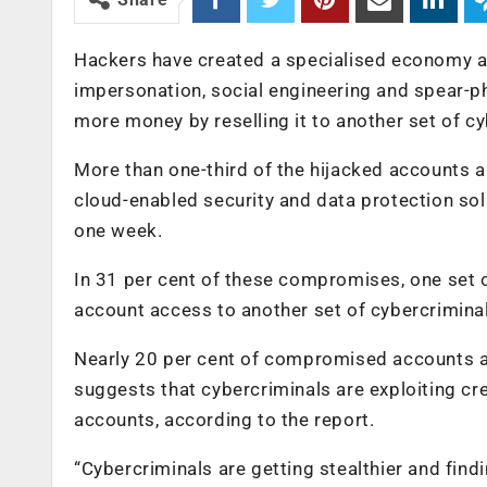
Hackers have created a specialised economy a
impersonation, social engineering and spear-ph
more money by reselling it to another set of c
More than one-third of the hijacked accounts a
cloud-enabled security and data protection sol
one week.
In 31 per cent of these compromises, one set
account access to another set of cybercrimina
Nearly 20 per cent of compromised accounts ap
suggests that cybercriminals are exploiting c
accounts, according to the report.
“Cybercriminals are getting stealthier and fi