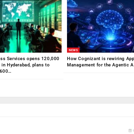
NEWS
ess Services opens 120,000
How Cognizant is rewiring App
C in Hyderabad, plans to
Management for the Agentic AI
,600…
6