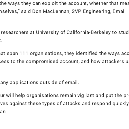
the ways they can exploit the account, whether that me
emselves,” said Don MacLennan, SVP Engineering, Email
esearchers at University of California-Berkeley to stud
t.
t span 111 organisations, they identified the ways ac
cess to the compromised account, and how attackers u
any applications outside of email.
r will help organisations remain vigilant and put the p
ves against these types of attacks and respond quickly 
an.