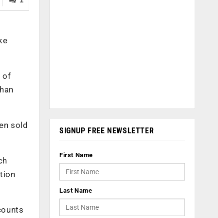
ke
 of
than
en sold
SIGNUP FREE NEWSLETTER
First Name
ch
tion
Last Name
counts