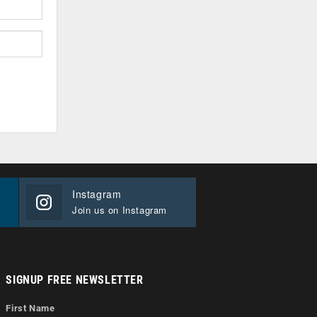
Instagram
Join us on Instagram
SIGNUP FREE NEWSLETTER
First Name