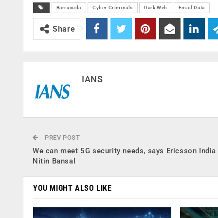
Barracuda
Cyber Criminals
Dark Web
Email Data
Share
IANS
PREV POST
We can meet 5G security needs, says Ericsson Indi
Nitin Bansal
YOU MIGHT ALSO LIKE