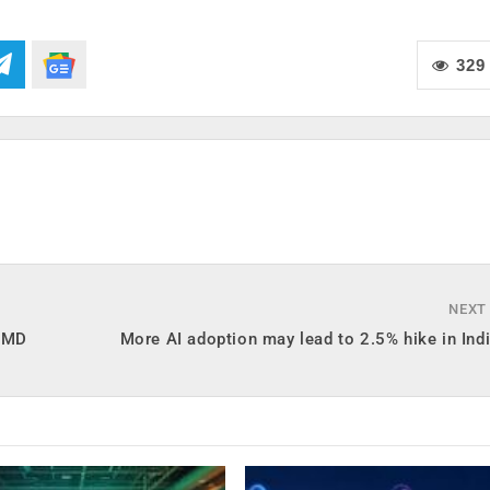
329
NEXT
a MD
More AI adoption may lead to 2.5% hike in Ind