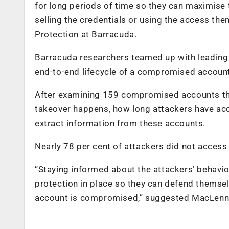
for long periods of time so they can maximise 
selling the credentials or using the access th
Protection at Barracuda.
Barracuda researchers teamed up with leading r
end-to-end lifecycle of a compromised accoun
After examining 159 compromised accounts tha
takeover happens, how long attackers have ac
extract information from these accounts.
Nearly 78 per cent of attackers did not access 
“Staying informed about the attackers’ behaviou
protection in place so they can defend themsel
account is compromised,” suggested MacLenn