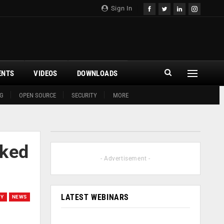
Sign In
ENTS
VIDEOS
DOWNLOADS
G
OPEN SOURCE
SECURITY
MORE
cked
- Advertisement -
LATEST WEBINARS
TY
NEWS