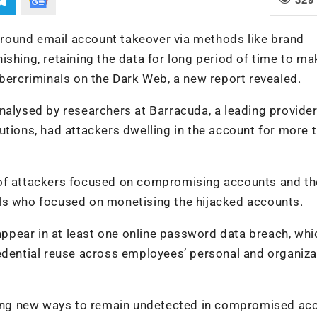
round email account takeover via methods like brand
ishing, retaining the data for long period of time to ma
ybercriminals on the Dark Web, a new report revealed.
nalysed by researchers at Barracuda, a leading provider
utions, had attackers dwelling in the account for more 
 of attackers focused on compromising accounts and th
ls who focused on monetising the hijacked accounts.
pear in at least one online password data breach, whi
redential reuse across employees’ personal and organiza
nding new ways to remain undetected in compromised ac