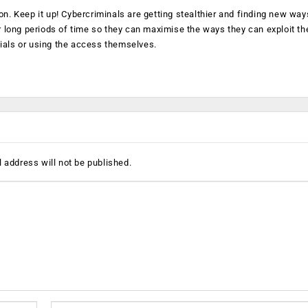
on. Keep it up! Cybercriminals are getting stealthier and finding new way
long periods of time so they can maximise the ways they can exploit th
ials or using the access themselves.
 address will not be published.