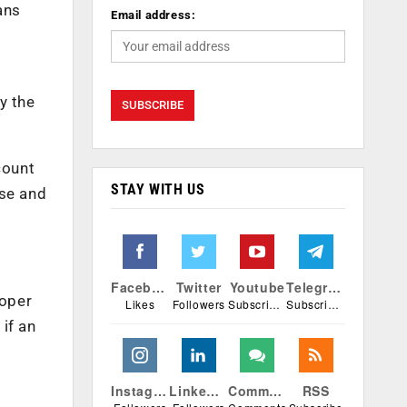
ans
Email address:
y the
count
STAY WITH US
se and
Facebook
Twitter
Youtube
Telegram
roper
Likes
Followers
Subscribers
Subscribers
if an
Instagram
Linkedin
Comments
RSS