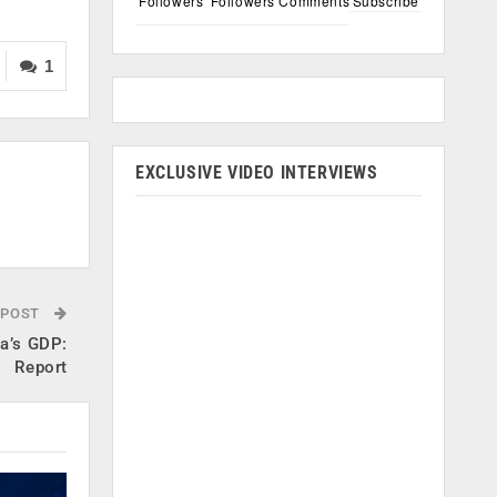
Followers
Followers
Comments
Subscribe
1
EXCLUSIVE VIDEO INTERVIEWS
 POST
ia’s GDP:
Report