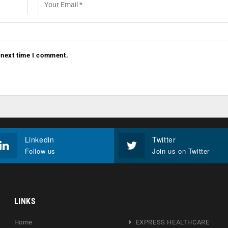
 next time I comment.
Linkedin
Twitter
Follow us
Join us on Twitter
LINKS
Home
EXPRESS HEALTHCARE