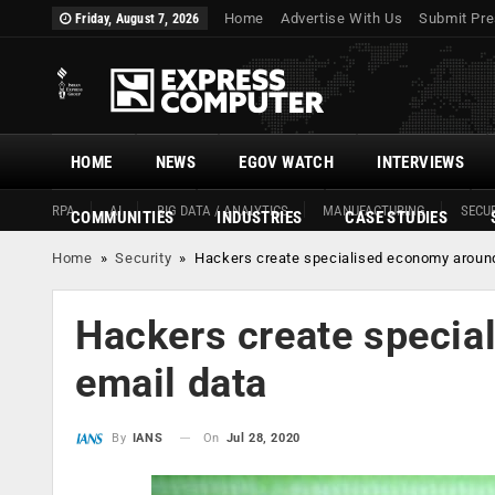
Home
Advertise With Us
Submit Pre
Friday, August 7, 2026
HOME
NEWS
EGOV WATCH
INTERVIEWS
RPA
AI
BIG DATA / ANALYTICS
MANUFACTURING
SECUR
COMMUNITIES
INDUSTRIES
CASE STUDIES
Home
»
Security
»
Hackers create specialised economy around
Hackers create specia
email data
On
Jul 28, 2020
By
IANS