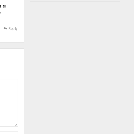
s to
e
Reply