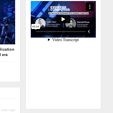
lication
 era
 years ago