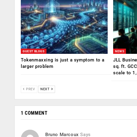
GUEST BLOGS
NEWS
Tokenmaxxing is just a symptom to a
JLL Busin
larger problem
sq. ft. GC
scale to 1
PREV
NEXT
1 COMMENT
Bruno Marcoux
Says