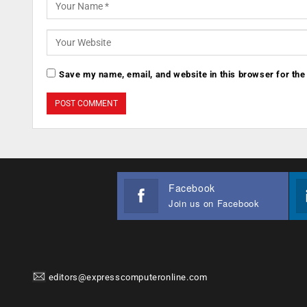
Save my name, email, and website in this browser for the
Facebook
Join us on Facebook
editors@expresscomputeronline.com