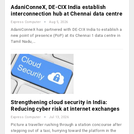
AdaniConneX, DE-CIX India establish
interconnection hub at Chennai data centre
Express Computer
Aug 5, 2026
AdaniConneX has partnered with DE-CIX India to establish a
new point of presence (PoP) at its Chennai 1 data centre in
Tamil Nadu,…
Strengthening cloud security in India:
Reducing cyber risk at internet exchanges
Express Computer
Jul 13, 2026
Picture a traveller rushing through a station concourse after
stepping out of a taxi, hurrying toward the platform in the