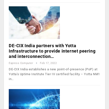
DE-CIX India partners with Yotta
Infrastructure to provide internet peering
and interconnection…
Express Computer
Feb 17, 2022
DE-CIX India establishes a new point-of-presence (PoP) at
Yotta's Uptime Institute Tier IV certified facility – Yotta NM1
in…