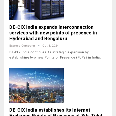
DE-CIX India expands interconnection
services with new points of presence in
Hyderabad and Bengaluru
Express Computer
Oct 3, 2024
DE-CIX India continues its strategic expansion by
establishing two new Points of Presence (PoPs) in India.
DE-CIX India establishes its Internet
Exchange Points of Presence at Sify Tidel