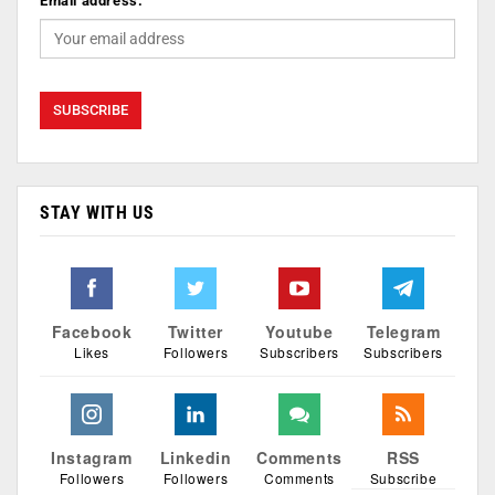
Email address:
STAY WITH US
Facebook
Twitter
Youtube
Telegram
Likes
Followers
Subscribers
Subscribers
Instagram
Linkedin
Comments
RSS
Followers
Followers
Comments
Subscribe