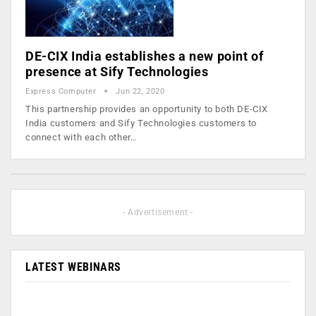
DE-CIX India establishes a new point of
presence at Sify Technologies
Express Computer
Jun 22, 2020
This partnership provides an opportunity to both DE-CIX
India customers and Sify Technologies customers to
connect with each other…
- Advertisement -
LATEST WEBINARS