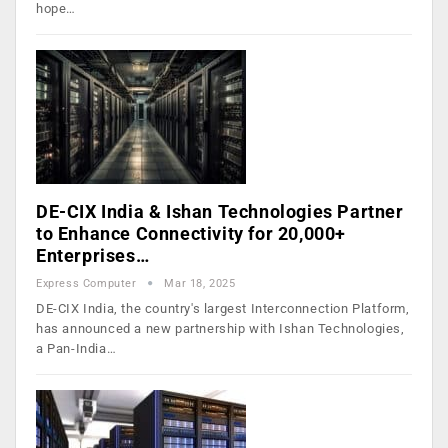
hope…
DE-CIX India & Ishan Technologies Partner
to Enhance Connectivity for 20,000+
Enterprises…
Express Computer
Mar 18, 2025
DE-CIX India, the country's largest Interconnection Platform,
has announced a new partnership with Ishan Technologies,
a Pan-India…