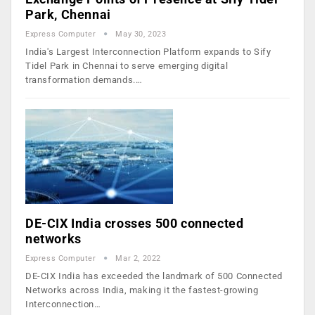
Park, Chennai
Express Computer
May 30, 2023
India's Largest Interconnection Platform expands to Sify
Tidel Park in Chennai to serve emerging digital
transformation demands.…
DE-CIX India crosses 500 connected
networks
Express Computer
Mar 2, 2022
DE-CIX India has exceeded the landmark of 500 Connected
Networks across India, making it the fastest-growing
Interconnection…