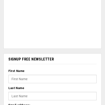
SIGNUP FREE NEWSLETTER
First Name
Last Name