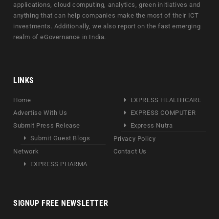
applications, cloud computing, analytics, green initiatives and
anything that can help companies make the most of their ICT
investments. Additionally, we also report on the fast emerging
realm of eGovernance in India.
LINKS
Home
EXPRESS HEALTHCARE
Advertise With Us
EXPRESS COMPUTER
Submit Press Release
Express Nutra
Submit Guest Blogs
Privacy Policy
Network
Contact Us
EXPRESS PHARMA
SIGNUP FREE NEWSLETTER