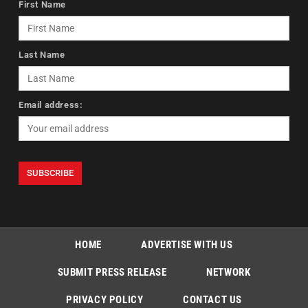
First Name
Last Name
Email address:
HOME
ADVERTISE WITH US
SUBMIT PRESS RELEASE
NETWORK
PRIVACY POLICY
CONTACT US