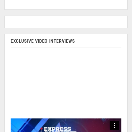
EXCLUSIVE VIDEO INTERVIEWS