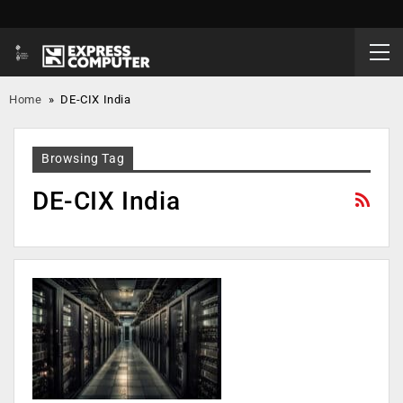
Home
»
DE-CIX India
Browsing Tag
DE-CIX India