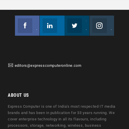
Facebook
Linkedin
Twitter
Instagram
Join us on Facebook
Follow us
Join us on Twitter
Join us on Instagram
editors@expresscomputeronline.com
ABOUT US
Express Computer is one of India's most respected IT media
brands and has been in publication for 33 years running. We
cover enterprise technology in all its flavours, including
processors, storage, networking, wireless, business