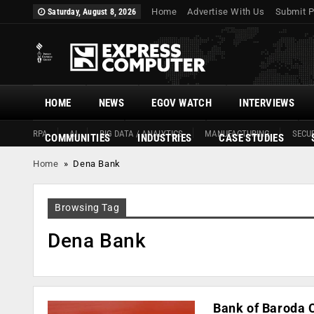
Home
Advertise With Us
Submit P
Saturday, August 8, 2026
HOME
NEWS
EGOV WATCH
INTERVIEWS
RPA
AI
BIG DATA / ANALYTICS
MANUFACTURING
SECUR
COMMUNITIES
INDUSTRIES
CASE STUDIES
Home
»
Dena Bank
Browsing Tag
Dena Bank
Bank of Baroda C