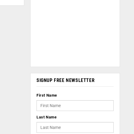
SIGNUP FREE NEWSLETTER
First Name
Last Name