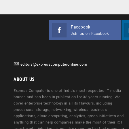
Facebook
Join us on Facebook
editors@expresscomputeronline.com
ABOUT US
Express Computer is one of India's most respected IT media
brands and has been in publication for 33 years running. We
cover enterprise technology in all its flavours, including
processors, storage, networking, wireless, business
applications, cloud computing, analytics, green initiatives and
anything that can help companies make the most of their ICT
investments. Additionally, we also report on the fast emerging