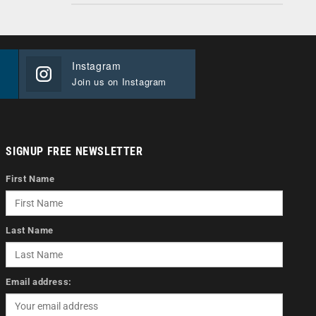
Instagram
Join us on Instagram
SIGNUP FREE NEWSLETTER
First Name
Last Name
Email address: