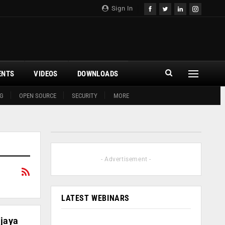
Sign In
ENTS
VIDEOS
DOWNLOADS
G
OPEN SOURCE
SECURITY
MORE
- Advertisement -
LATEST WEBINARS
ijaya