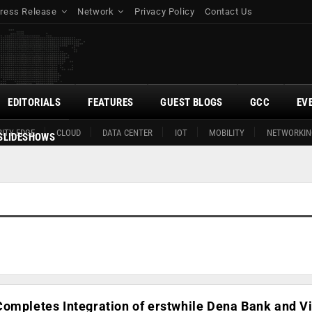
ress Release
Network
Privacy Policy
Contact Us
EDITORIALS
FEATURES
GUEST BLOGS
GCC
EV
ITY EDGE
CLOUD
DATA CENTER
IOT
MOBILITY
NETWORKIN
SLIDESHOWS
ompletes Integration of erstwhile Dena Bank and V