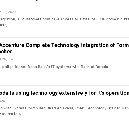
c 21, 2020
tegration, all customers now have access to a total of 8248 domestic b
ndia,…
 Accenture Complete Technology Integration of For
nches
t 20, 2020
ng align former Dena Bank’s IT systems with Bank of Baroda
da is using technology extensively for it’s operatio
020
on with Express Computer, Sharad Saxena, Chief Technology Officer, Ban
w technology…