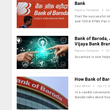
Bank
Express Computer
De
Post the successful in
and 10318 ATMs Pan I
Bank of Baroda,
Vijaya Bank Bra
Express Computer
Oc
Accenture is now helpi
How Bank of Baro
Salvi Mittal
Jan 13, 2
In a candid conversati
Baroda talks about ho