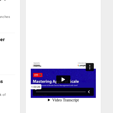
ranches
mer
ns
k of