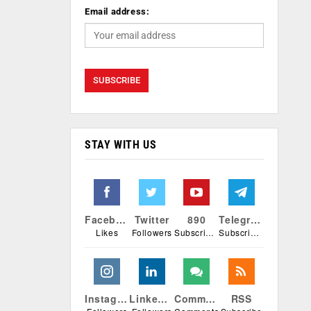
Email address:
STAY WITH US
Facebook
Twitter
890
Telegram
Likes
Followers
Subscribers
Subscribers
Instagram
Linkedin
Comments
RSS