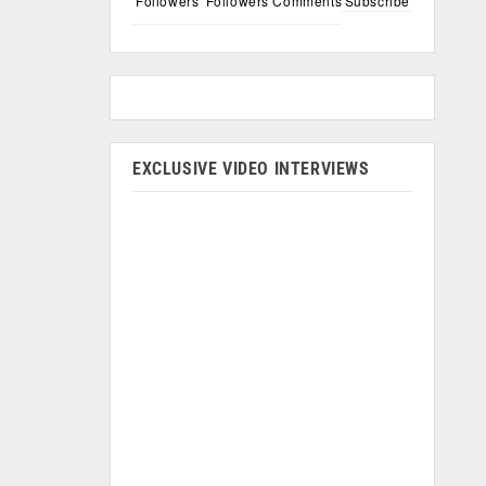
Followers
Followers
Comments
Subscribe
EXCLUSIVE VIDEO INTERVIEWS