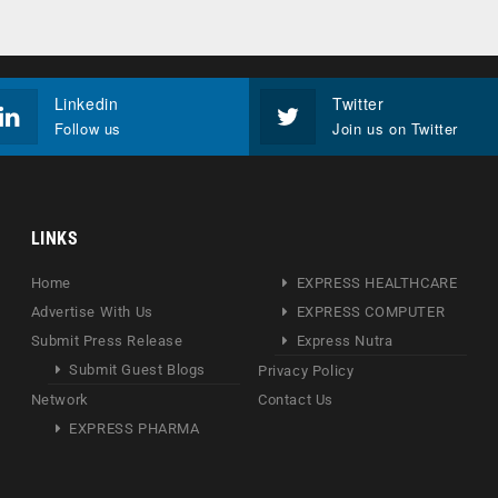
Linkedin
Twitter
Follow us
Join us on Twitter
LINKS
Home
EXPRESS HEALTHCARE
Advertise With Us
EXPRESS COMPUTER
Submit Press Release
Express Nutra
Submit Guest Blogs
Privacy Policy
Network
Contact Us
EXPRESS PHARMA