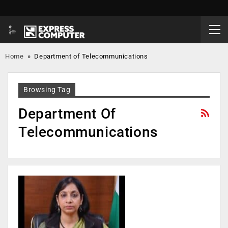
Home
»
Department of Telecommunications
Browsing Tag
Department Of
Telecommunications