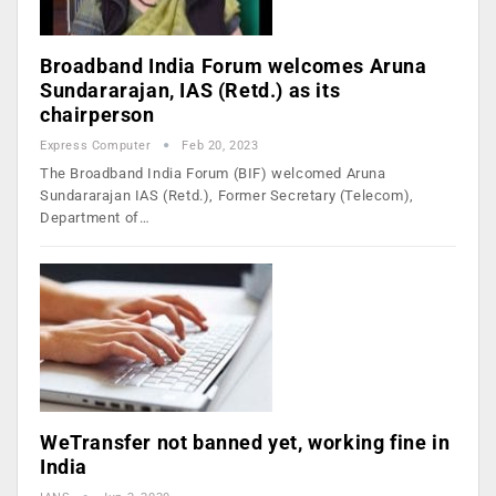
Broadband India Forum welcomes Aruna
Sundararajan, IAS (Retd.) as its
chairperson
Express Computer
Feb 20, 2023
The Broadband India Forum (BIF) welcomed Aruna
Sundararajan IAS (Retd.), Former Secretary (Telecom),
Department of…
WeTransfer not banned yet, working fine in
India