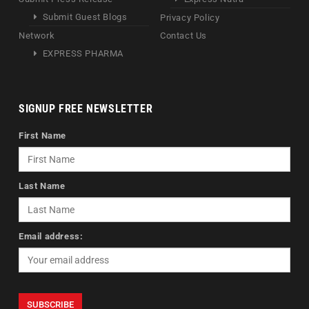
Submit Guest Blogs
Privacy Policy
Network
Contact Us
EXPRESS PHARMA
SIGNUP FREE NEWSLETTER
First Name
Last Name
Email address: