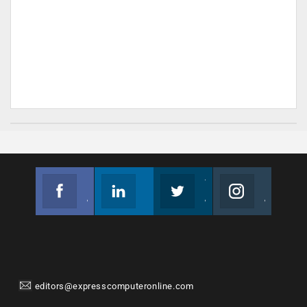
Facebook
Linkedin
Twitter
Instagram
Join us on Facebook
Follow us
Join us on Twitter
Join us on Instagram
editors@expresscomputeronline.com