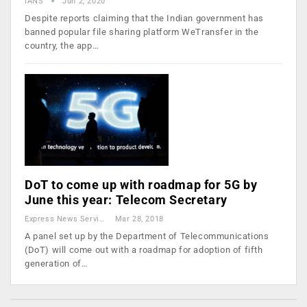
IANS
Jun 2, 2020
Despite reports claiming that the Indian government has
banned popular file sharing platform WeTransfer in the
country, the app…
DoT to come up with roadmap for 5G by
June this year: Telecom Secretary
Express News Service
Mar 28, 2018
A panel set up by the Department of Telecommunications
(DoT) will come out with a roadmap for adoption of fifth
generation of…