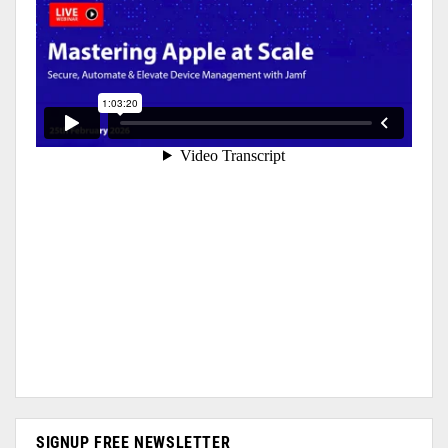
SIGNUP FREE NEWSLETTER