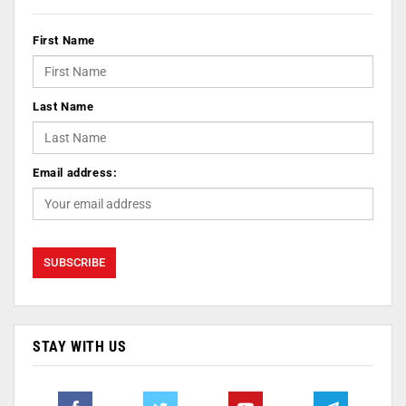
First Name
Last Name
Email address:
STAY WITH US