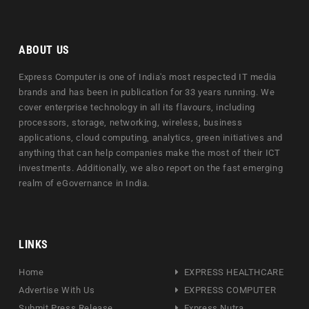
ABOUT US
Express Computer is one of India's most respected IT media
brands and has been in publication for 33 years running. We
cover enterprise technology in all its flavours, including
processors, storage, networking, wireless, business
applications, cloud computing, analytics, green initiatives and
anything that can help companies make the most of their ICT
investments. Additionally, we also report on the fast emerging
realm of eGovernance in India.
LINKS
Home
EXPRESS HEALTHCARE
Advertise With Us
EXPRESS COMPUTER
Submit Press Release
Express Nutra