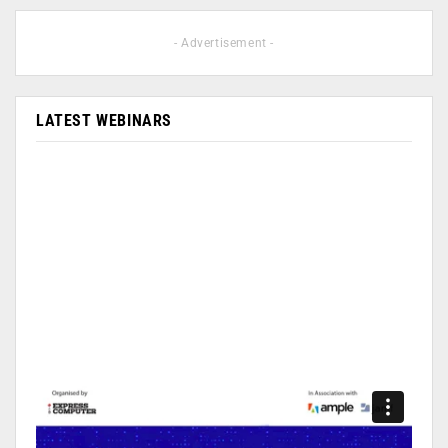
- Advertisement -
LATEST WEBINARS