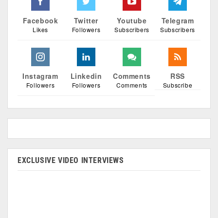
Facebook
Twitter
Youtube
Telegram
Likes
Followers
Subscribers
Subscribers
Instagram
Linkedin
Comments
RSS
Followers
Followers
Comments
Subscribe
EXCLUSIVE VIDEO INTERVIEWS