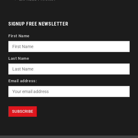
SIGNUP FREE NEWSLETTER
First Name
Last Name
Email address: