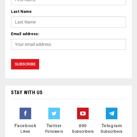
Last Name
Email address:
STAY WITH US
Facebook
Twitter
890
Telegram
Likes
Followers
Subscribers
Subscribers