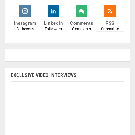
Instagram
Linkedin
Comments
RSS
Followers
Followers
Comments
Subscribe
EXCLUSIVE VIDEO INTERVIEWS