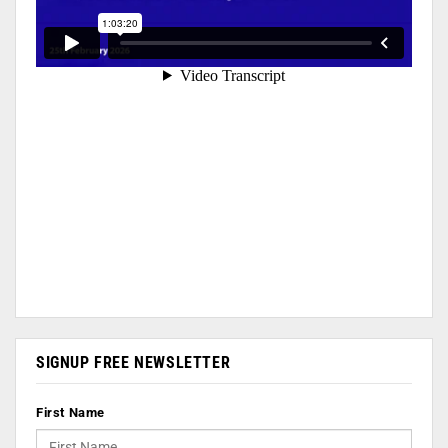
SIGNUP FREE NEWSLETTER
First Name