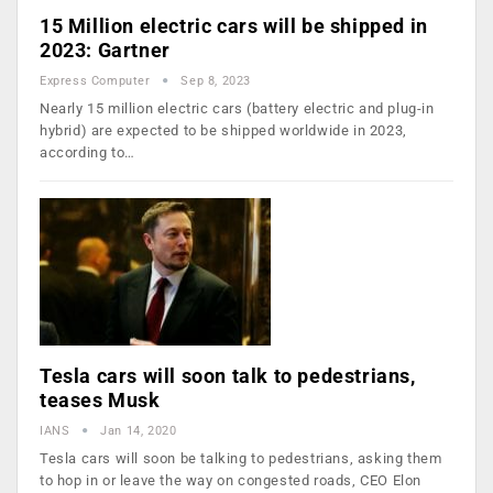
15 Million electric cars will be shipped in
2023: Gartner
Express Computer
Sep 8, 2023
Nearly 15 million electric cars (battery electric and plug-in
hybrid) are expected to be shipped worldwide in 2023,
according to…
Tesla cars will soon talk to pedestrians,
teases Musk
IANS
Jan 14, 2020
Tesla cars will soon be talking to pedestrians, asking them
to hop in or leave the way on congested roads, CEO Elon