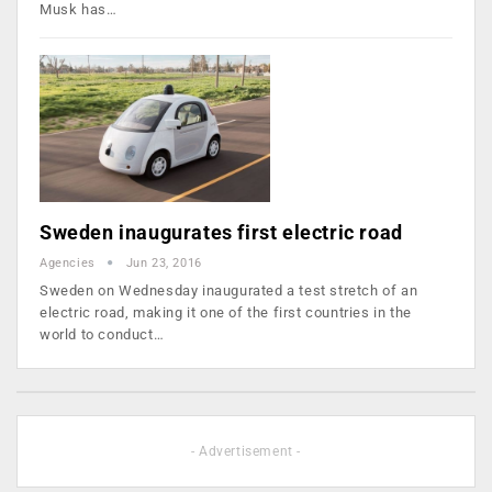
Musk has…
Sweden inaugurates first electric road
Agencies
Jun 23, 2016
Sweden on Wednesday inaugurated a test stretch of an
electric road, making it one of the first countries in the
world to conduct…
- Advertisement -