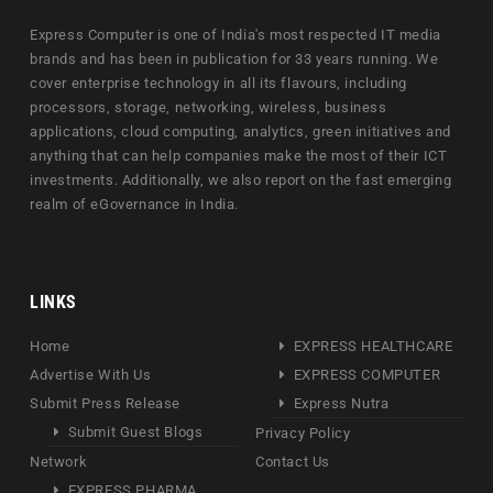
Express Computer is one of India's most respected IT media
brands and has been in publication for 33 years running. We
cover enterprise technology in all its flavours, including
processors, storage, networking, wireless, business
applications, cloud computing, analytics, green initiatives and
anything that can help companies make the most of their ICT
investments. Additionally, we also report on the fast emerging
realm of eGovernance in India.
LINKS
Home
EXPRESS HEALTHCARE
Advertise With Us
EXPRESS COMPUTER
Submit Press Release
Express Nutra
Submit Guest Blogs
Privacy Policy
Network
Contact Us
EXPRESS PHARMA