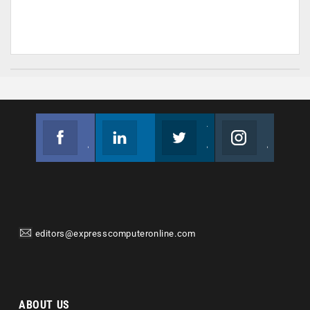
Facebook
Linkedin
Twitter
Instagram
Join us on Facebook
Follow us
Join us on Twitter
Join us on Instagram
editors@expresscomputeronline.com
ABOUT US