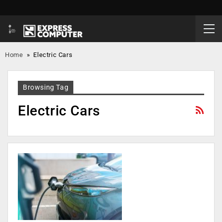
Home
»
Electric Cars
Browsing Tag
Electric Cars