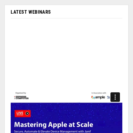
LATEST WEBINARS