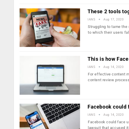
These 2 tools to
IANS
Aug 17, 2020
Struggling to tame the
to which their users fa
This is how Face
IANS
Aug 14, 2020
For effective content 
content review proces
Facebook could f
IANS
Aug 14, 2020
Facebook could face up t
lawsuit that accused i