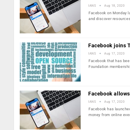
IANS
Aug 18, 2020
Facebook on Monday lau
and discover resources
Facebook joins T
IANS
Aug 17, 2020
Facebook that has been
Foundation membershi
Facebook allows 
IANS
Aug 17, 2020
Facebook has launched 
money from online eve