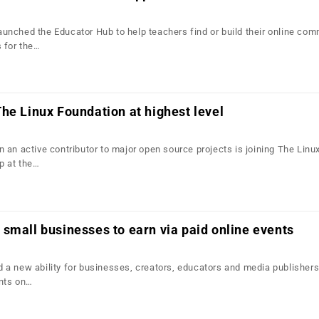
nched the Educator Hub to help teachers find or build their online com
 for the…
he Linux Foundation at highest level
 an active contributor to major open source projects is joining The Linu
p at the…
small businesses to earn via paid online events
a new ability for businesses, creators, educators and media publishers
nts on…