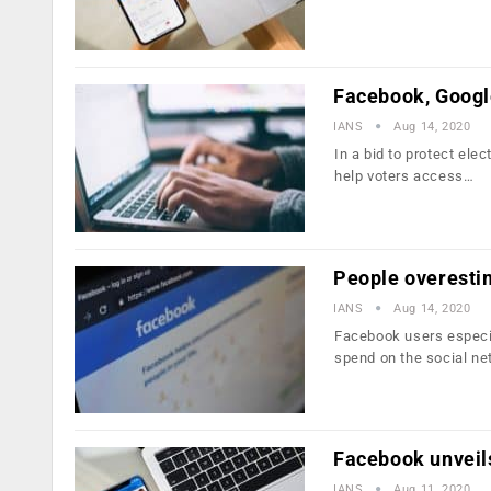
Facebook, Google
IANS
Aug 14, 2020
In a bid to protect el
help voters access…
People overesti
IANS
Aug 14, 2020
Facebook users especia
spend on the social ne
Facebook unveil
IANS
Aug 11, 2020