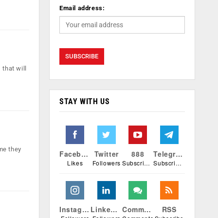
Email address:
that will
STAY WITH US
me they
Facebook
Twitter
888
Telegram
Likes
Followers
Subscribers
Subscribers
Instagram
Linkedin
Comments
RSS