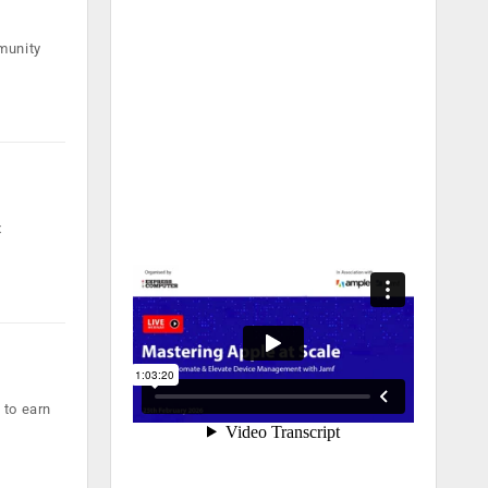
munity
x
 to earn