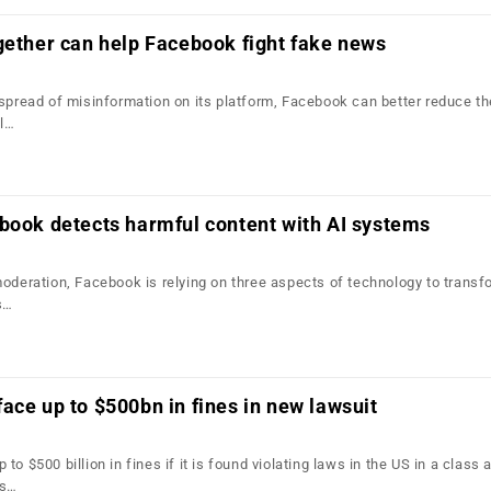
gether can help Facebook fight fake news
 spread of misinformation on its platform, Facebook can better reduce th
ll…
book detects harmful content with AI systems
moderation, Facebook is relying on three aspects of technology to transf
s…
ace up to $500bn in fines in new lawsuit
o $500 billion in fines if it is found violating laws in the US in a class 
ts…