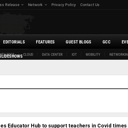
ss Release
Network
Privacy Policy
Contact Us
EDITORIALS
FEATURES
GUEST BLOGS
GCC
EV
ITY EDGE
CLOUD
DATA CENTER
IOT
MOBILITY
NETWORKIN
SLIDESHOWS
es Educator Hub to support teachers in Covid times