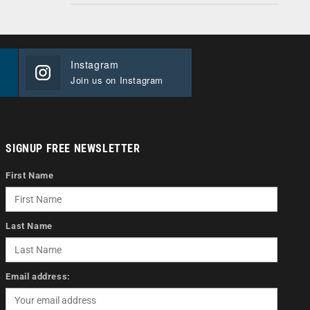
Instagram
Join us on Instagram
SIGNUP FREE NEWSLETTER
First Name
Last Name
Email address: