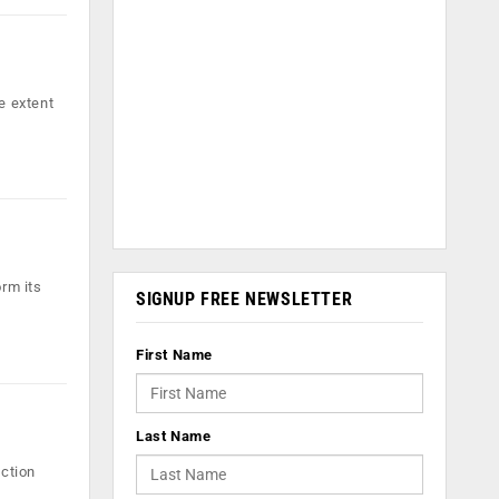
e extent
orm its
SIGNUP FREE NEWSLETTER
First Name
Last Name
action