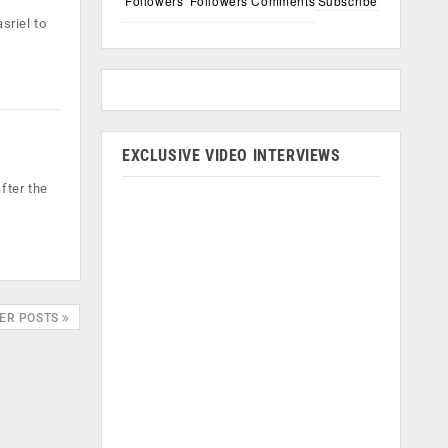
Followers
Followers
Comments
Subscribe
sriel to
EXCLUSIVE VIDEO INTERVIEWS
fter the
ER POSTS