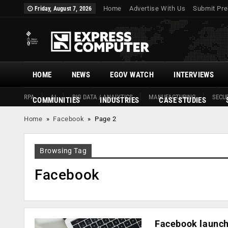
Home
Advertise With Us
Submit Pre
Friday, August 7, 2026
HOME
NEWS
EGOV WATCH
INTERVIEWS
RPA
AI
BIG DATA / ANALYTICS
MANUFACTURING
SECUR
COMMUNITIES
INDUSTRIES
CASE STUDIES
Home
»
Facebook
»
Page 2
Browsing Tag
Facebook
Facebook launch