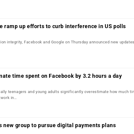
 ramp up efforts to curb interference in US polls
ection integrity, Facebook and Google on Thursday announced new updates 
mate time spent on Facebook by 3.2 hours a day
lly teenagers and young adults significantly overestimate how much ti
twork in…
s new group to pursue digital payments plans