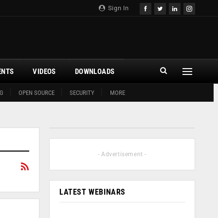
Sign In
ENTS
VIDEOS
DOWNLOADS
G
OPEN SOURCE
SECURITY
MORE
- Advertisement -
LATEST WEBINARS