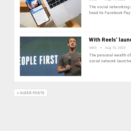
The social networking 
head its Facebook Pay
With Reels’ laun
IANS
Aug 10, 2020
The personal wealth o
social network launch
OLDER POSTS