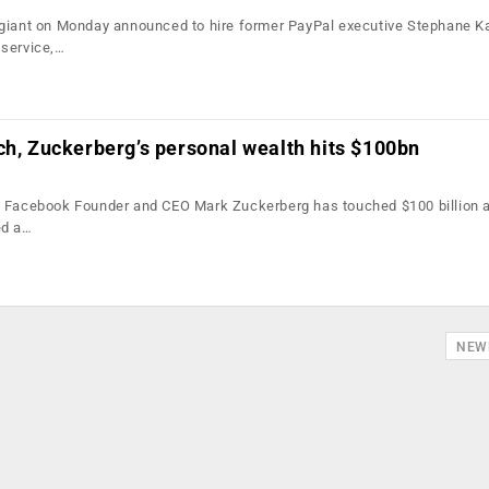
giant on Monday announced to hire former PayPal executive Stephane Ka
 service,…
ch, Zuckerberg’s personal wealth hits $100bn
f Facebook Founder and CEO Mark Zuckerberg has touched $100 billion a
ed a…
NEW