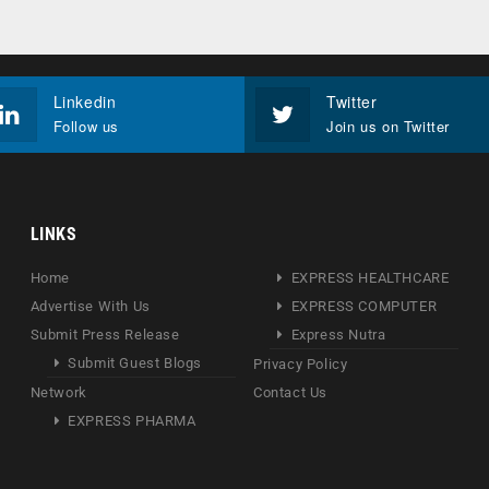
Linkedin
Twitter
Follow us
Join us on Twitter
LINKS
Home
EXPRESS HEALTHCARE
Advertise With Us
EXPRESS COMPUTER
Submit Press Release
Express Nutra
Submit Guest Blogs
Privacy Policy
Network
Contact Us
EXPRESS PHARMA