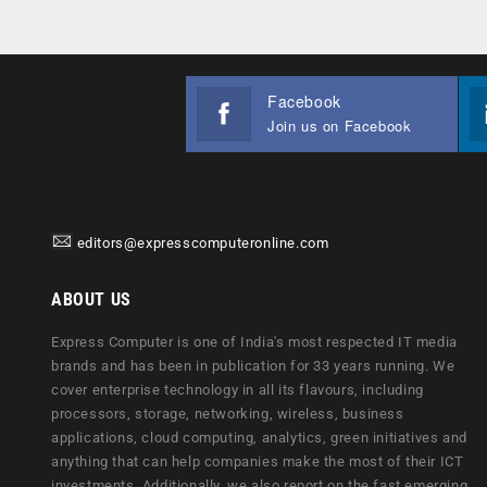
Facebook
Join us on Facebook
editors@expresscomputeronline.com
ABOUT US
Express Computer is one of India's most respected IT media
brands and has been in publication for 33 years running. We
cover enterprise technology in all its flavours, including
processors, storage, networking, wireless, business
applications, cloud computing, analytics, green initiatives and
anything that can help companies make the most of their ICT
investments. Additionally, we also report on the fast emerging