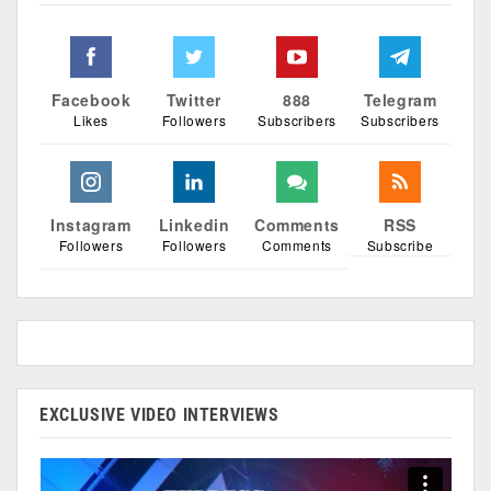
Facebook
Twitter
888
Telegram
Likes
Followers
Subscribers
Subscribers
Instagram
Linkedin
Comments
RSS
Followers
Followers
Comments
Subscribe
EXCLUSIVE VIDEO INTERVIEWS