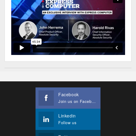
Facebook
Join us on Facebook
Linkedin
Follow us