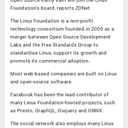
Foundation’s board, reports ZDNet.
The Linux Foundation is a non-profit
technology consortium founded in 2000 as a
merger between Open Source Development
Labs and the Free Standards Group to
standardise Linux, support its growth and
promote its commercial adoption.
Most web-based companies are built on Linux
and open-source software.
Facebook has been the lead contributor of
many Linux Foundation-hosted projects, such
as Presto, GraphQL, Osquery and ONNX.
The social network also employs many Linux