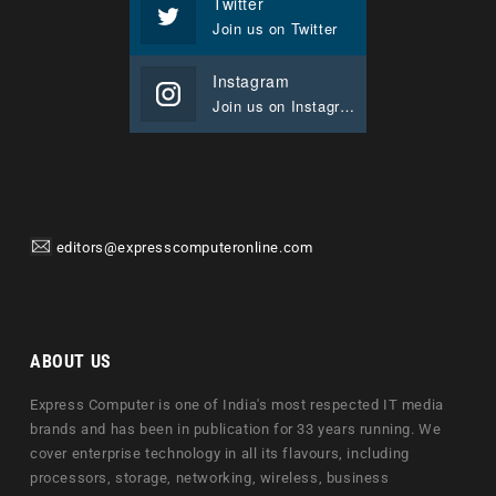
Twitter
Join us on Twitter
Instagram
Join us on Instagram
editors@expresscomputeronline.com
ABOUT US
Express Computer is one of India's most respected IT media
brands and has been in publication for 33 years running. We
cover enterprise technology in all its flavours, including
processors, storage, networking, wireless, business