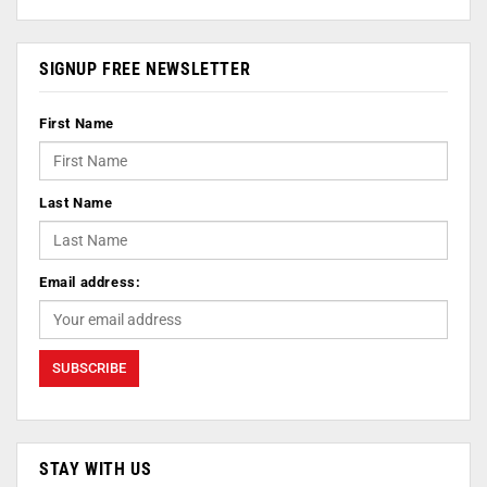
SIGNUP FREE NEWSLETTER
First Name
Last Name
Email address:
STAY WITH US