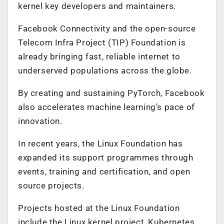
kernel key developers and maintainers.
Facebook Connectivity and the open-source
Telecom Infra Project (TIP) Foundation is
already bringing fast, reliable internet to
underserved populations across the globe.
By creating and sustaining PyTorch, Facebook
also accelerates machine learning’s pace of
innovation.
In recent years, the Linux Foundation has
expanded its support programmes through
events, training and certification, and open
source projects.
Projects hosted at the Linux Foundation
include the Linux kernel project, Kubernetes,