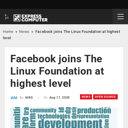
Home
»
News
»
Facebook joins The Linux Foundation at highest
level
Facebook joins The
Linux Foundation at
highest level
NEWS
OPEN SOURCE
On
Aug 17, 2020
By
IANS