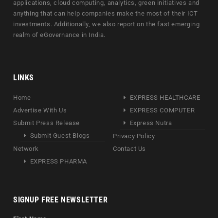
applications, cloud computing, analytics, green initiatives and
anything that can help companies make the most of their ICT
investments. Additionally, we also report on the fast emerging
realm of eGovernance in India.
LINKS
Home
EXPRESS HEALTHCARE
Advertise With Us
EXPRESS COMPUTER
Submit Press Release
Express Nutra
Submit Guest Blogs
Privacy Policy
Network
Contact Us
EXPRESS PHARMA
SIGNUP FREE NEWSLETTER