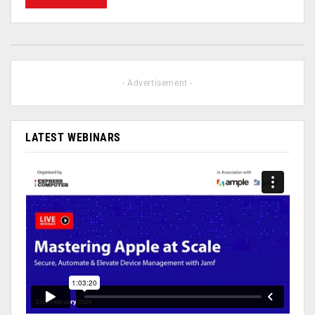
- Advertisement -
LATEST WEBINARS