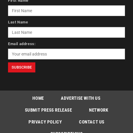
First Name
Last Name
Email address:
HOME
ADVERTISE WITH US
SUBMIT PRESS RELEASE
NETWORK
PRIVACY POLICY
CONTACT US