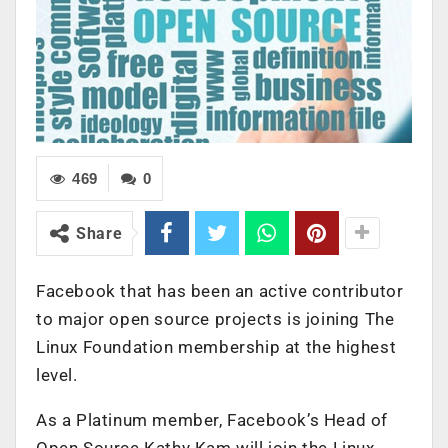
469
0
Share
Facebook that has been an active contributor
to major open source projects is joining The
Linux Foundation membership at the highest
level.
As a Platinum member, Facebook’s Head of
Open Source Kathy Kam will join the Linux