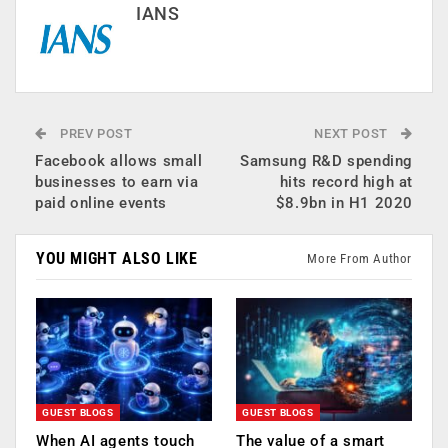
IANS
PREV POST
NEXT POST
Facebook allows small
Samsung R&D spending
businesses to earn via
hits record high at
paid online events
$8.9bn in H1 2020
YOU MIGHT ALSO LIKE
More From Author
GUEST BLOGS
GUEST BLOGS
When AI agents touch
The value of a smart