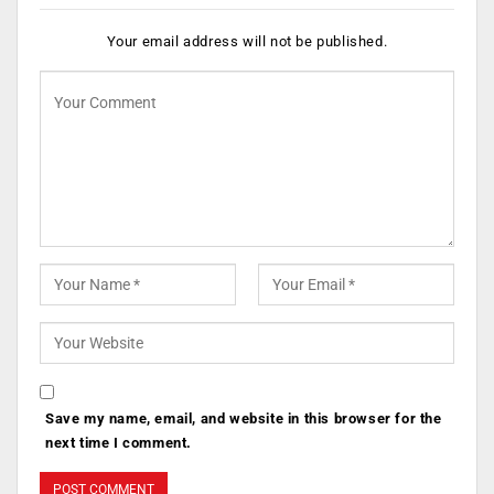
Your email address will not be published.
Save my name, email, and website in this browser for the
next time I comment.