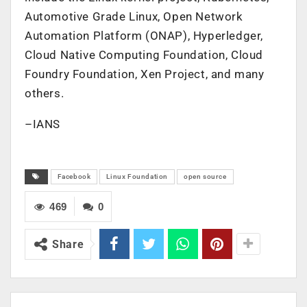
Automotive Grade Linux, Open Network
Automation Platform (ONAP), Hyperledger,
Cloud Native Computing Foundation, Cloud
Foundry Foundation, Xen Project, and many
others.
–IANS
Facebook
Linux Foundation
open source
469
0
Share