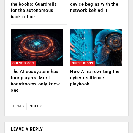
the books: Guardrails
device begins with the
for the autonomous
network behind it
back office
GUEST BLOGS
GUEST BLOGS
The AI ecosystem has
How AI is rewriting the
four players. Most
cyber resilience
boardrooms only know
playbook
one
PREV
NEXT
LEAVE A REPLY