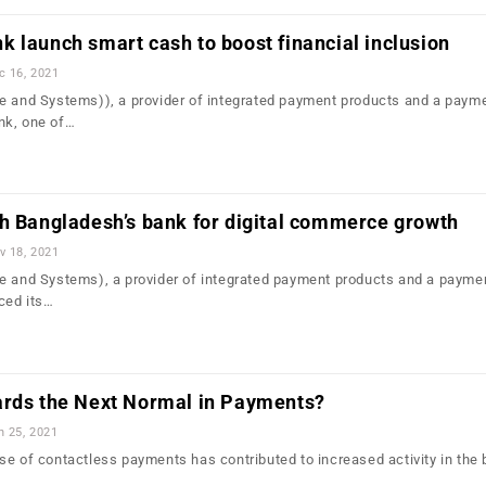
 launch smart cash to boost financial inclusion
c 16, 2021
e and Systems)), a provider of integrated payment products and a paym
nk, one of…
h Bangladesh’s bank for digital commerce growth
v 18, 2021
e and Systems), a provider of integrated payment products and a payme
ced its…
ards the Next Normal in Payments?
n 25, 2021
se of contactless payments has contributed to increased activity in the 