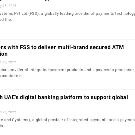
g 25, 2023
ystems Pvt Ltd (FSS), a globally leading provider of payments technolog
ed the…
rs with FSS to deliver multi-brand secured ATM
ion
b 21, 2022
obal provider of integrated payment products and a payments processor,
munautaire d…
h UAE’s digital banking platform to support global
n 21, 2022
e and Systems), a global provider of integrated payments and a paymen
ts…