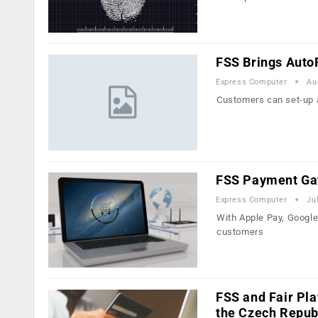
FSS Brings AutoP
Express Computer
Au
Customers can set-up a
FSS Payment Gat
Express Computer
Ju
With Apple Pay, Googl
customers
FSS and Fair Pla
the Czech Repub