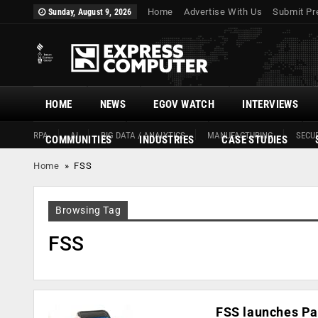
Home
Advertise With Us
Submit Pr
Sunday, August 9, 2026
HOME
NEWS
EGOV WATCH
INTERVIEWS
RPA
AI
BIG DATA / ANALYTICS
MANUFACTURING
SECUR
COMMUNITIES
INDUSTRIES
CASE STUDIES
Home
»
FSS
Browsing Tag
FSS
FSS launches Pa