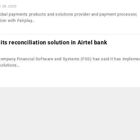
r 28, 2020
obal payments products and solutions provider and payment processor,
ion with Fairplay…
ts reconciliation solution in Airtel bank
ompany Financial Software and Systems (FSS) has said it has implemen
 solutions…