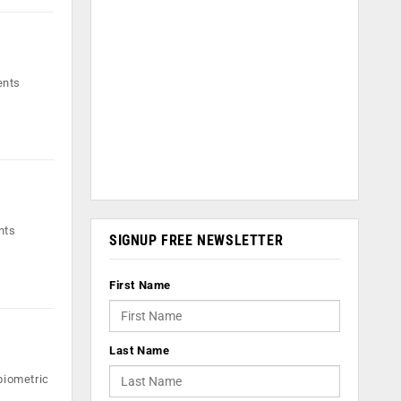
ents
nts
SIGNUP FREE NEWSLETTER
First Name
Last Name
biometric