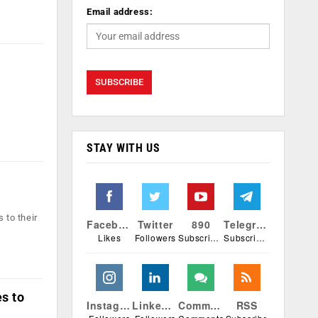
Email address:
STAY WITH US
 to their
Facebook
Twitter
890
Telegram
Likes
Followers
Subscribers
Subscribers
s to
Instagram
Linkedin
Comments
RSS