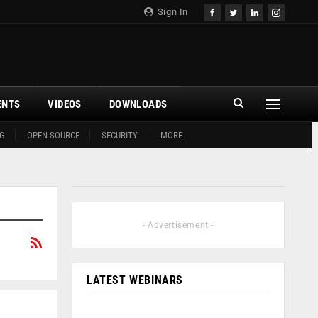
Sign In
ENTS
VIDEOS
DOWNLOADS
G
OPEN SOURCE
SECURITY
MORE
- Advertisement -
LATEST WEBINARS