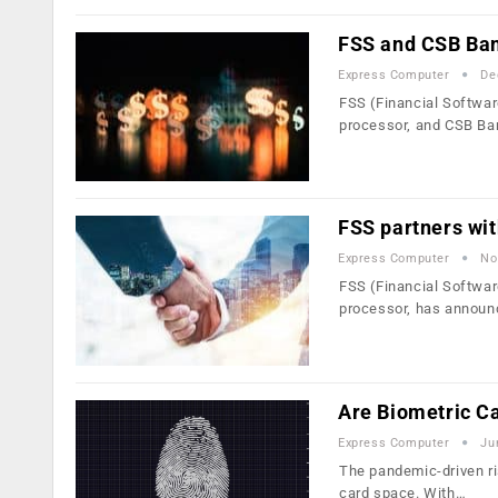
FSS and CSB Bank
Express Computer
De
FSS (Financial Softwar
processor, and CSB Ba
FSS partners wit
Express Computer
No
FSS (Financial Softwar
processor, has announ
Are Biometric C
Express Computer
Ju
The pandemic-driven ri
card space. With…