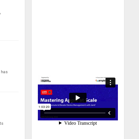
y
 has
ts