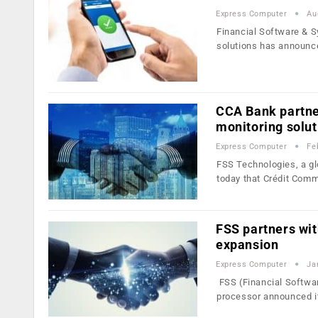
Express Computer
Au
Financial Software & S
solutions has announc
CCA Bank partne
monitoring solut
Express Computer
Fe
FSS Technologies, a gl
today that Crédit Com
FSS partners wit
expansion
Express Computer
Ja
FSS (Financial Softwar
processor announced i