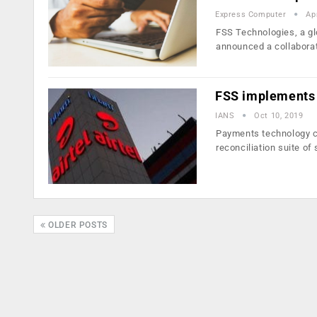
Express Computer
Ap
FSS Technologies, a gl
announced a collaborat
FSS implements i
IANS
Oct 10, 2019
Payments technology c
reconciliation suite of
OLDER POSTS