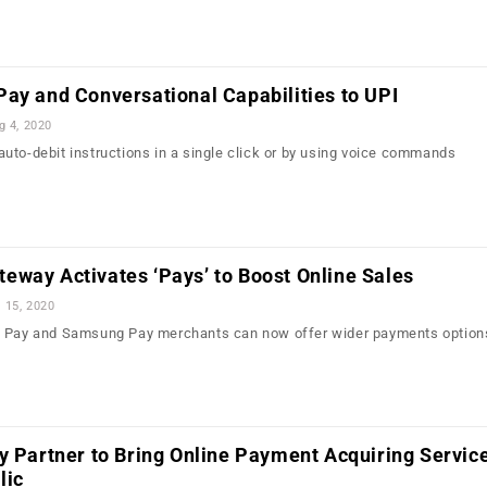
ay and Conversational Capabilities to UPI
g 4, 2020
uto-debit instructions in a single click or by using voice commands
eway Activates ‘Pays’ to Boost Online Sales
l 15, 2020
e Pay and Samsung Pay merchants can now offer wider payments options
y Partner to Bring Online Payment Acquiring Service
lic