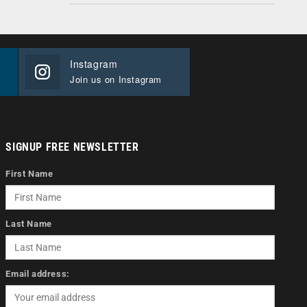
Instagram
Join us on Instagram
SIGNUP FREE NEWSLETTER
First Name
Last Name
Email address: