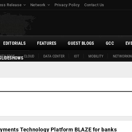
ess Release
Network
Privacy Policy
Contact Us
EDITORIALS
FEATURES
GUEST BLOGS
GCC
EV
ITY EDGE
CLOUD
DATA CENTER
IOT
MOBILITY
NETWORKIN
SLIDESHOWS
yments Technology Platform BLAZE for banks