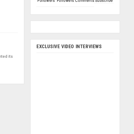
Followers
Followers
Comments
Subscribe
EXCLUSIVE VIDEO INTERVIEWS
ted its