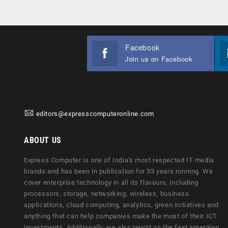
Facebook
Join us on Facebook
editors@expresscomputeronline.com
ABOUT US
Express Computer is one of India's most respected IT media
brands and has been in publication for 33 years running. We
cover enterprise technology in all its flavours, including
processors, storage, networking, wireless, business
applications, cloud computing, analytics, green initiatives and
anything that can help companies make the most of their ICT
investments. Additionally, we also report on the fast emerging