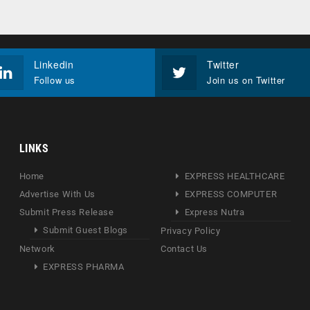
Linkedin
Twitter
Follow us
Join us on Twitter
LINKS
Home
EXPRESS HEALTHCARE
Advertise With Us
EXPRESS COMPUTER
Submit Press Release
Express Nutra
Submit Guest Blogs
Privacy Policy
Network
Contact Us
EXPRESS PHARMA