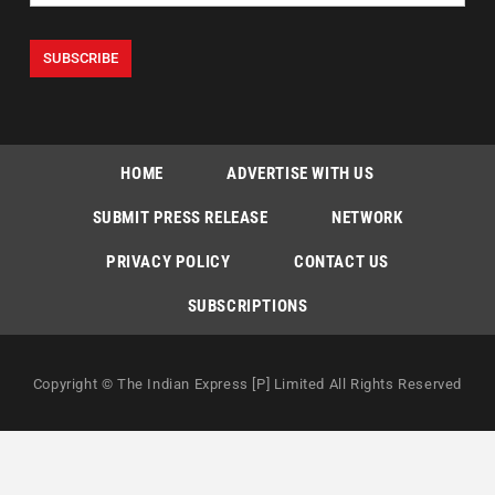
HOME
ADVERTISE WITH US
SUBMIT PRESS RELEASE
NETWORK
PRIVACY POLICY
CONTACT US
SUBSCRIPTIONS
Copyright © The Indian Express [P] Limited All Rights Reserved