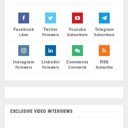
Facebook
Twitter
Youtube
Telegram
Likes
Followers
Subscribers
Subscribers
Instagram
Linkedin
Comments
RSS
Followers
Followers
Comments
Subscribe
EXCLUSIVE VIDEO INTERVIEWS