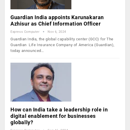
Guardian India appoints Karunakaran
Azhisur as Chief Information Officer
Express Computer
Nov 6, 2024
Guardian India, the global capability center (GCC) for The
Guardian Life Insurance Company of America (Guardian),
today announced…
How can India take a leadership role in
digital enablement for businesses
globally?