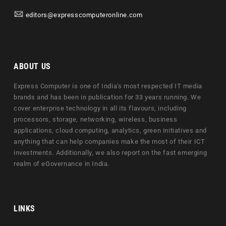
editors@expresscomputeronline.com
ABOUT US
Express Computer is one of India's most respected IT media
brands and has been in publication for 33 years running. We
cover enterprise technology in all its flavours, including
processors, storage, networking, wireless, business
applications, cloud computing, analytics, green initiatives and
anything that can help companies make the most of their ICT
investments. Additionally, we also report on the fast emerging
realm of eGovernance in India.
LINKS