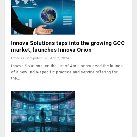
Innova Solutions taps into the growing GCC
market, launches Innova Orion
Express Computer
Apr 2, 2024
Innova Solutions, on the 1st of April, announced the launch
of a new India-specific practice and service offering for
the…