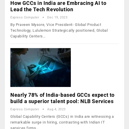
How GCCs in India are Embracing AI to
Lead the Tech Revolution
Express Computer
Dec 19, 2023
By Praveen Mysore, Vice President- Global Product
Technology, Lululemon Strategically positioned, Global
Capability Centers…
Nearly 78% of India-based GCCs expect to
build a superior talent pool: NLB Services
Express Computer
Aug 4, 2023
Global Capability Centers (GCCs) in India are witnessing a
remarkable surge in hiring, contrasting with Indian IT
services firms…