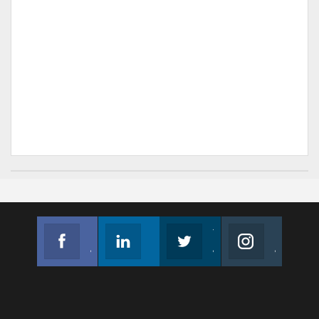
Facebook
Linkedin
Twitter
Instagram
Join us on Facebook
Follow us
Join us on Twitter
Join us on Instagram