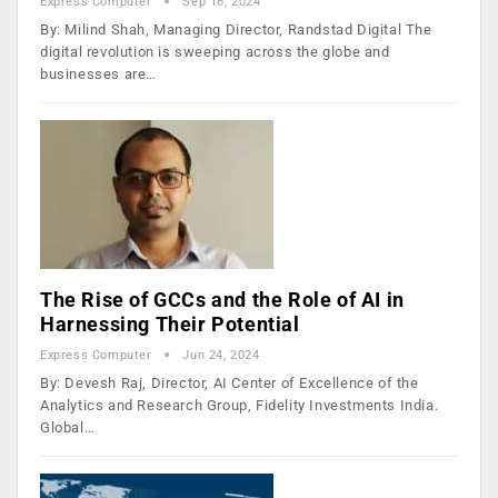
Express Computer
Sep 16, 2024
By: Milind Shah, Managing Director, Randstad Digital The
digital revolution is sweeping across the globe and
businesses are…
The Rise of GCCs and the Role of AI in
Harnessing Their Potential
Express Computer
Jun 24, 2024
By: Devesh Raj, Director, AI Center of Excellence of the
Analytics and Research Group, Fidelity Investments India.
Global…