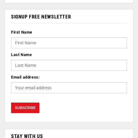
SIGNUP FREE NEWSLETTER
First Name
Last Name
Email address:
STAY WITH US