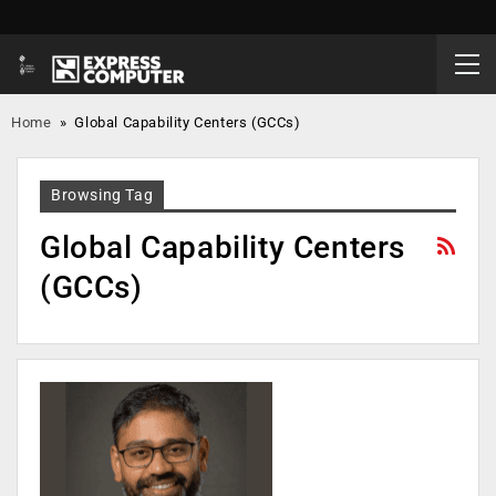
Home
»
Global Capability Centers (GCCs)
Browsing Tag
Global Capability Centers
(GCCs)