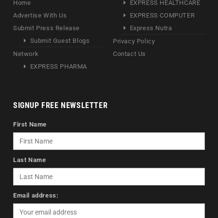
Home
EXPRESS HEALTHCARE
Advertise With Us
EXPRESS COMPUTER
Submit Press Release
Express Nutra
Submit Guest Blogs
Privacy Policy
Network
Contact Us
EXPRESS PHARMA
SIGNUP FREE NEWSLETTER
First Name
Last Name
Email address: