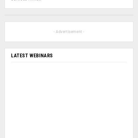
- Advertisement -
LATEST WEBINARS