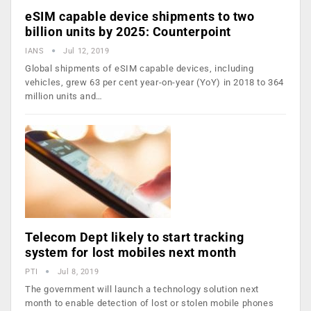
eSIM capable device shipments to two
billion units by 2025: Counterpoint
IANS
Jul 12, 2019
Global shipments of eSIM capable devices, including
vehicles, grew 63 per cent year-on-year (YoY) in 2018 to 364
million units and…
Telecom Dept likely to start tracking
system for lost mobiles next month
PTI
Jul 8, 2019
The government will launch a technology solution next
month to enable detection of lost or stolen mobile phones