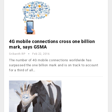
4G mobile connections cross one billion
mark, says GSMA
Srikanth RP
Feb 22, 2016
The number of 4G mobile connections worldwide has
surpassed the one billion mark and is on track to account
for a third of all…