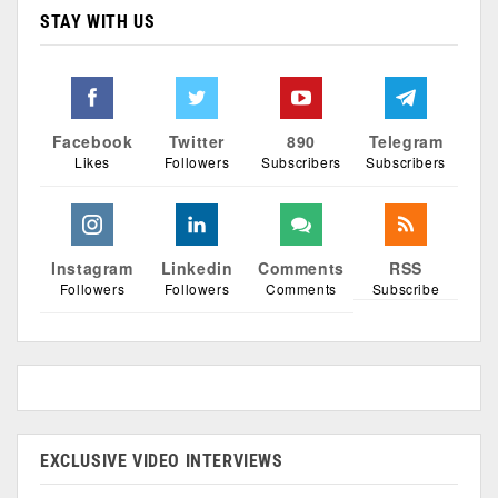
STAY WITH US
Facebook
Twitter
890
Telegram
Likes
Followers
Subscribers
Subscribers
Instagram
Linkedin
Comments
RSS
Followers
Followers
Comments
Subscribe
EXCLUSIVE VIDEO INTERVIEWS