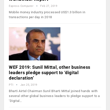
Express Computer
Feb 27, 2019
Mobile money industry processed US$1.3 billion in
transactions per day in 2018
WEF 2019: Sunil Mittal, other business
leaders pledge support to ‘digital
declaration’
PTI
Jan 25, 2019
Bharti Airtel Chairman Sunil Bharti Mittal joined hands with
several other global business leaders to pledge support to a
‘Digital…