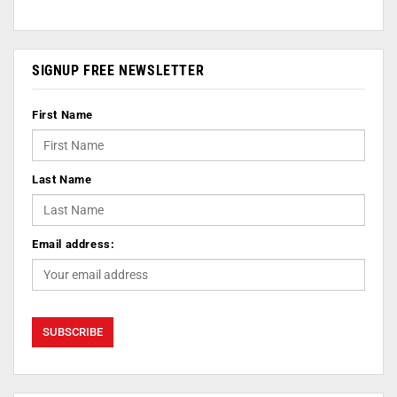
SIGNUP FREE NEWSLETTER
First Name
Last Name
Email address: