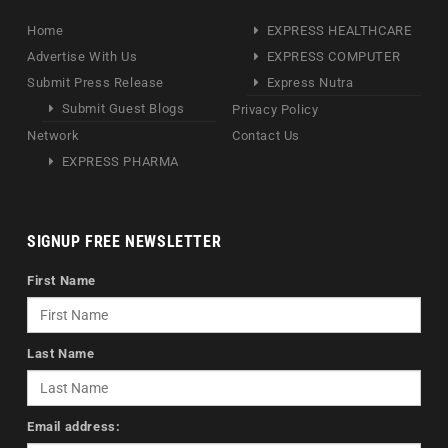
Home
EXPRESS HEALTHCARE
Advertise With Us
EXPRESS COMPUTER
Submit Press Release
Express Nutra
Submit Guest Blogs
Privacy Policy
Network
Contact Us
EXPRESS PHARMA
SIGNUP FREE NEWSLETTER
First Name
Last Name
Email address: