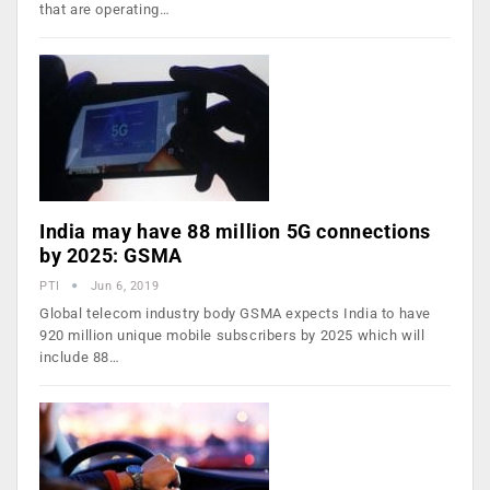
that are operating…
India may have 88 million 5G connections
by 2025: GSMA
PTI
Jun 6, 2019
Global telecom industry body GSMA expects India to have
920 million unique mobile subscribers by 2025 which will
include 88…