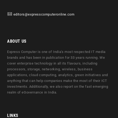
editors@expresscomputeronline.com
ABOUT US
Express Computer is one of India's most respected IT media
brands and has been in publication for 33 years running. We
cover enterprise technology in all its flavours, including
processors, storage, networking, wireless, business
applications, cloud computing, analytics, green initiatives and
anything that can help companies make the most of their ICT
investments. Additionally, we also report on the fast emerging
realm of eGovernance in India.
LINKS