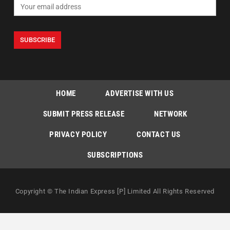
HOME
ADVERTISE WITH US
SUBMIT PRESS RELEASE
NETWORK
PRIVACY POLICY
CONTACT US
SUBSCRIPTIONS
Copyright © The Indian Express [P] Limited All Rights Reserved