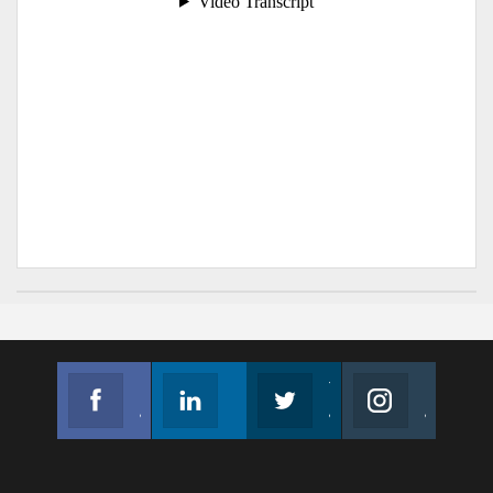
Facebook
Linkedin
Twitter
Instagram
Join us on Facebook
Follow us
Join us on Twitter
Join us on Instagram