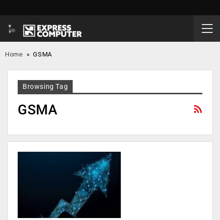
Home
»
GSMA
Browsing Tag
GSMA