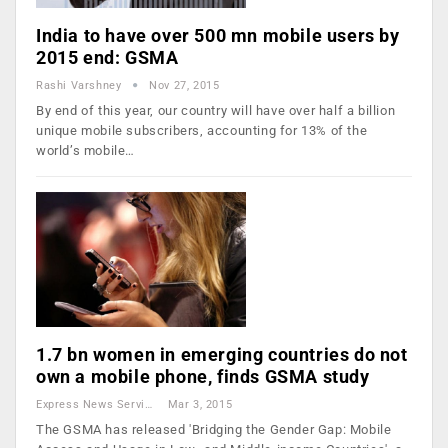
India to have over 500 mn mobile users by
2015 end: GSMA
Rashi Varshney
Nov 27, 2015
By end of this year, our country will have over half a billion
unique mobile subscribers, accounting for 13% of the
world’s mobile…
1.7 bn women in emerging countries do not
own a mobile phone, finds GSMA study
Express News Service
Mar 3, 2015
The GSMA has released 'Bridging the Gender Gap: Mobile