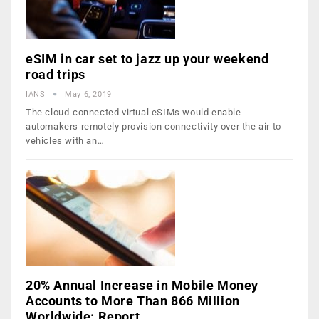
eSIM in car set to jazz up your weekend
road trips
IANS
May 6, 2019
The cloud-connected virtual eSIMs would enable
automakers remotely provision connectivity over the air to
vehicles with an…
20% Annual Increase in Mobile Money
Accounts to More Than 866 Million
Worldwide: Report