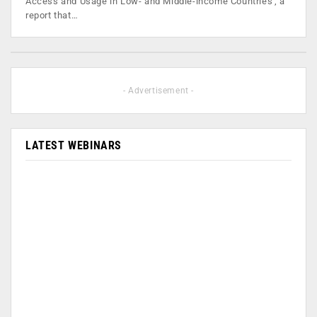
Access and Usage in Low- and Middle-income Countries', a
report that…
- Advertisement -
LATEST WEBINARS