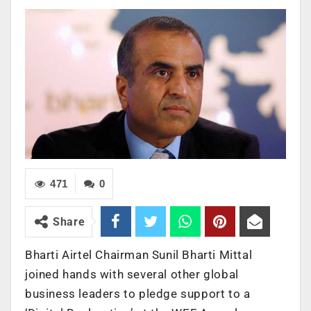
471
0
Share
Bharti Airtel Chairman Sunil Bharti Mittal
joined hands with several other global
business leaders to pledge support to a