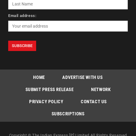
Email address:
HOME
ADVERTISE WITH US
SUBMIT PRESS RELEASE
NETWORK
PRIVACY POLICY
CONTACT US
SUBSCRIPTIONS
Copyright © The Indian Express [P] Limited All Rights Reserved