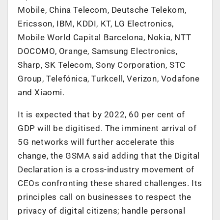
Mobile, China Telecom, Deutsche Telekom,
Ericsson, IBM, KDDI, KT, LG Electronics,
Mobile World Capital Barcelona, Nokia, NTT
DOCOMO, Orange, Samsung Electronics,
Sharp, SK Telecom, Sony Corporation, STC
Group, Telefónica, Turkcell, Verizon, Vodafone
and Xiaomi.
It is expected that by 2022, 60 per cent of
GDP will be digitised. The imminent arrival of
5G networks will further accelerate this
change, the GSMA said adding that the Digital
Declaration is a cross-industry movement of
CEOs confronting these shared challenges. Its
principles call on businesses to respect the
privacy of digital citizens; handle personal