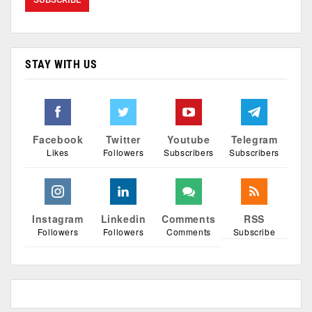
STAY WITH US
Facebook
Twitter
Youtube
Telegram
Likes
Followers
Subscribers
Subscribers
Instagram
Linkedin
Comments
RSS
Followers
Followers
Comments
Subscribe