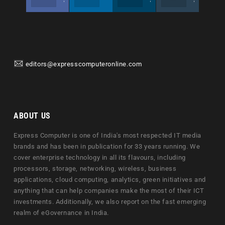
editors@expresscomputeronline.com
ABOUT US
Express Computer is one of India's most respected IT media
brands and has been in publication for 33 years running. We
cover enterprise technology in all its flavours, including
processors, storage, networking, wireless, business
applications, cloud computing, analytics, green initiatives and
anything that can help companies make the most of their ICT
investments. Additionally, we also report on the fast emerging
realm of eGovernance in India.