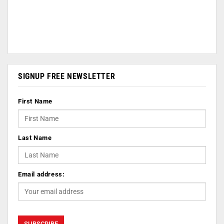
SIGNUP FREE NEWSLETTER
First Name
Last Name
Email address: