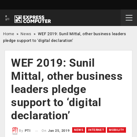
Home
»
News
»
WEF 2019: Sunil Mittal, other business leaders
pledge support to ‘digital declaration’
WEF 2019: Sunil
Mittal, other business
leaders pledge
support to ‘digital
declaration’
NEWS
INTERNET
MOBILITY
On
Jan 25, 2019
By
PTI