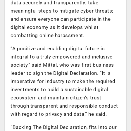
data securely and transparently; take
meaningful steps to mitigate cyber threats;
and ensure everyone can participate in the
digital economy as it develops whilst
combatting online harassment.
“A positive and enabling digital future is
integral to a truly empowered and inclusive
society,” said Mittal, who was first business
leader to sign the Digital Declaration. “It is
imperative for industry to make the required
investments to build a sustainable digital
ecosystem and maintain citizen’s trust
through transparent and responsible conduct
with regard to privacy and data,” he said.
“Backing The Digital Declaration, fits into our