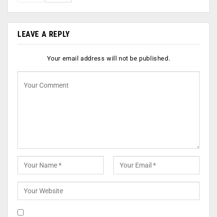
LEAVE A REPLY
Your email address will not be published.