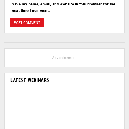
Save my name, email, and website in this browser for the
next time I comment.
- Advertisement -
LATEST WEBINARS