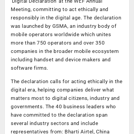
‘Digital Declaration’ at the WEF Annual
Meeting, committing to act ethically and
responsibly in the digital age. The declaration
was launched by GSMA, an industry body of
mobile operators worldwide which unites
more than 750 operators and over 350
companies in the broader mobile ecosystem
including handset and device makers and
software firms.
The declaration calls for acting ethically in the
digital era, helping companies deliver what
matters most to digital citizens, industry and
governments. The 40 business leaders who
have committed to the declaration span
several industry sectors and include
representatives from: Bharti Airtel, China