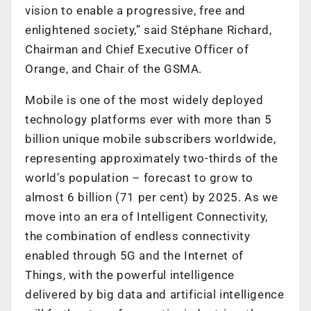
vision to enable a progressive, free and
enlightened society,” said Stéphane Richard,
Chairman and Chief Executive Officer of
Orange, and Chair of the GSMA.
Mobile is one of the most widely deployed
technology platforms ever with more than 5
billion unique mobile subscribers worldwide,
representing approximately two-thirds of the
world’s population – forecast to grow to
almost 6 billion (71 per cent) by 2025. As we
move into an era of Intelligent Connectivity,
the combination of endless connectivity
enabled through 5G and the Internet of
Things, with the powerful intelligence
delivered by big data and artificial intelligence