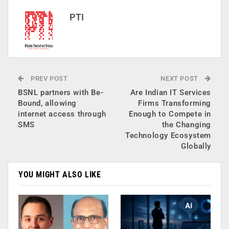
PTI
PREV POST
NEXT POST
BSNL partners with Be-
Are Indian IT Services
Bound, allowing
Firms Transforming
internet access through
Enough to Compete in
SMS
the Changing
Technology Ecosystem
Globally
YOU MIGHT ALSO LIKE