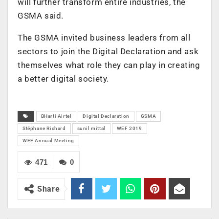
will further transform entire industries, the
GSMA said.
The GSMA invited business leaders from all
sectors to join the Digital Declaration and ask
themselves what role they can play in creating
a better digital society.
BHarti Airtel
Digital Declaration
GSMA
Stéphane Richard
sunil mittal
WEF 2019
WEF Annual Meeting
471
0
Share