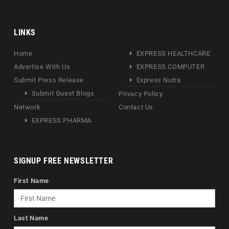
LINKS
Home
EXPRESS HEALTHCARE
Advertise With Us
EXPRESS COMPUTER
Submit Press Release
Express Nutra
Submit Guest Blogs
Privacy Policy
Network
Contact Us
EXPRESS PHARMA
SIGNUP FREE NEWSLETTER
First Name
Last Name