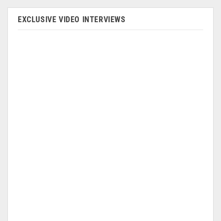
EXCLUSIVE VIDEO INTERVIEWS