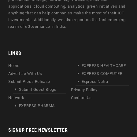
applications, cloud computing, analytics, green initiatives and
anything that can help companies make the most of their ICT
investments. Additionally, we also report on the fast emerging
realm of eGovernance in India.
LINKS
Home
EXPRESS HEALTHCARE
Advertise With Us
EXPRESS COMPUTER
Submit Press Release
Express Nutra
Submit Guest Blogs
Privacy Policy
Network
Contact Us
EXPRESS PHARMA
SIGNUP FREE NEWSLETTER