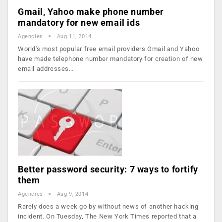
Gmail, Yahoo make phone number
mandatory for new email ids
Agencies
Aug 11, 2014
World's most popular free email providers Gmail and Yahoo
have made telephone number mandatory for creation of new
email addresses…
Better password security: 7 ways to fortify
them
Agencies
Aug 9, 2014
Rarely does a week go by without news of another hacking
incident. On Tuesday, The New York Times reported that a