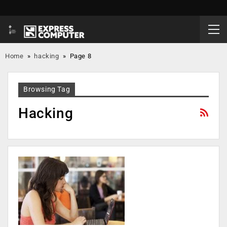
Home
»
hacking
»
Page 8
Browsing Tag
Hacking