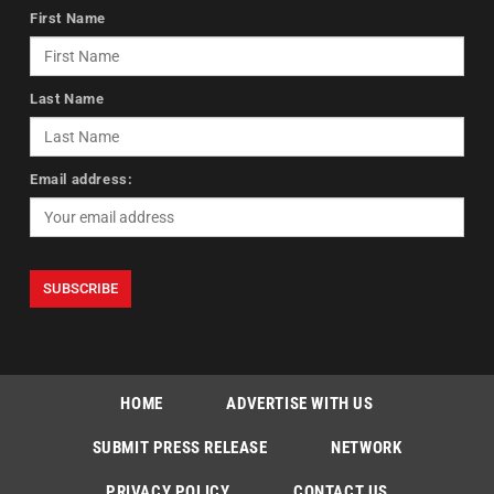
First Name
Last Name
Email address:
HOME
ADVERTISE WITH US
SUBMIT PRESS RELEASE
NETWORK
PRIVACY POLICY
CONTACT US