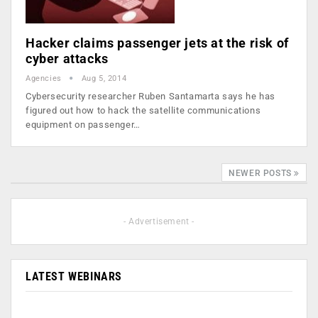
Hacker claims passenger jets at the risk of
cyber attacks
Agencies
Aug 5, 2014
Cybersecurity researcher Ruben Santamarta says he has
figured out how to hack the satellite communications
equipment on passenger…
NEWER POSTS
- Advertisement -
LATEST WEBINARS