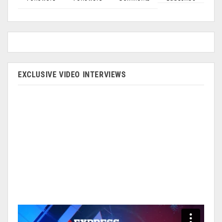
EXCLUSIVE VIDEO INTERVIEWS