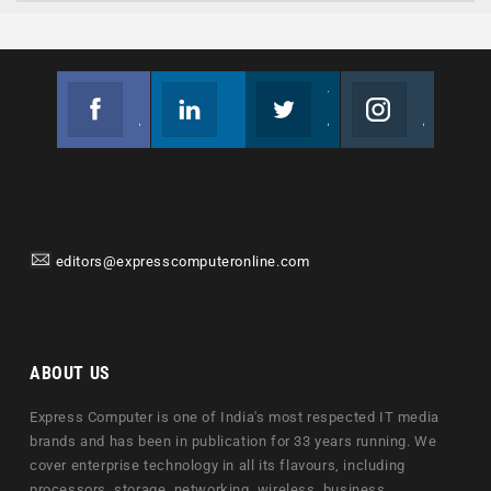
Facebook
Linkedin
Twitter
Instagram
Join us on Facebook
Follow us
Join us on Twitter
Join us on Instagram
editors@expresscomputeronline.com
ABOUT US
Express Computer is one of India's most respected IT media
brands and has been in publication for 33 years running. We
cover enterprise technology in all its flavours, including
processors, storage, networking, wireless, business