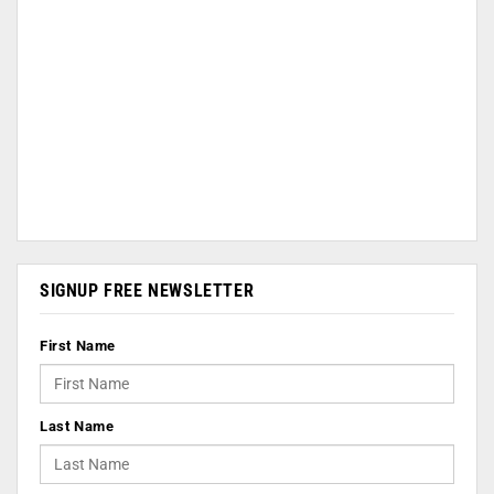
SIGNUP FREE NEWSLETTER
First Name
Last Name