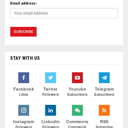
Email address:
STAY WITH US
Facebook
Twitter
Youtube
Telegram
Likes
Followers
Subscribers
Subscribers
Instagram
Linkedin
Comments
RSS
Followers
Followers
Comments
Subscribe