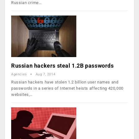
Russian crime…
Russian hackers steal 1.2B passwords
Agencies
Aug 7, 2014
Russian hackers have stolen 1.2 billion user names and
passwords in a series of Internet heists affecting 420,000
websites,…