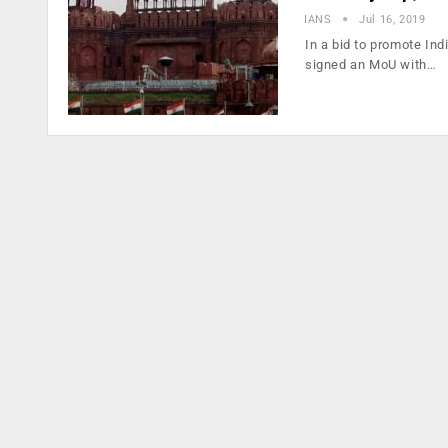
IANS
Jul 16, 2019
In a bid to promote In
signed an MoU with…