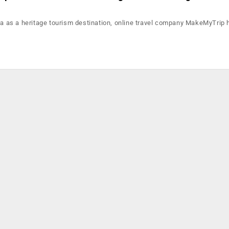
dia as a heritage tourism destination, online travel company MakeMyTrip 