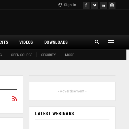
Sign In
ENTS
VIDEOS
DOWNLOADS
G
OPEN SOURCE
SECURITY
MORE
- Advertisement -
LATEST WEBINARS