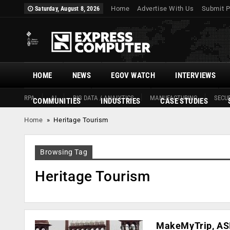
Home
Advertise With Us
Submit P
Saturday, August 8, 2026
HOME
NEWS
EGOV WATCH
INTERVIEWS
RPA
AI
BIG DATA / ANALYTICS
MANUFACTURING
SECUR
COMMUNITIES
INDUSTRIES
CASE STUDIES
Home
»
Heritage Tourism
Browsing Tag
Heritage Tourism
MakeMyTrip, ASI 