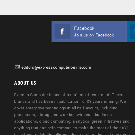
Facebook
Join us on Facebook
editors@expresscomputeronline.com
ABOUT US
Express Computer is one of India's most respected IT media
brands and has been in publication for 33 years running. We
cover enterprise technology in all its flavours, including
processors, storage, networking, wireless, business
applications, cloud computing, analytics, green initiatives and
anything that can help companies make the most of their ICT
investments. Additionally, we also report on the fast emerging