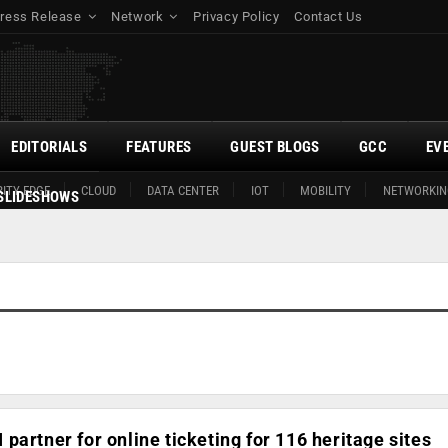
ress Release
Network
Privacy Policy
Contact Us
EDITORIALS
FEATURES
GUEST BLOGS
GCC
EV
ITY EDGE
CLOUD
DATA CENTER
IOT
MOBILITY
NETWORKIN
SLIDESHOWS
partner for online ticketing for 116 heritage sites