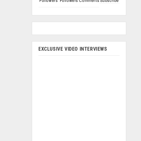
Followers
Followers
Comments
Subscribe
EXCLUSIVE VIDEO INTERVIEWS