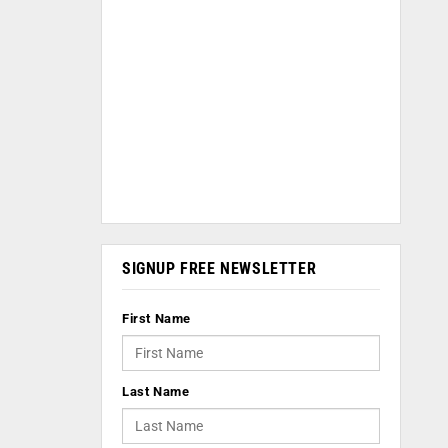
SIGNUP FREE NEWSLETTER
First Name
Last Name