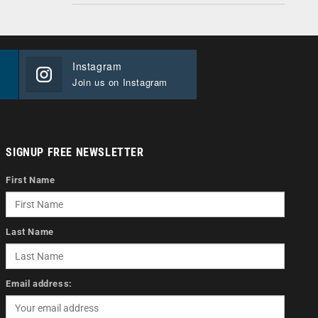
Instagram
Join us on Instagram
SIGNUP FREE NEWSLETTER
First Name
Last Name
Email address: