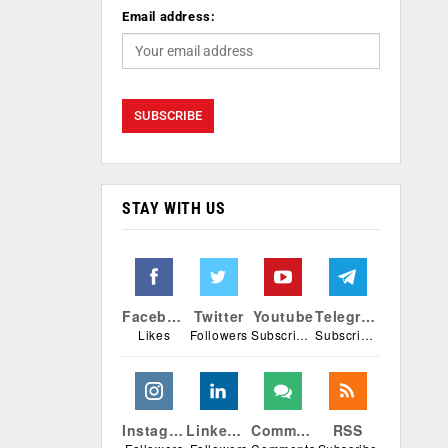
Email address:
STAY WITH US
Facebook
Twitter
Youtube
Telegram
Likes
Followers
Subscribers
Subscribers
Instagram
Linkedin
Comments
RSS