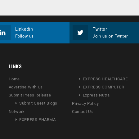
Linkedin
Twitter
Follow us
Join us on Twitter
LINKS
Home
EXPRESS HEALTHCARE
Advertise With Us
EXPRESS COMPUTER
Submit Press Release
Express Nutra
Submit Guest Blogs
Privacy Policy
Network
Contact Us
EXPRESS PHARMA