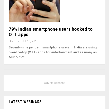
79% Indian smartphone users hooked to
OTT apps
IANS
Jul 19, 2019
Seventy-nine per cent smartphone users in India are using
over-the-top (OTT) apps for entertainment and as many as
four out of…
- Advertisement -
LATEST WEBINARS