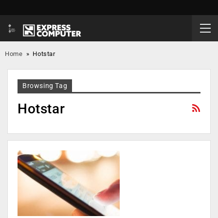
Home
»
Hotstar
Browsing Tag
Hotstar