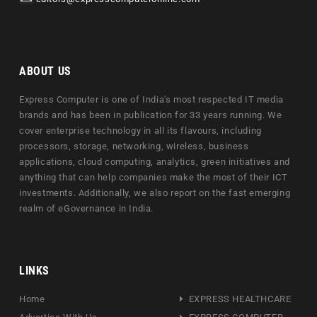
ABOUT US
Express Computer is one of India's most respected IT media
brands and has been in publication for 33 years running. We
cover enterprise technology in all its flavours, including
processors, storage, networking, wireless, business
applications, cloud computing, analytics, green initiatives and
anything that can help companies make the most of their ICT
investments. Additionally, we also report on the fast emerging
realm of eGovernance in India.
LINKS
Home
EXPRESS HEALTHCARE