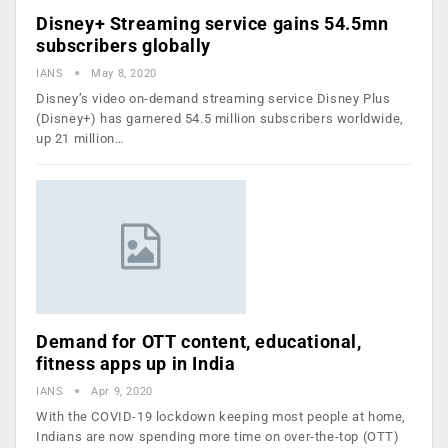
Disney+ Streaming service gains 54.5mn
subscribers globally
IANS
May 8, 2020
Disney’s video on-demand streaming service Disney Plus
(Disney+) has garnered 54.5 million subscribers worldwide,
up 21 million…
Demand for OTT content, educational,
fitness apps up in India
IANS
Apr 9, 2020
With the COVID-19 lockdown keeping most people at home,
Indians are now spending more time on over-the-top (OTT)