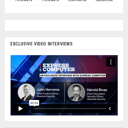
EXCLUSIVE VIDEO INTERVIEWS