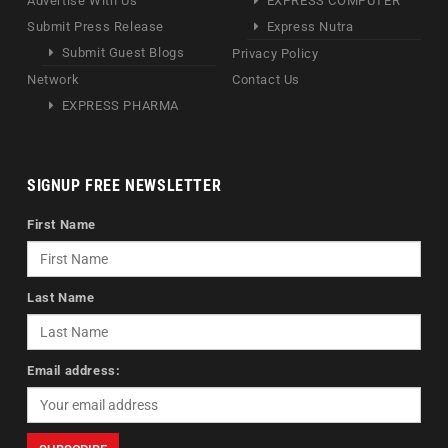
Advertise With Us
EXPRESS COMPUTER
Submit Press Release
Express Nutra
Submit Guest Blogs
Privacy Policy
Network
Contact Us
EXPRESS PHARMA
SIGNUP FREE NEWSLETTER
First Name
Last Name
Email address: