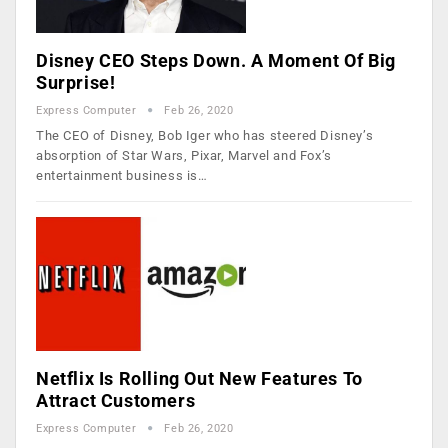
Disney CEO Steps Down. A Moment Of Big
Surprise!
Express Computer
Feb 26, 2020
The CEO of Disney, Bob Iger who has steered Disney’s
absorption of Star Wars, Pixar, Marvel and Fox’s
entertainment business is…
Netflix Is Rolling Out New Features To
Attract Customers
Express Computer
Feb 26, 2020