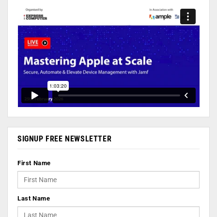
SIGNUP FREE NEWSLETTER
First Name
Last Name