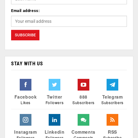
Email address:
STAY WITH US
Facebook
Twitter
888
Telegram
Likes
Followers
Subscribers
Subscribers
Instagram
Linkedin
Comments
RSS
Followers
Followers
Comments
Subscribe