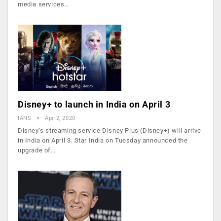
media services…
Disney+ to launch in India on April 3
IANS
Apr 2, 2020
Disney’s streaming service Disney Plus (Disney+) will arrive
in India on April 3. Star India on Tuesday announced the
upgrade of…