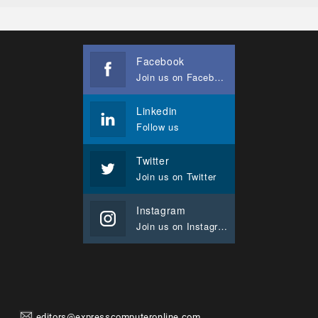
Facebook
Join us on Facebook
Linkedin
Follow us
Twitter
Join us on Twitter
Instagram
Join us on Instagram
editors@expresscomputeronline.com