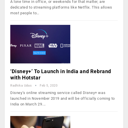
A lone time in office, or weekends for that matter, are
dedicated to streaming platforms like Netflix. This allows
most people to…
‘Disney+’ To Launch in India and Rebrand
with Hotstar
Radhika Udas
Feb 5, 2020
Disney’s online streaming service called Disney+ was
launched in November 2019 and will be officially coming to
India on March 29.…