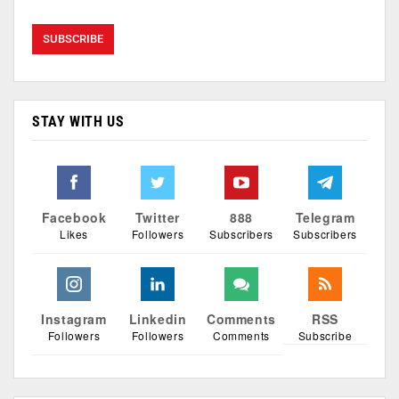
STAY WITH US
Facebook
Twitter
888
Telegram
Likes
Followers
Subscribers
Subscribers
Instagram
Linkedin
Comments
RSS
Followers
Followers
Comments
Subscribe