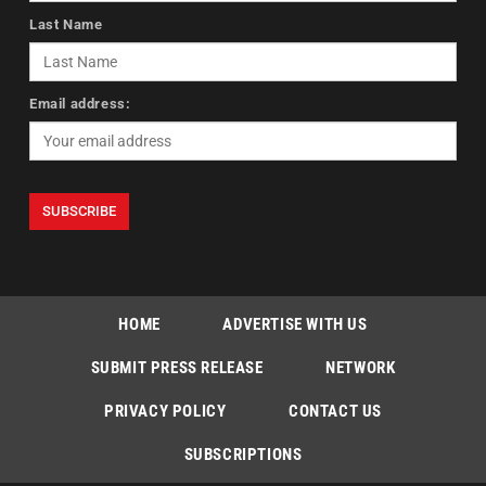
Last Name
Email address:
HOME
ADVERTISE WITH US
SUBMIT PRESS RELEASE
NETWORK
PRIVACY POLICY
CONTACT US
SUBSCRIPTIONS