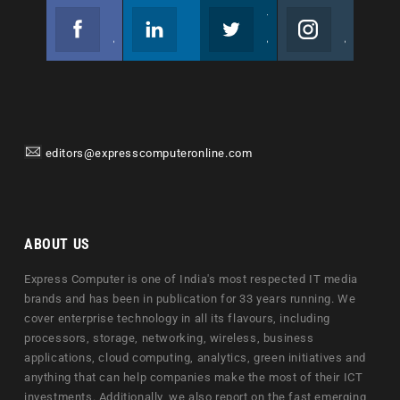
Facebook
Linkedin
Twitter
Instagram
Join us on Facebook
Follow us
Join us on Twitter
Join us on Instagram
editors@expresscomputeronline.com
ABOUT US
Express Computer is one of India's most respected IT media
brands and has been in publication for 33 years running. We
cover enterprise technology in all its flavours, including
processors, storage, networking, wireless, business
applications, cloud computing, analytics, green initiatives and
anything that can help companies make the most of their ICT
investments. Additionally, we also report on the fast emerging