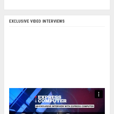
EXCLUSIVE VIDEO INTERVIEWS