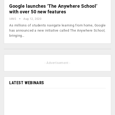
Google launches ‘The Anywhere School’
with over 50 new features
IANS
Aug 12, 2020
As millions of students navigate learning from home, Google
has announced a new initiative called The Anywhere School,
bringing…
- Advertisement -
LATEST WEBINARS