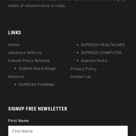
realm of eGovernance in India.
LINKS
Home
EXPRESS HEALTHCARE
Advertise With Us
EXPRESS COMPUTER
Submit Press Release
Express Nutra
Submit Guest Blogs
Privacy Policy
Network
Contact Us
EXPRESS PHARMA
SIGNUP FREE NEWSLETTER
First Name