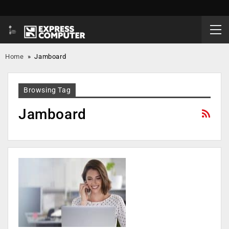
Home
»
Jamboard
Browsing Tag
Jamboard