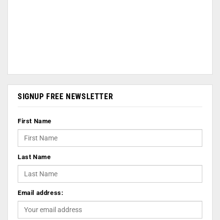
SIGNUP FREE NEWSLETTER
First Name
Last Name
Email address: