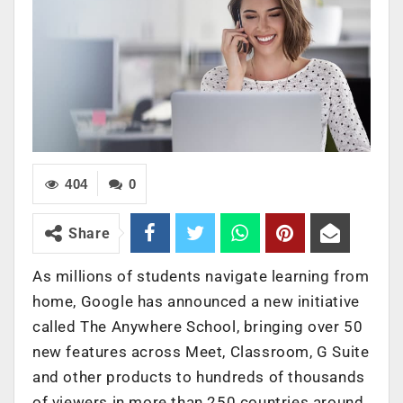
404
0
Share
As millions of students navigate learning from
home, Google has announced a new initiative
called The Anywhere School, bringing over 50
new features across Meet, Classroom, G Suite
and other products to hundreds of thousands
of viewers in more than 250 countries around