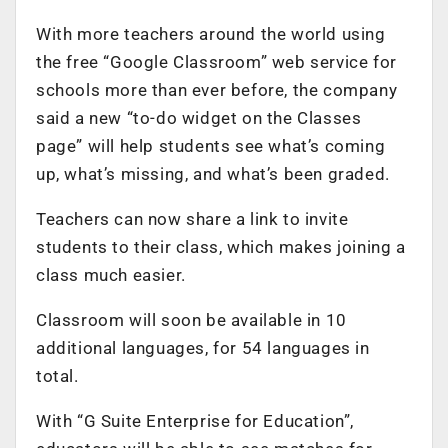
With more teachers around the world using
the free “Google Classroom” web service for
schools more than ever before, the company
said a new “to-do widget on the Classes
page” will help students see what’s coming
up, what’s missing, and what’s been graded.
Teachers can now share a link to invite
students to their class, which makes joining a
class much easier.
Classroom will soon be available in 10
additional languages, for 54 languages in
total.
With “G Suite Enterprise for Education”,