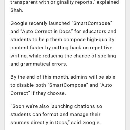
transparent with originality reports,” explained
Shah.
Google recently launched “SmartCompose”
and “Auto Correct in Docs” for educators and
students to help them compose high-quality
content faster by cutting back on repetitive
writing, while reducing the chance of spelling
and grammatical errors.
By the end of this month, admins will be able
to disable both “SmartCompose” and “Auto
Correct” if they choose.
“Soon we’re also launching citations so
students can format and manage their
sources directly in Docs,” said Google.