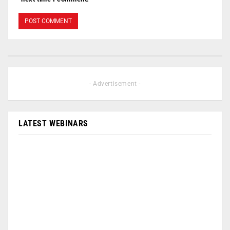
- Advertisement -
LATEST WEBINARS