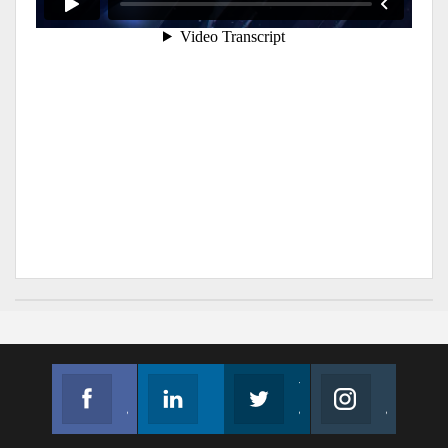
Facebook
Linkedin
Twitter
Instagram
Join us on Facebook
Follow us
Join us on Twitter
Join us on Instagram