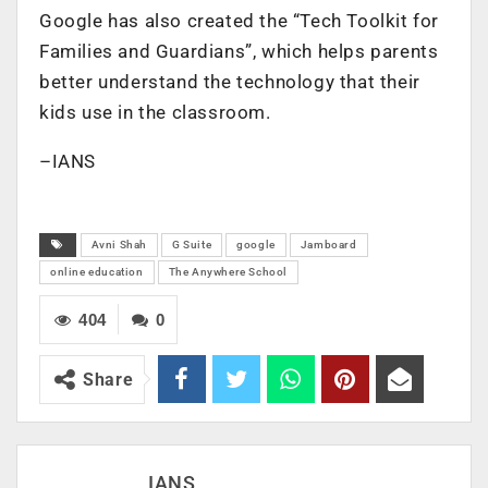
Google has also created the “Tech Toolkit for
Families and Guardians”, which helps parents
better understand the technology that their
kids use in the classroom.
–IANS
Avni Shah
G Suite
google
Jamboard
online education
The Anywhere School
404
0
Share
IANS