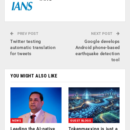
PREV POST
NEXT POST
Twitter testing
Google develops
automatic translation
Android phone-based
for tweets
earthquake detection
tool
YOU MIGHT ALSO LIKE
NEWS
GUEST BLOGS
Leading the AI-native
Tokenmaxxing is just a