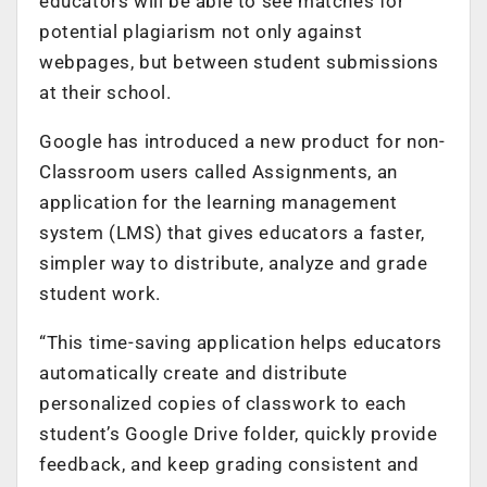
educators will be able to see matches for
potential plagiarism not only against
webpages, but between student submissions
at their school.
Google has introduced a new product for non-
Classroom users called Assignments, an
application for the learning management
system (LMS) that gives educators a faster,
simpler way to distribute, analyze and grade
student work.
“This time-saving application helps educators
automatically create and distribute
personalized copies of classwork to each
student’s Google Drive folder, quickly provide
feedback, and keep grading consistent and