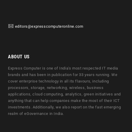
editors@expresscomputeronline.com
ABOUT US
Express Computer is one of India's most respected IT media
brands and has been in publication for 33 years running. We
cover enterprise technology in all its flavours, including
processors, storage, networking, wireless, business
applications, cloud computing, analytics, green initiatives and
anything that can help companies make the most of their ICT
investments. Additionally, we also report on the fast emerging
realm of eGovernance in India.