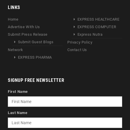
LINKS
Home
EXPRESS HEALTHCARE
Advertise With Us
EXPRESS COMPUTER
Submit Press Release
Express Nutra
Submit Guest Blogs
Privacy Policy
Network
Contact Us
EXPRESS PHARMA
SIGNUP FREE NEWSLETTER
First Name
Last Name