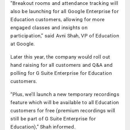
“Breakout rooms and attendance tracking will
also be launching for all Google Enterprise for
Education customers, allowing for more
engaged classes and insights on
participation,” said Avni Shah, VP of Education
at Google.
Later this year, the company would roll out
hand raising for all customers and Q&A and
polling for G Suite Enterprise for Education
customers.
“Plus, we’ll launch a new temporary recordings
feature which will be available to all Education
customers for free (premium recordings will
still be part of G Suite Enterprise for
Education),” Shah informed.