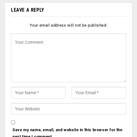
LEAVE A REPLY
Your email address will not be published.
Save my name, email, and website in this browser for the
next time I comment.