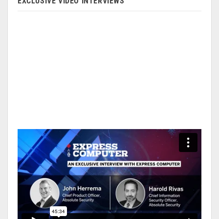
EXCLUSIVE VIDEO INTERVIEWS