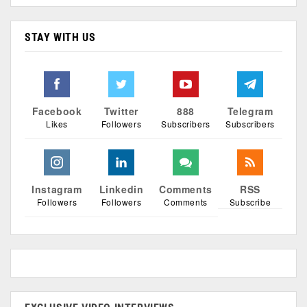
STAY WITH US
Facebook
Twitter
888
Telegram
Likes
Followers
Subscribers
Subscribers
Instagram
Linkedin
Comments
RSS
Followers
Followers
Comments
Subscribe