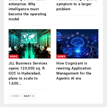
enterprise: Why
symptom to a larger
intelligence must
problem
become the operating
model
NEWS
NEWS
JLL Business Services
How Cognizant is
opens 120,000 sq. ft.
rewiring Application
GCC in Hyderabad,
Management for the
plans to scale to
Agentic AI era
1,600…
PREV
NEXT