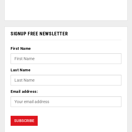
SIGNUP FREE NEWSLETTER
First Name
Last Name
Email address: