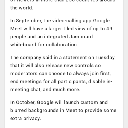
the world.
In September, the video-calling app Google
Meet will have a larger tiled view of up to 49
people and an integrated Jamboard
whiteboard for collaboration.
The company said in a statement on Tuesday
that it will also release new controls so
moderators can choose to always join first,
end meetings for all participants, disable in-
meeting chat, and much more.
In October, Google will launch custom and
blurred backgrounds in Meet to provide some
extra privacy.