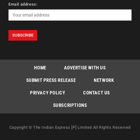
Email address:
HOME
ADVERTISE WITH US
SUBMIT PRESS RELEASE
NETWORK
PRIVACY POLICY
CONTACT US
SUBSCRIPTIONS
Copyright © The Indian Express [P] Limited All Rights Reserved