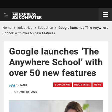
Home
»
Industries
»
Education
»
Google launches ‘The Anywhere
School’ with over 50 new features
Google launches ‘The
Anywhere School’ with
over 50 new features
EDUCATION
INDUSTRIES
NEWS
By
IANS
On
Aug 12, 2020