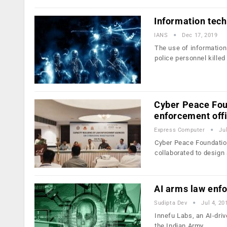
Information tech
IANS
Dec 17, 2019
The use of information
police personnel killed
Cyber Peace Fou
enforcement off
Express Computer
Ju
Cyber Peace Foundation
collaborated to design
AI arms law enfo
Sudipta Dev
Jul 4, 20
Innefu Labs, an AI-driv
the Indian Army,…