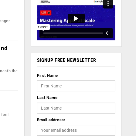
longer
and
SIGNUP FREE NEWSLETTER
eneath the
First Name
Last Name
 feel
Email address: