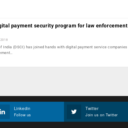
igital payment security program for law enforcement
 2018
of India (DSCI) has joined hands with digital payment service companies 
cement…
Linkedin
Twitter
Follow us
Join us on Twitter