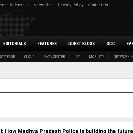
Press Release
Network
Privacy Policy
Contact Us
EDITORIALS
FEATURES
GUEST BLOGS
GCC
EV
ITY EDGE
CLOUD
DATA CENTER
IOT
MOBILITY
NETWORKIN
I: How Madhya Pradesh Police is building the future