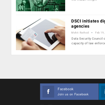
DSCI initiates d
agencies
Mohit Rathod
Feb 19,
Data Security Council 
capacity of law enfor
Facebook
Join us on Facebook