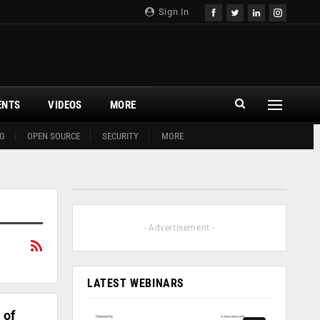
Sign In
ENTS
VIDEOS
MORE
G
OPEN SOURCE
SECURITY
MORE
- Advertisement -
LATEST WEBINARS
 of