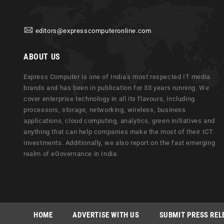
editors@expresscomputeronline.com
ABOUT US
Express Computer is one of India's most respected IT media
brands and has been in publication for 33 years running. We
cover enterprise technology in all its flavours, including
processors, storage, networking, wireless, business
applications, cloud computing, analytics, green initiatives and
anything that can help companies make the most of their ICT
investments. Additionally, we also report on the fast emerging
realm of eGovernance in India.
HOME
ADVERTISE WITH US
SUBMIT PRESS REL