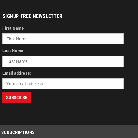
SIGNUP FREE NEWSLETTER
First Name
Last Name
Email address:
SUBSCRIPTIONS