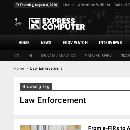
Home
Advertise With Us
Submit 
Thursday, August 6, 2026
HOME
NEWS
EGOV WATCH
INTERVIEWS
RPA
AI
BIG DATA / ANALYTICS
MANUFACTURING
SECUR
Home
»
Law Enforcement
Browsing Tag
Law Enforcement
From e-FIRs to A