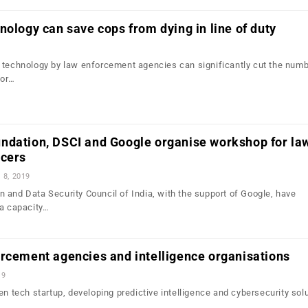
nology can save cops from dying in line of duty
 technology by law enforcement agencies can significantly cut the numb
 or…
ndation, DSCI and Google organise workshop for la
icers
l 8, 2019
 and Data Security Council of India, with the support of Google, have
 a capacity…
rcement agencies and intelligence organisations
19
en tech startup, developing predictive intelligence and cybersecurity solu