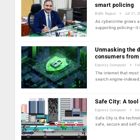
smart policing
Bidhi Rajput
Jul 27, 
As cybercrime grows an
supporting policing—it 
Unmasking the d
consumers from
Express Computer
Fe
The internet that most 
search engine-indexe
Safe City: A too
Express Computer
De
Safe City is the techn
safe, secure and self-