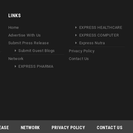
LINKS
Home
EXPRESS HEALTHCARE
Advertise With Us
EXPRESS COMPUTER
Submit Press Release
Express Nutra
Submit Guest Blogs
Privacy Policy
Network
Contact Us
EXPRESS PHARMA
EASE
NETWORK
PRIVACY POLICY
CONTACT US