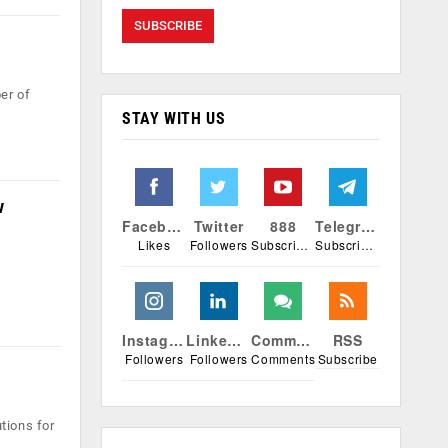
er of
STAY WITH US
w
Facebook
Twitter
888
Telegram
Likes
Followers
Subscribers
Subscribers
Instagram
Linkedin
Comments
RSS
Followers
Followers
Comments
Subscribe
tions for