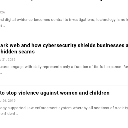
2026
d digital evidence becomes central to investigations, technology is no 
is…
ark web and how cybersecurity shields businesses 
 hidden scams
b 21, 2025
users engage with daily represents only a fraction of its full expanse. B
d…
l to stop violence against women and children
c 26, 2019
ology supported Law enforcement system whereby all sections of society
confident…