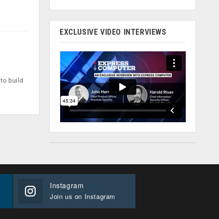
EXCLUSIVE VIDEO INTERVIEWS
to build
Instagram
Join us on Instagram