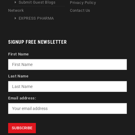
Submit Guest Blogs
Privacy Policy
Network
Contact Us
EXPRESS PHARMA
SIGNUP FREE NEWSLETTER
First Name
Last Name
Email address: