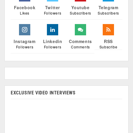
Facebook
Twitter
Youtube
Telegram
Likes
Followers
Subscribers
Subscribers
Instagram
Linkedin
Comments
RSS
Followers
Followers
Comments
Subscribe
EXCLUSIVE VIDEO INTERVIEWS