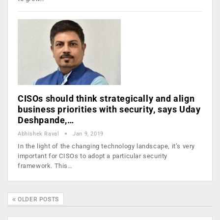
CISOs should think strategically and align
business priorities with security, says Uday
Deshpande,…
Abhishek Raval
Jan 9, 2019
In the light of the changing technology landscape, it’s very
important for CISOs to adopt a particular security
framework. This…
OLDER POSTS