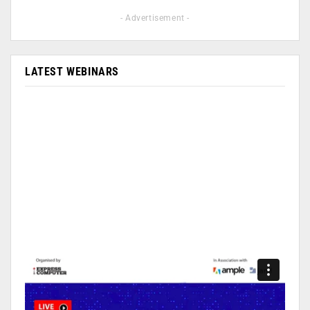
- Advertisement -
LATEST WEBINARS