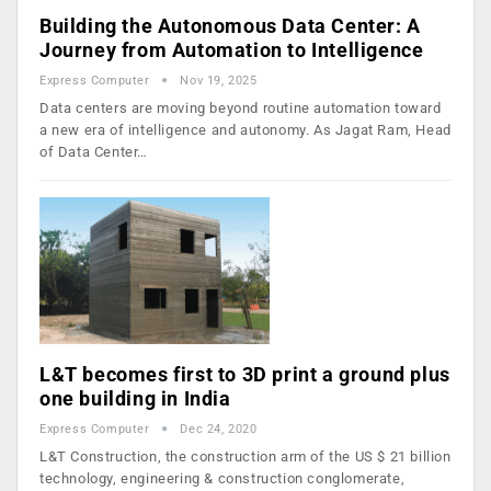
Building the Autonomous Data Center: A
Journey from Automation to Intelligence
Express Computer
Nov 19, 2025
Data centers are moving beyond routine automation toward
a new era of intelligence and autonomy. As Jagat Ram, Head
of Data Center…
L&T becomes first to 3D print a ground plus
one building in India
Express Computer
Dec 24, 2020
L&T Construction, the construction arm of the US $ 21 billion
technology, engineering & construction conglomerate,