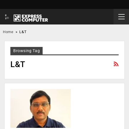
Home
»
L&T
Browsing Tag
L&T