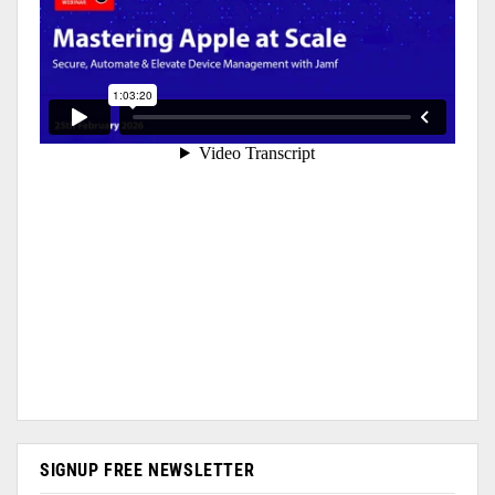
SIGNUP FREE NEWSLETTER