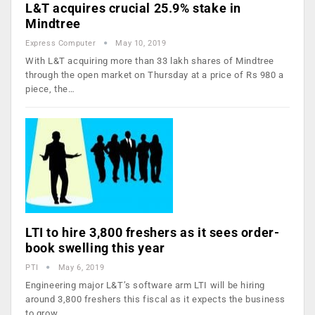
L&T acquires crucial 25.9% stake in
Mindtree
Express Computer
May 10, 2019
With L&T acquiring more than 33 lakh shares of Mindtree
through the open market on Thursday at a price of Rs 980 a
piece, the…
LTI to hire 3,800 freshers as it sees order-
book swelling this year
PTI
May 6, 2019
Engineering major L&T’s software arm LTI will be hiring
around 3,800 freshers this fiscal as it expects the business
to grow…