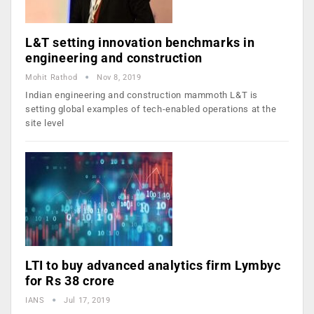
L&T setting innovation benchmarks in
engineering and construction
Mohit Rathod
Nov 8, 2019
Indian engineering and construction mammoth L&T is
setting global examples of tech-enabled operations at the
site level
LTI to buy advanced analytics firm Lymbyc
for Rs 38 crore
IANS
Jul 17, 2019