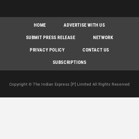
HOME
ADVERTISE WITH US
SUBMIT PRESS RELEASE
NETWORK
PRIVACY POLICY
CONTACT US
SUBSCRIPTIONS
Copyright © The Indian Express [P] Limited All Rights Reserved