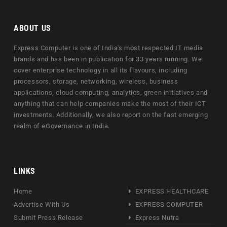
ABOUT US
Express Computer is one of India's most respected IT media
brands and has been in publication for 33 years running. We
cover enterprise technology in all its flavours, including
processors, storage, networking, wireless, business
applications, cloud computing, analytics, green initiatives and
anything that can help companies make the most of their ICT
investments. Additionally, we also report on the fast emerging
realm of eGovernance in India.
LINKS
Home
EXPRESS HEALTHCARE
Advertise With Us
EXPRESS COMPUTER
Submit Press Release
Express Nutra