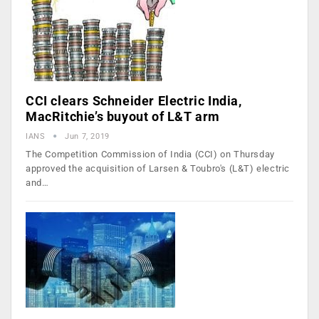
CCI clears Schneider Electric India,
MacRitchie’s buyout of L&T arm
IANS
Jun 7, 2019
The Competition Commission of India (CCI) on Thursday
approved the acquisition of Larsen & Toubro's (L&T) electric
and…