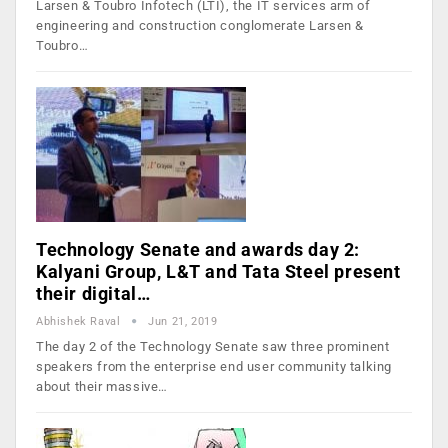
Larsen & Toubro Infotech (LTI), the IT services arm of
engineering and construction conglomerate Larsen &
Toubro…
Technology Senate and awards day 2:
Kalyani Group, L&T and Tata Steel present
their digital…
Abhishek Raval
Jun 21, 2019
The day 2 of the Technology Senate saw three prominent
speakers from the enterprise end user community talking
about their massive…