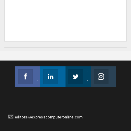
Facebook
Linkedin
Twitter
Instagram
Join us on Facebook
Follow us
Join us on Twitter
Join us on Instagram
editors@expresscomputeronline.com