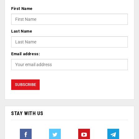
First Name
Last Name
Email address:
STAY WITH US