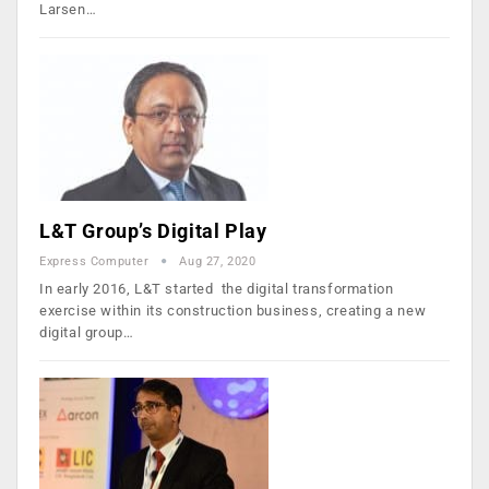
Larsen…
L&T Group’s Digital Play
Express Computer
Aug 27, 2020
In early 2016, L&T started the digital transformation
exercise within its construction business, creating a new
digital group…