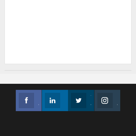
Facebook
Linkedin
Twitter
Instagram
Join us on Facebook
Follow us
Join us on Twitter
Join us on Instagram