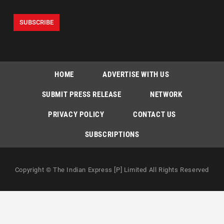
HOME
ADVERTISE WITH US
SUBMIT PRESS RELEASE
NETWORK
PRIVACY POLICY
CONTACT US
SUBSCRIPTIONS
Copyright © The Indian Express [P] Limited All Rights Reserved