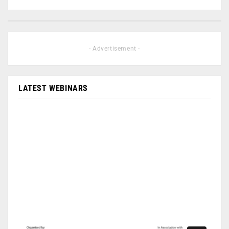
- Advertisement -
LATEST WEBINARS