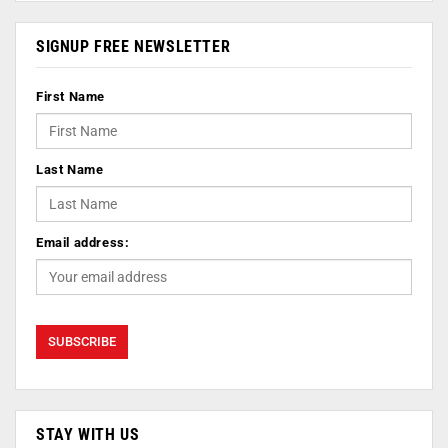
SIGNUP FREE NEWSLETTER
First Name
Last Name
Email address:
STAY WITH US