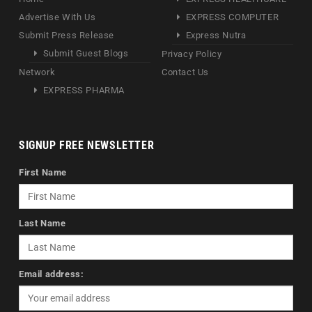
Advertise With Us
EXPRESS COMPUTER
Submit Press Release
Express Nutra
Submit Guest Blogs
Privacy Policy
Network
Contact Us
EXPRESS PHARMA
SIGNUP FREE NEWSLETTER
First Name
Last Name
Email address: