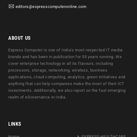
editors@expresscomputeronline.com
ABOUT US
Express Computer is one of India's most respected IT media
brands and has been in publication for 33 years running. We
cover enterprise technology in all its flavours, including
processors, storage, networking, wireless, business
applications, cloud computing, analytics, green initiatives and
anything that can help companies make the most of their ICT
investments. Additionally, we also report on the fast emerging
realm of eGovernance in India.
LINKS
Home
EXPRESS HEALTHCARE