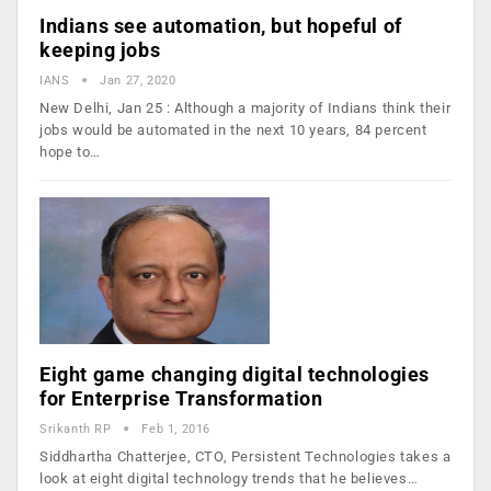
Indians see automation, but hopeful of
keeping jobs
IANS
Jan 27, 2020
New Delhi, Jan 25 : Although a majority of Indians think their
jobs would be automated in the next 10 years, 84 percent
hope to…
Eight game changing digital technologies
for Enterprise Transformation
Srikanth RP
Feb 1, 2016
Siddhartha Chatterjee, CTO, Persistent Technologies takes a
look at eight digital technology trends that he believes…