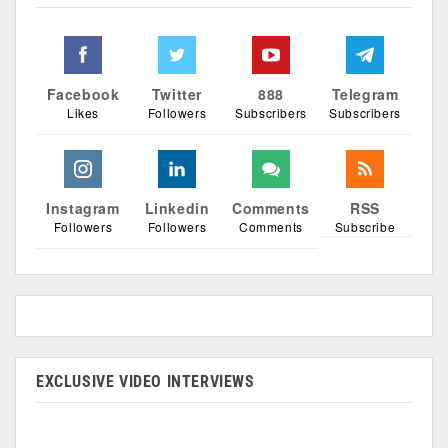
Facebook
Twitter
888
Telegram
Likes
Followers
Subscribers
Subscribers
Instagram
Linkedin
Comments
RSS
Followers
Followers
Comments
Subscribe
EXCLUSIVE VIDEO INTERVIEWS