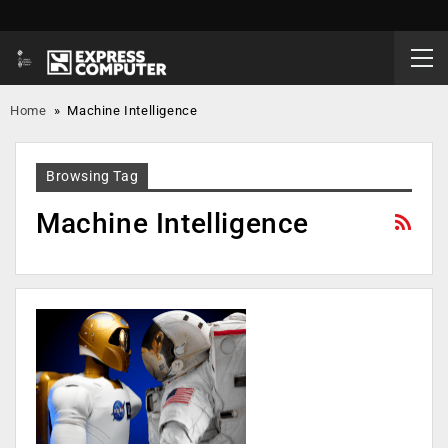
Home
»
Machine Intelligence
Browsing Tag
Machine Intelligence