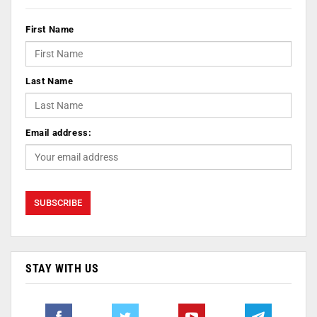
First Name
Last Name
Email address:
STAY WITH US