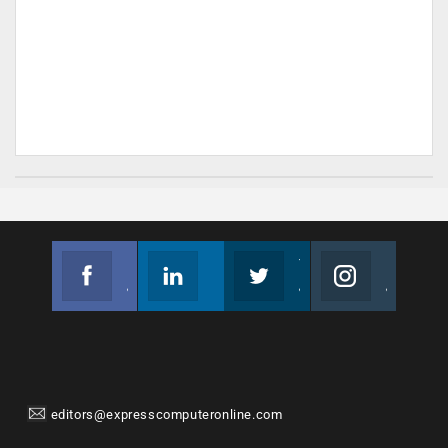
Facebook
Linkedin
Twitter
Instagram
Join us on Facebook
Follow us
Join us on Twitter
Join us on Instagram
editors@expresscomputeronline.com