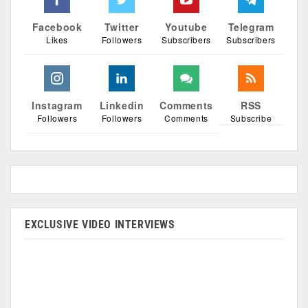
Facebook
Twitter
Youtube
Telegram
Likes
Followers
Subscribers
Subscribers
Instagram
Linkedin
Comments
RSS
Followers
Followers
Comments
Subscribe
EXCLUSIVE VIDEO INTERVIEWS