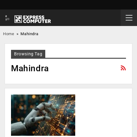
Home
»
Mahindra
Browsing Tag
Mahindra