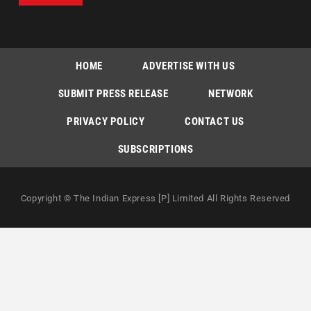
HOME
ADVERTISE WITH US
SUBMIT PRESS RELEASE
NETWORK
PRIVACY POLICY
CONTACT US
SUBSCRIPTIONS
Copyright © The Indian Express [P] Limited All Rights Reserved