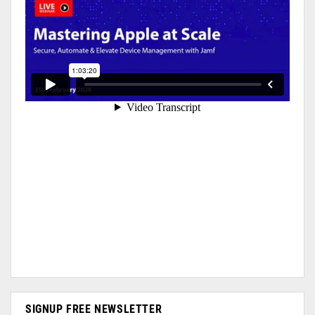
SIGNUP FREE NEWSLETTER