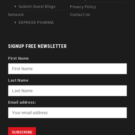
Submit Guest Blogs
Privacy Policy
Network
Contact Us
EXPRESS PHARMA
SIGNUP FREE NEWSLETTER
First Name
Last Name
Email address: