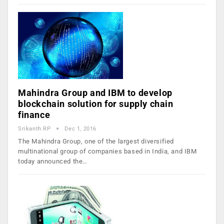
Mahindra Group and IBM to develop
blockchain solution for supply chain
finance
Srikanth RP
Dec 1, 2016
The Mahindra Group, one of the largest diversified
multinational group of companies based in India, and IBM
today announced the…