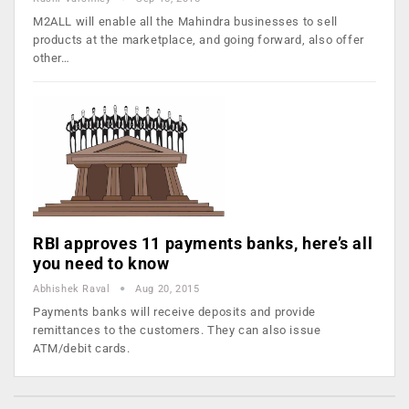
M2ALL will enable all the Mahindra businesses to sell
products at the marketplace, and going forward, also offer
other…
RBI approves 11 payments banks, here’s all
you need to know
Abhishek Raval
Aug 20, 2015
Payments banks will receive deposits and provide
remittances to the customers. They can also issue
ATM/debit cards.