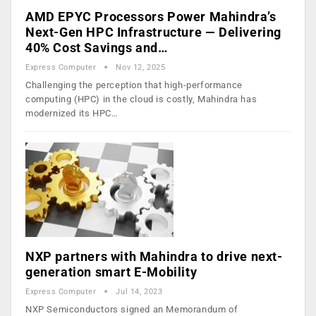
AMD EPYC Processors Power Mahindra’s
Next-Gen HPC Infrastructure — Delivering
40% Cost Savings and…
Express Computer
Nov 12, 2025
Challenging the perception that high-performance
computing (HPC) in the cloud is costly, Mahindra has
modernized its HPC…
NXP partners with Mahindra to drive next-
generation smart E-Mobility
Express Computer
Jul 14, 2023
NXP Semiconductors signed an Memorandum of