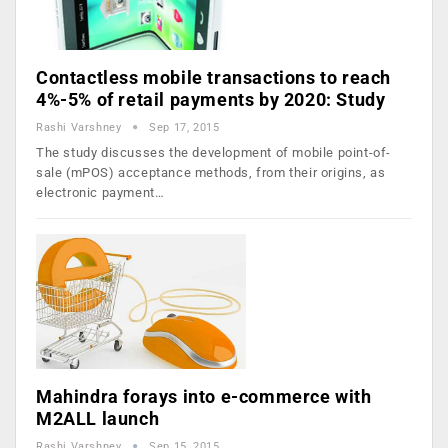
Contactless mobile transactions to reach
4%-5% of retail payments by 2020: Study
Rashi Varshney
Sep 17, 2015
The study discusses the development of mobile point-of-
sale (mPOS) acceptance methods, from their origins, as
electronic payment…
Mahindra forays into e-commerce with
M2ALL launch
Rashi Varshney
Sep 15, 2015