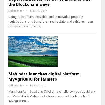
the Blockchain wave
Srikanth RP
Mar 17, 2017
Using Blockchain, movable and immovable property
registrations and transfers - real estate and vehicles - can
be made as simple as…
Mahindra launches digital platform
MyAgriGuru for farmers
Srikanth RP
Feb 27, 2017
Mahindra Agri Solutions (MASL), a wholly-owned subsidiary
of Mahindra & Mahindra today announced the launch of
'MyAgriGuru',…