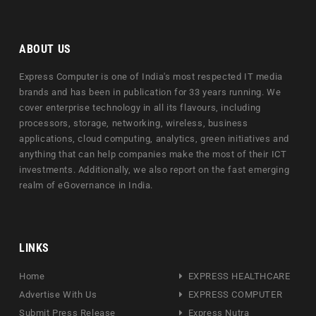
ABOUT US
Express Computer is one of India's most respected IT media
brands and has been in publication for 33 years running. We
cover enterprise technology in all its flavours, including
processors, storage, networking, wireless, business
applications, cloud computing, analytics, green initiatives and
anything that can help companies make the most of their ICT
investments. Additionally, we also report on the fast emerging
realm of eGovernance in India.
LINKS
Home
EXPRESS HEALTHCARE
Advertise With Us
EXPRESS COMPUTER
Submit Press Release
Express Nutra