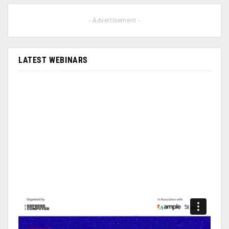
- Advertisement -
LATEST WEBINARS