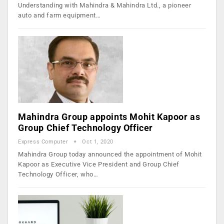
Understanding with Mahindra & Mahindra Ltd., a pioneer
auto and farm equipment…
Mahindra Group appoints Mohit Kapoor as
Group Chief Technology Officer
Express Computer
Oct 1, 2020
Mahindra Group today announced the appointment of Mohit
Kapoor as Executive Vice President and Group Chief
Technology Officer, who…