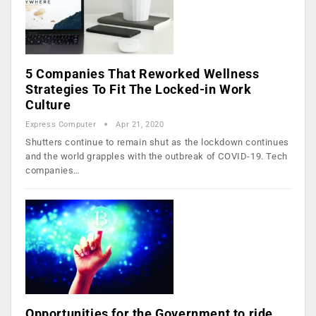
5 Companies That Reworked Wellness
Strategies To Fit The Locked-in Work
Culture
Express Computer
Apr 21, 2020
Shutters continue to remain shut as the lockdown continues
and the world grapples with the outbreak of COVID-19. Tech
companies…
Opportunities for the Government to ride