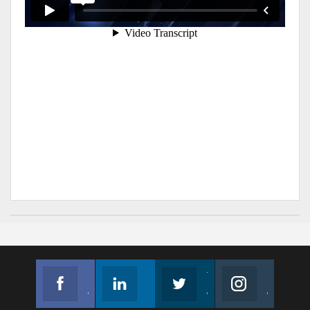
Facebook
Linkedin
Twitter
Instagram
Join us on Facebook
Follow us
Join us on Twitter
Join us on Instagram