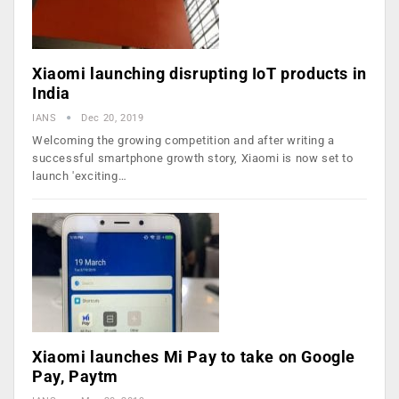
Xiaomi launching disrupting IoT products in
India
IANS
Dec 20, 2019
Welcoming the growing competition and after writing a
successful smartphone growth story, Xiaomi is now set to
launch 'exciting…
Xiaomi launches Mi Pay to take on Google
Pay, Paytm