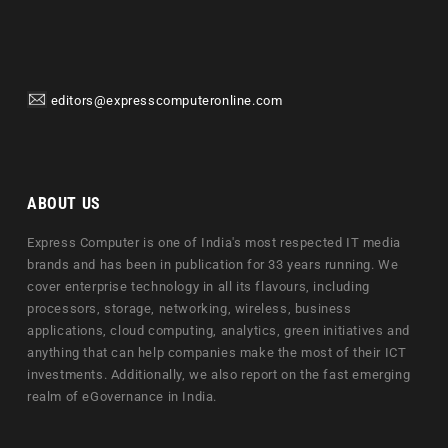
editors@expresscomputeronline.com
ABOUT US
Express Computer is one of India's most respected IT media
brands and has been in publication for 33 years running. We
cover enterprise technology in all its flavours, including
processors, storage, networking, wireless, business
applications, cloud computing, analytics, green initiatives and
anything that can help companies make the most of their ICT
investments. Additionally, we also report on the fast emerging
realm of eGovernance in India.