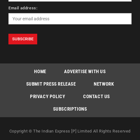
Email address:
HOME
ADVERTISE WITH US
SUBMIT PRESS RELEASE
NETWORK
PRIVACY POLICY
CONTACT US
SUBSCRIPTIONS
Copyright © The Indian Express [P] Limited All Rights Reserved