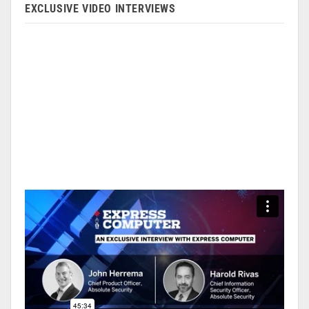
EXCLUSIVE VIDEO INTERVIEWS