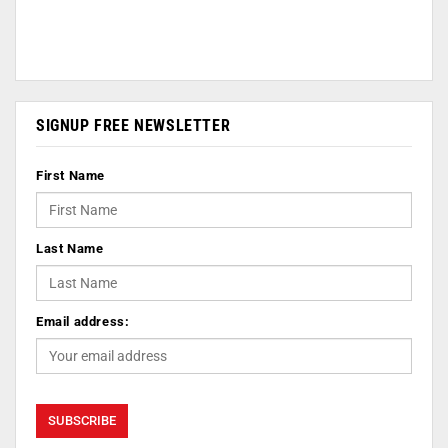
SIGNUP FREE NEWSLETTER
First Name
Last Name
Email address: