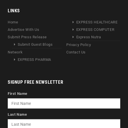
LINKS
Home
EXPRESS HEALTHCARE
Advertise With Us
EXPRESS COMPUTER
Submit Press Release
Express Nutra
Submit Guest Blogs
Privacy Policy
Network
Contact Us
EXPRESS PHARMA
SIGNUP FREE NEWSLETTER
First Name
Last Name