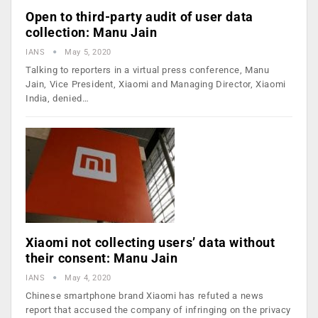
Open to third-party audit of user data
collection: Manu Jain
IANS
May 5, 2020
Talking to reporters in a virtual press conference, Manu
Jain, Vice President, Xiaomi and Managing Director, Xiaomi
India, denied…
Xiaomi not collecting users’ data without
their consent: Manu Jain
IANS
May 4, 2020
Chinese smartphone brand Xiaomi has refuted a news
report that accused the company of infringing on the privacy