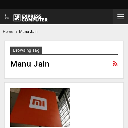
Home
»
Manu Jain
Browsing Tag
Manu Jain