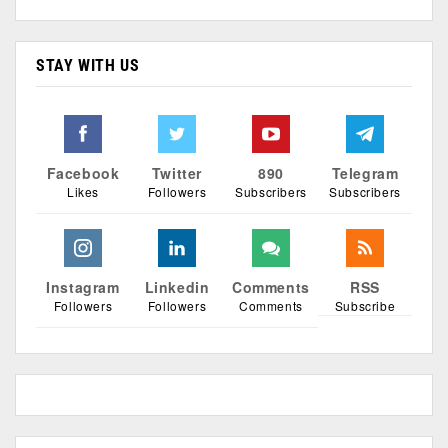
STAY WITH US
Facebook
Twitter
890
Telegram
Likes
Followers
Subscribers
Subscribers
Instagram
Linkedin
Comments
RSS
Followers
Followers
Comments
Subscribe