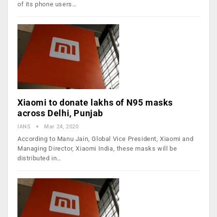
of its phone users…
Xiaomi to donate lakhs of N95 masks
across Delhi, Punjab
IANS
Mar 24, 2020
According to Manu Jain, Global Vice President, Xiaomi and
Managing Director, Xiaomi India, these masks will be
distributed in…