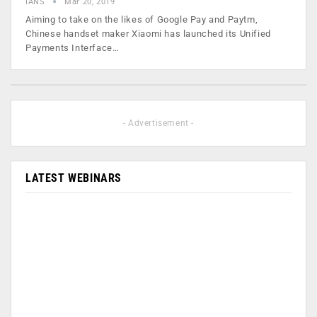
IANS
Mar 20, 2019
Aiming to take on the likes of Google Pay and Paytm,
Chinese handset maker Xiaomi has launched its Unified
Payments Interface…
- Advertisement -
LATEST WEBINARS