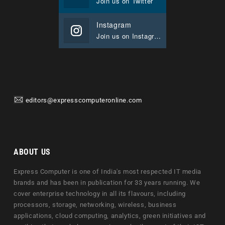
Join us on Twitter
Instagram
Join us on Instagram
editors@expresscomputeronline.com
ABOUT US
Express Computer is one of India's most respected IT media
brands and has been in publication for 33 years running. We
cover enterprise technology in all its flavours, including
processors, storage, networking, wireless, business
applications, cloud computing, analytics, green initiatives and