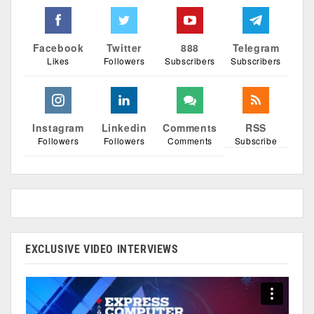
Facebook
Twitter
888
Telegram
Likes
Followers
Subscribers
Subscribers
Instagram
Linkedin
Comments
RSS
Followers
Followers
Comments
Subscribe
EXCLUSIVE VIDEO INTERVIEWS