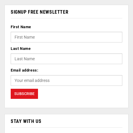
SIGNUP FREE NEWSLETTER
First Name
Last Name
Email address:
STAY WITH US