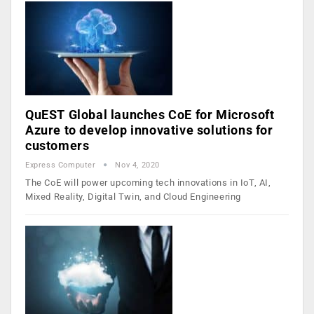
QuEST Global launches CoE for Microsoft
Azure to develop innovative solutions for
customers
Express Computer
Nov 4, 2020
The CoE will power upcoming tech innovations in IoT, AI,
Mixed Reality, Digital Twin, and Cloud Engineering