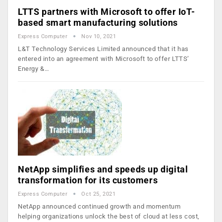
LTTS partners with Microsoft to offer IoT-
based smart manufacturing solutions
Express Computer
Nov 10, 2021
L&T Technology Services Limited announced that it has
entered into an agreement with Microsoft to offer LTTS’
Energy &…
NetApp simplifies and speeds up digital
transformation for its customers
Express Computer
Oct 25, 2021
NetApp announced continued growth and momentum
helping organizations unlock the best of cloud at less cost,