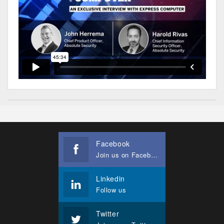
Facebook
Join us on Facebook
Linkedin
Follow us
Twitter