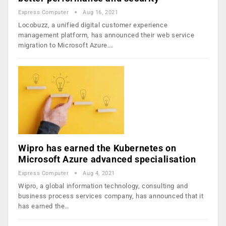
Express Computer
Aug 16, 2021
Locobuzz, a unified digital customer experience
management platform, has announced their web service
migration to Microsoft Azure.…
Wipro has earned the Kubernetes on
Microsoft Azure advanced specialisation
Express Computer
Aug 4, 2021
Wipro, a global information technology, consulting and
business process services company, has announced that it
has earned the…