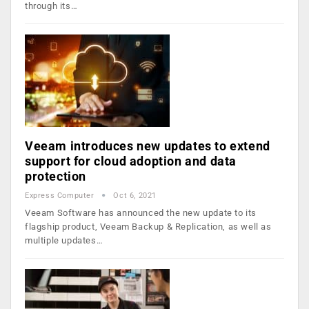
through its…
Veeam introduces new updates to extend
support for cloud adoption and data
protection
Express Computer
Oct 6, 2021
Veeam Software has announced the new update to its
flagship product, Veeam Backup & Replication, as well as
multiple updates…