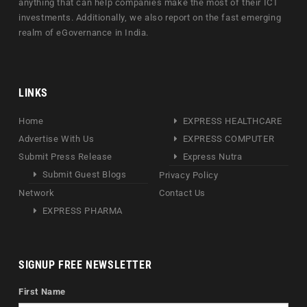
anything that can help companies make the most of their ICT
investments. Additionally, we also report on the fast emerging
realm of eGovernance in India.
LINKS
Home
EXPRESS HEALTHCARE
Advertise With Us
EXPRESS COMPUTER
Submit Press Release
Express Nutra
Submit Guest Blogs
Privacy Policy
Network
Contact Us
EXPRESS PHARMA
SIGNUP FREE NEWSLETTER
First Name