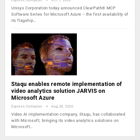
Express Computer
Oct 1, 2020
Unisys Corporation today announced ClearPath® MCP
Software Series for Microsoft Azure − the first availability of
its flagship…
Staqu enables remote implementation of
video analytics solution JARVIS on
Microsoft Azure
Express Computer
Aug 28, 2020
Video AI implementation company, Staqu, has collaborated
with Microsoft, bringing its video analytics solutions on
Microsoft…