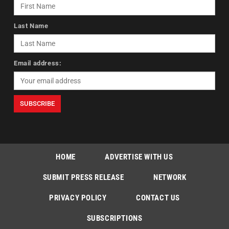
Last Name
Email address:
HOME
ADVERTISE WITH US
SUBMIT PRESS RELEASE
NETWORK
PRIVACY POLICY
CONTACT US
SUBSCRIPTIONS