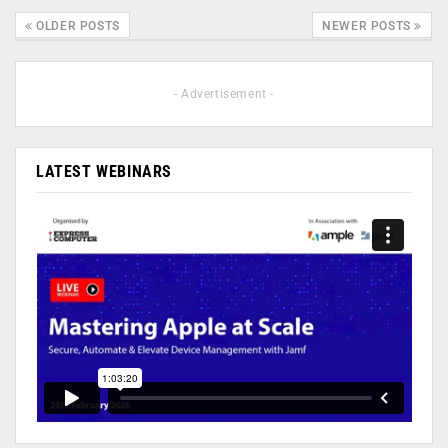
OLDER POSTS
NEWER POSTS
- Advertisement -
LATEST WEBINARS