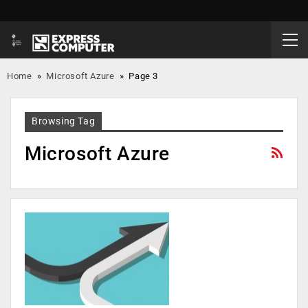
Home
»
Microsoft Azure
»
Page 3
Browsing Tag
Microsoft Azure