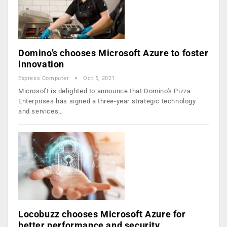
Domino’s chooses Microsoft Azure to foster
innovation
Express Computer
Oct 5, 2021
Microsoft is delighted to announce that Domino's Pizza
Enterprises has signed a three-year strategic technology
and services…
Locobuzz chooses Microsoft Azure for
better performance and security