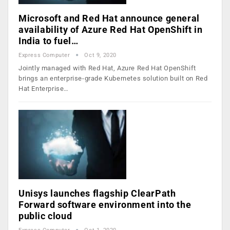
Microsoft and Red Hat announce general
availability of Azure Red Hat OpenShift in
India to fuel…
Express Computer
Oct 9, 2020
Jointly managed with Red Hat, Azure Red Hat OpenShift
brings an enterprise-grade Kubernetes solution built on Red
Hat Enterprise…
Unisys launches flagship ClearPath
Forward software environment into the
public cloud