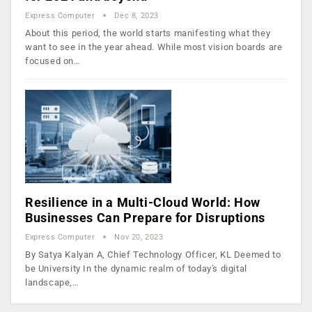
Express Computer
Dec 8, 2023
About this period, the world starts manifesting what they
want to see in the year ahead. While most vision boards are
focused on…
Resilience in a Multi-Cloud World: How
Businesses Can Prepare for Disruptions
Express Computer
Nov 20, 2023
By Satya Kalyan A, Chief Technology Officer, KL Deemed to
be University In the dynamic realm of today's digital
landscape,…