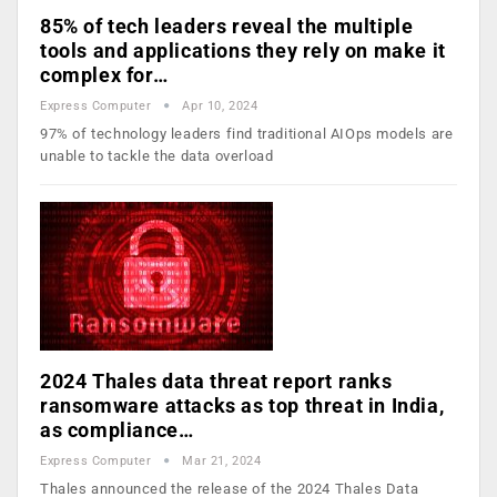
85% of tech leaders reveal the multiple
tools and applications they rely on make it
complex for…
Express Computer
Apr 10, 2024
97% of technology leaders find traditional AIOps models are
unable to tackle the data overload
2024 Thales data threat report ranks
ransomware attacks as top threat in India,
as compliance…
Express Computer
Mar 21, 2024
Thales announced the release of the 2024 Thales Data