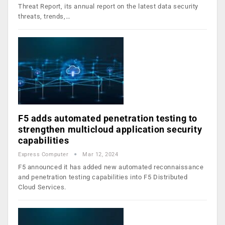
Threat Report, its annual report on the latest data security
threats, trends,…
F5 adds automated penetration testing to
strengthen multicloud application security
capabilities
Express Computer
Mar 12, 2024
F5 announced it has added new automated reconnaissance
and penetration testing capabilities into F5 Distributed
Cloud Services.