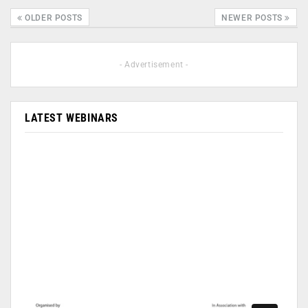
OLDER POSTS
NEWER POSTS
- Advertisement -
LATEST WEBINARS