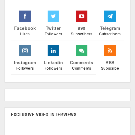
Facebook
Twitter
890
Telegram
Likes
Followers
Subscribers
Subscribers
Instagram
Linkedin
Comments
RSS
Followers
Followers
Comments
Subscribe
EXCLUSIVE VIDEO INTERVIEWS