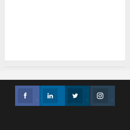
Facebook
Linkedin
Twitter
Instagram
Join us on Facebook
Follow us
Join us on Twitter
Join us on Instagram