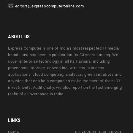
editors@expresscomputeronline.com
ABOUT US
Express Computer is one of India's most respected IT media
brands and has been in publication for 33 years running. We
cover enterprise technology in all its flavours, including
processors, storage, networking, wireless, business
applications, cloud computing, analytics, green initiatives and
anything that can help companies make the most of their ICT
investments. Additionally, we also report on the fast emerging
realm of eGovernance in India.
LINKS
Home
EXPRESS HEALTHCARE