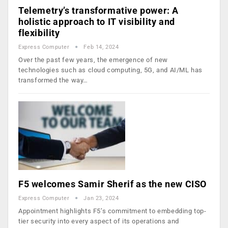
Telemetry’s transformative power: A
holistic approach to IT visibility and
flexibility
Express Computer
Feb 14, 2024
Over the past few years, the emergence of new
technologies such as cloud computing, 5G, and AI/ML has
transformed the way…
F5 welcomes Samir Sherif as the new CISO
Express Computer
Jan 23, 2024
Appointment highlights F5’s commitment to embedding top-
tier security into every aspect of its operations and