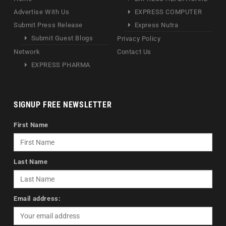
Advertise With Us
EXPRESS COMPUTER
Submit Press Release
Express Nutra
Submit Guest Blogs
Privacy Policy
Network
Contact Us
EXPRESS PHARMA
SIGNUP FREE NEWSLETTER
First Name
Last Name
Email address: