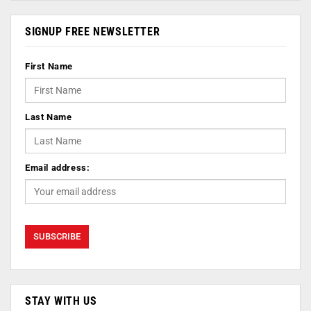
SIGNUP FREE NEWSLETTER
First Name
Last Name
Email address:
STAY WITH US