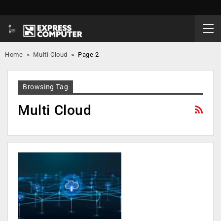
Home
»
Multi Cloud
»
Page 2
Browsing Tag
Multi Cloud