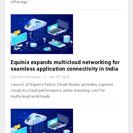
offerings
Equinix expands multicloud networking for
seamless application connectivity in India
Express Computer
Jan 19, 2024
Launch of Equinix Fabric Cloud Router provides superior
cloud-to-cloud performance while lowering cost for
multicloud workloads