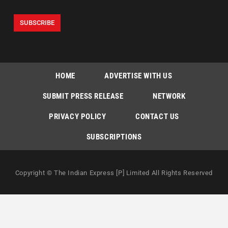
HOME
ADVERTISE WITH US
SUBMIT PRESS RELEASE
NETWORK
PRIVACY POLICY
CONTACT US
SUBSCRIPTIONS
Copyright © The Indian Express [P] Limited All Rights Reserved