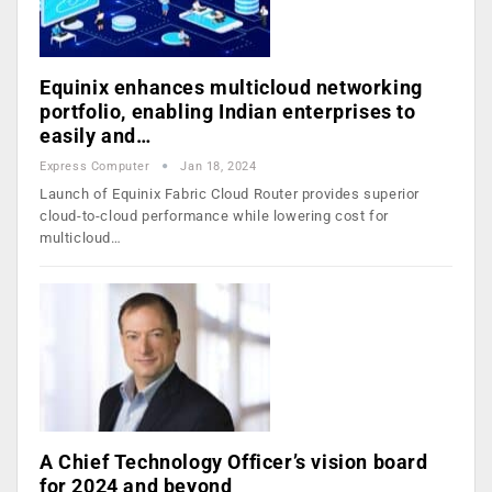
Equinix enhances multicloud networking
portfolio, enabling Indian enterprises to
easily and…
Express Computer
Jan 18, 2024
Launch of Equinix Fabric Cloud Router provides superior
cloud-to-cloud performance while lowering cost for
multicloud…
A Chief Technology Officer’s vision board
for 2024 and beyond