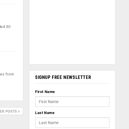
ded 30
les from
SIGNUP FREE NEWSLETTER
First Name
ER POSTS
Last Name