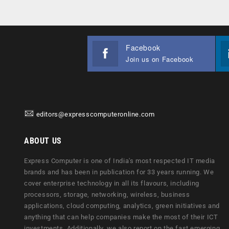
Facebook
Join us on Facebook
editors@expresscomputeronline.com
ABOUT US
Express Computer is one of India's most respected IT media
brands and has been in publication for 33 years running. We
cover enterprise technology in all its flavours, including
processors, storage, networking, wireless, business
applications, cloud computing, analytics, green initiatives and
anything that can help companies make the most of their ICT
investments. Additionally, we also report on the fast emerging