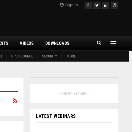
Sign In
ENTS
VIDEOS
DOWNLOADS
G
OPEN SOURCE
SECURITY
MORE
- Advertisement -
LATEST WEBINARS