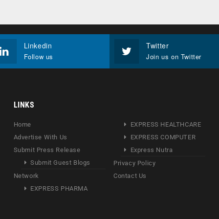
Linkedin
Twitter
Follow us
Join us on Twitter
LINKS
Home
EXPRESS HEALTHCARE
Advertise With Us
EXPRESS COMPUTER
Submit Press Release
Express Nutra
Submit Guest Blogs
Privacy Policy
Network
Contact Us
EXPRESS PHARMA