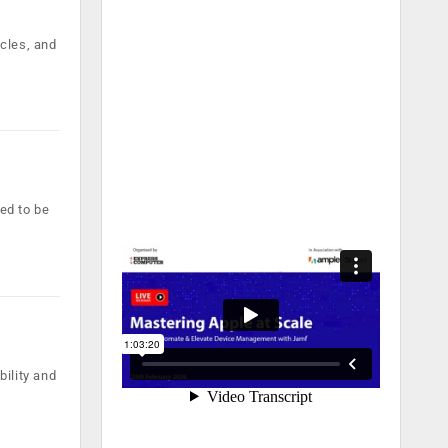
cles, and
sed to be
ility and