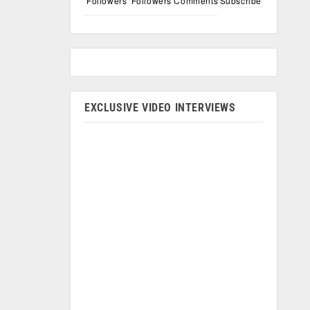
Followers
Followers
Comments
Subscribe
EXCLUSIVE VIDEO INTERVIEWS