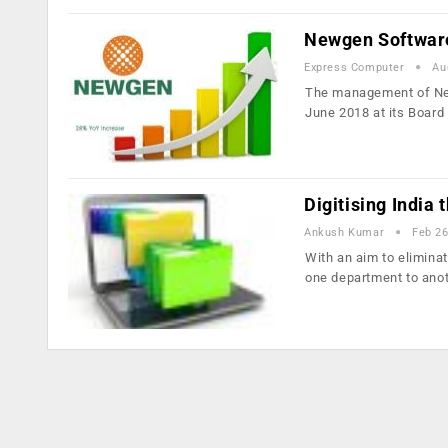
Newgen Software
Express Computer
Au
The management of New
June 2018 at its Boar
Digitising India
Ankush Kumar
Feb 26
With an aim to elimina
one department to ano