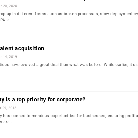
r 20, 2020
rop up in different forms such as broken processes, slow deployment cy
RPA is…
talent acquisition
r 14, 2019
ices have evolved a great deal than what was before. While earlier, it u
 is a top priority for corporate?
t 29, 2018
y has opened tremendous opportunities for businesses, ensuring profitab
es are…