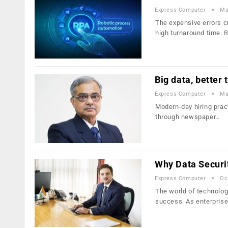
Express Computer
Ma
The expensive errors c
high turnaround time. 
Big data, better 
Express Computer
Ma
Modern-day hiring pract
through newspaper…
Why Data Security
Express Computer
Oc
The world of technolog
success. As enterpris