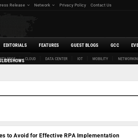
ress Release
Network
Privacy Policy
Contact Us
EDITORIALS
FEATURES
GUEST BLOGS
GCC
EV
ITY EDGE
CLOUD
DATA CENTER
IOT
MOBILITY
NETWORKIN
SLIDESHOWS
 to Avoid for Effective RPA Implementation