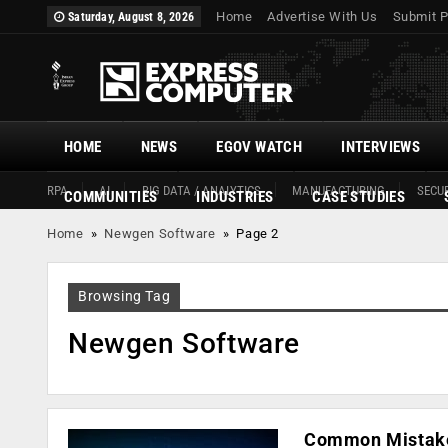
Home
Advertise With Us
Submit P
Saturday, August 8, 2026
HOME
NEWS
EGOV WATCH
INTERVIEWS
RPA
AI
BIG DATA / ANALYTICS
MANUFACTURING
SECUR
COMMUNITIES
INDUSTRIES
CASE STUDIES
Home
»
Newgen Software
»
Page 2
Browsing Tag
Newgen Software
Common Mistakes