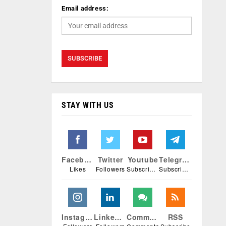
Email address:
STAY WITH US
Facebook
Twitter
Youtube
Telegram
Likes
Followers
Subscribers
Subscribers
Instagram
Linkedin
Comments
RSS