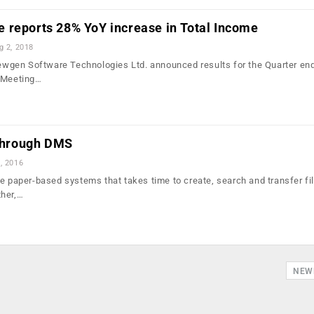
 reports 28% YoY increase in Total Income
g 2, 2018
gen Software Technologies Ltd. announced results for the Quarter en
d Meeting…
 through DMS
, 2016
te paper-based systems that takes time to create, search and transfer fi
ther,…
NEW