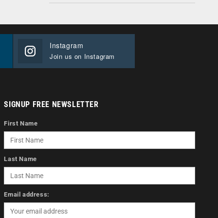
Instagram
Join us on Instagram
SIGNUP FREE NEWSLETTER
First Name
Last Name
Email address: