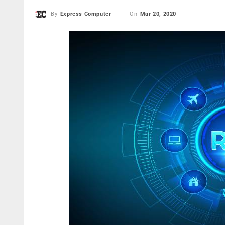
On
Mar 20, 2020
By
Express Computer