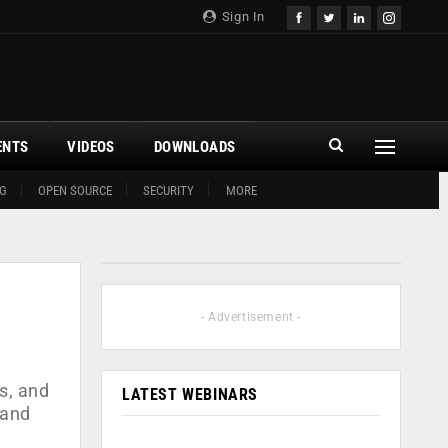
Sign In
ENTS
VIDEOS
DOWNLOADS
G
OPEN SOURCE
SECURITY
MORE
- Advertisement -
s, and
LATEST WEBINARS
 and