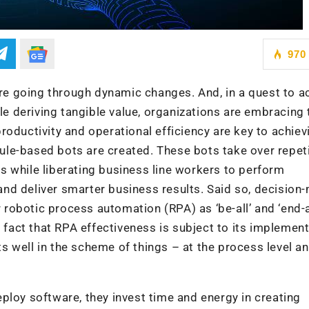
970
e going through dynamic changes. And, in a quest to a
e deriving tangible value, organizations are embracing 
productivity and operational efficiency are key to achiev
ule-based bots are created. These bots take over repeti
ks while liberating business line workers to perform
and deliver smarter business results. Said so, decision
robotic process automation (RPA) as ‘be-all’ and ‘end-al
e fact that RPA effectiveness is subject to its implemen
 well in the scheme of things – at the process level an
ploy software, they invest time and energy in creating