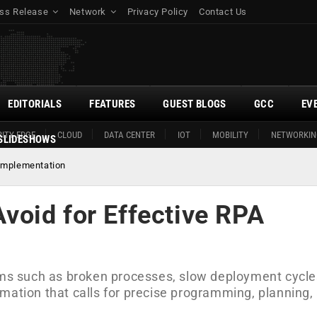
ss Release
Network
Privacy Policy
Contact Us
EDITORIALS
FEATURES
GUEST BLOGS
GCC
EV
ITY EDGE
CLOUD
DATA CENTER
IOT
MOBILITY
NETWORKIN
SLIDESHOWS
Implementation
oid for Effective RPA
orms such as broken processes, slow deployment cycle
mation that calls for precise programming, planning,