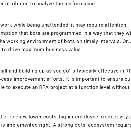
er attributes to analyze the performance.
ork while being unattended, it may require attention,
ption that bots are programmed in a way that they wil
he working environment of bots on timely intervals. Or, 
ou to drive maximum business value.
ll and building up as you go’ is typically effective in R
ocess improvement efforts. It is important to ensure b
e to execute an RPA project at a function level without
d efficiency, lower costs, higher employee productivity 
t is implemented right. A strong bots’ ecosystem requir