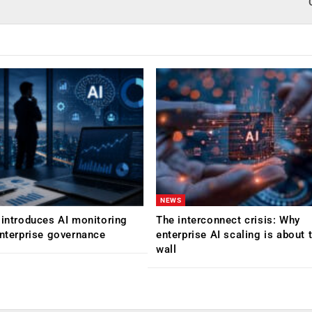
NEWS
 introduces AI monitoring
The interconnect crisis: Why
enterprise governance
enterprise AI scaling is about t
wall