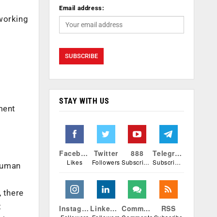
s
Email address:
 working
STAY WITH US
ment
Facebook
Twitter
888
Telegram
Likes
Followers
Subscribers
Subscribers
 human
, there
t
Instagram
Linkedin
Comments
RSS