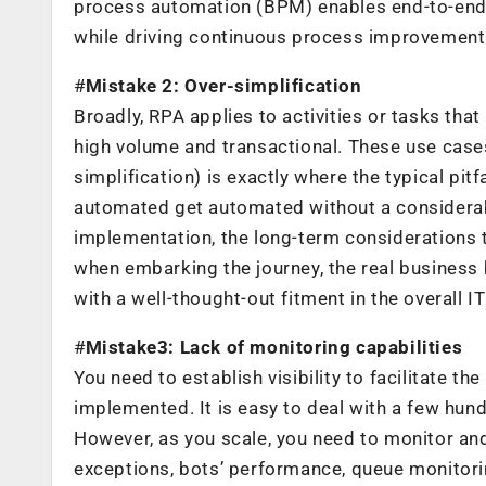
process automation (BPM) enables end-to-end
while driving continuous process improvement.
#
Mistake 2: Over-simplification
Broadly, RPA applies to activities or tasks that 
high volume and transactional. These use cas­es
simplification) is exactly where the typical pit
automated get automat­ed without a considerab
implementation, the long-term considerations ta
when embarking the journey, the real business
with a well-thought-out fitment in the overall IT
#
Mistake3: Lack of monitoring capabilities
You need to establish visibility to facilitate t
implemented. It is easy to deal with a few hu
However, as you scale, you need to monitor and 
exceptions, bots’ performance, queue monitorin