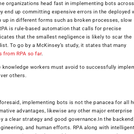
me organizations head fast in implementing bots acros
hey end up committing expensive errors in the deployed
p up in different forms such as broken processes, slow
PA is rule-based automation that calls for precise
cates that the smallest negligence is likely to scar the
list. To go by a McKinsey’s study, it states that many
s from RPA so far
.
e knowledge workers must avoid to successfully imple
ver others.
oresaid, implementing bots is not the panacea for all
mative advantages, likewise any other major enterprise
 by a clear strategy and good governance.In the backend
gineering, and human efforts. RPA along with intelligen