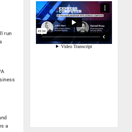
l run
a
PA
usiness
and
es a