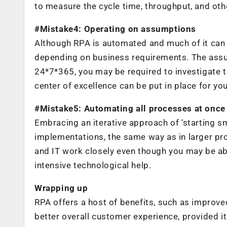
to measure the cycle time, throughput, and oth
#Mistake4: Operating on assumptions
Although RPA is automated and much of it can w
depending on business requirements. The assum
24*7*365, you may be required to investigate t
center of excellence can be put in place for y
#Mistake5: Automating all processes at once
Embracing an iterative approach of ‘starting sma
implementations, the same way as in larger pr
and IT work closely even though you may be abl
intensive technological help.
Wrapping up
RPA offers a host of benefits, such as improve
better overall customer experience, provided i