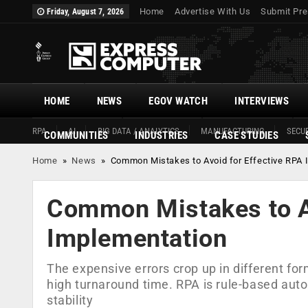
Home
Advertise With Us
Submit Pre
Friday, August 7, 2026
HOME
NEWS
EGOV WATCH
INTERVIEWS
RPA
AI
BIG DATA / ANALYTICS
MANUFACTURING
SECUR
COMMUNITIES
INDUSTRIES
CASE STUDIES
Home
»
News
»
Common Mistakes to Avoid for Effective RPA 
Common Mistakes to Av
Implementation
The expensive errors crop up in different f
high turnaround time. RPA is rule-based auto
stability