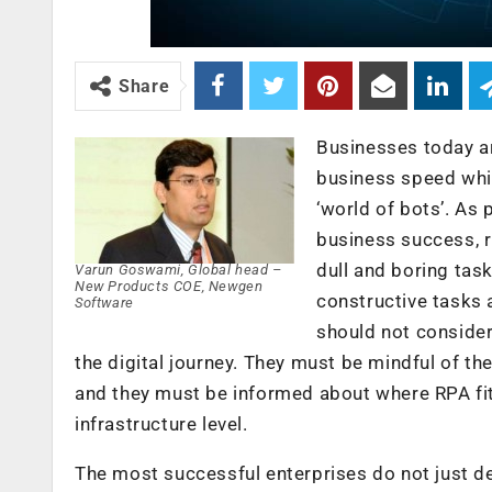
Share
Businesses today ar
business speed whil
‘world of bots’. As 
business success, r
dull and boring tas
Varun Goswami, Global head –
New Products COE, Newgen
constructive tasks 
Software
should not consider 
the digital journey. They must be mindful of th
and they must be informed about where RPA fits
infrastructure level.
The most successful enterprises do not just de