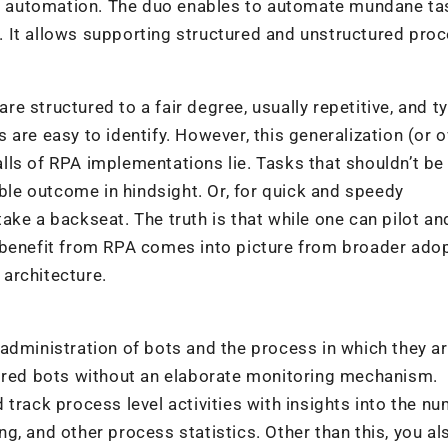
 automation. The duo enables to automate mundane ta
 It allows supporting structured and unstructured pro
are structured to a fair degree, usually repetitive, and ty
 are easy to identify. However, this generalization (or o
falls of RPA implementations lie. Tasks that shouldn’t be
le outcome in hindsight. Or, for quick and speedy
ke a backseat. The truth is that while one can pilot an
 benefit from RPA comes into picture from broader ado
 architecture.
he administration of bots and the process in which they a
ndred bots without an elaborate monitoring mechanism.
track process level activities with insights into the n
g, and other process statistics. Other than this, you a