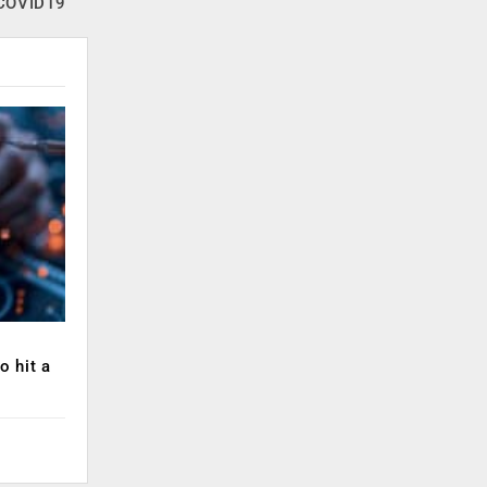
COVID19
o hit a