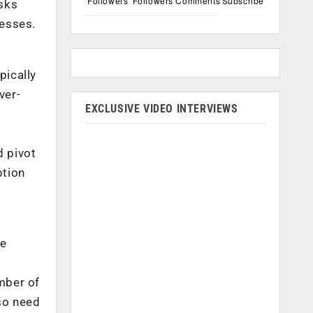
Followers
Followers
Comments
Subscribe
sks
cesses.
pically
ver-
EXCLUSIVE VIDEO INTERVIEWS
d pivot
ption
re
umber of
lso need