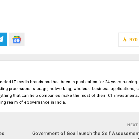
970
ected IT media brands and has been in publication for 24 years running
luding processors, storage, networking, wireless, business applications, 
anything that can help companies make the most of their ICT investments
ging realm of eGovernance in India.
NEXT
es
Government of Goa launch the Self Assessment