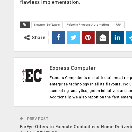
flawless implementation.
Newgen Software
Robotic Process Automation
RPA
Share
Express Computer
Express Computer is one of India's most resp
enterprise technology in all its flavours, inc
computing, analytics, green initiatives and 
Additionally, we also report on the fast emer
PREV POST
FarEye Offers to Execute Contactless Home Deliveri