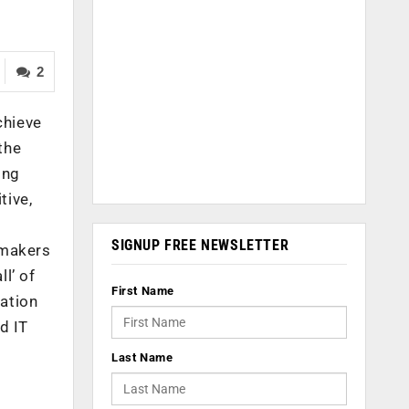
2
chieve
the
ing
tive,
SIGNUP FREE NEWSLETTER
-makers
l’ of
First Name
tation
d IT
Last Name