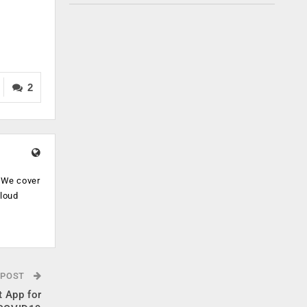
2
. We cover
cloud
.
 POST
 App for