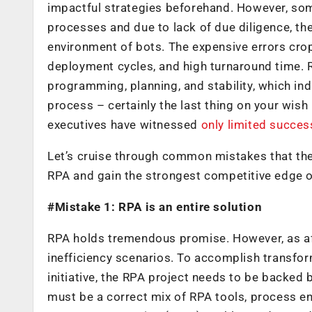
impactful strategies beforehand. However, so
processes and due to lack of due diligence, t
environment of bots. The expensive errors cro
deployment cycles, and high turnaround time. R
programming, planning, and stability, which indi
process – certainly the last thing on your wish 
executives have witnessed
only limited succes
Let’s cruise through common mistakes that th
RPA and gain the strongest competitive edge o
#Mistake 1: RPA is an entire solution
RPA holds tremendous promise. However, as af
inefficiency scenarios. To accomplish transfor
initiative, the RPA project needs to be backed
must be a correct mix of RPA tools, process en