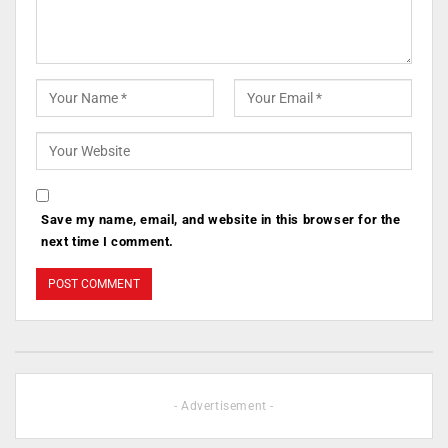
Save my name, email, and website in this browser for the
next time I comment.
- Advertisement -