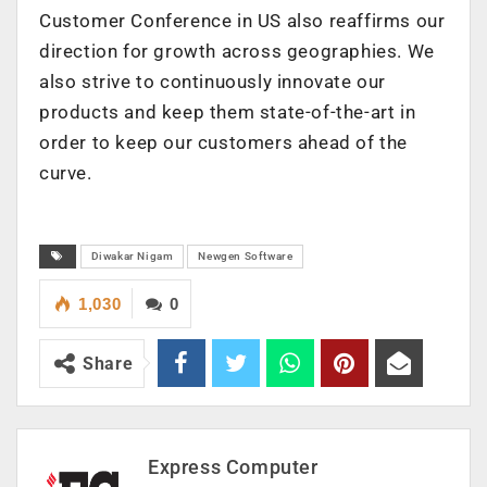
Customer Conference in US also reaffirms our
direction for growth across geographies. We
also strive to continuously innovate our
products and keep them state-of-the-art in
order to keep our customers ahead of the
curve.
Diwakar Nigam
Newgen Software
1,030
0
Share
Express Computer