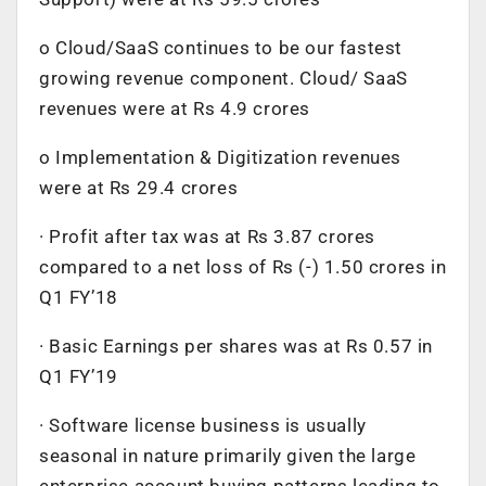
o Cloud/SaaS continues to be our fastest
growing revenue component. Cloud/ SaaS
revenues were at Rs 4.9 crores
o Implementation & Digitization revenues
were at Rs 29.4 crores
· Profit after tax was at Rs 3.87 crores
compared to a net loss of Rs (-) 1.50 crores in
Q1 FY’18
· Basic Earnings per shares was at Rs 0.57 in
Q1 FY’19
· Software license business is usually
seasonal in nature primarily given the large
enterprise account buying patterns leading to