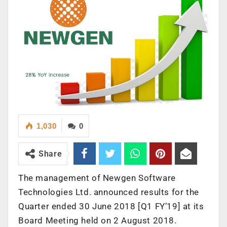
1,030
0
Share
The management of Newgen Software
Technologies Ltd. announced results for the
Quarter ended 30 June 2018 [Q1 FY’19] at its
Board Meeting held on 2 August 2018.