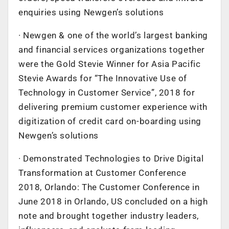
enquiries using Newgen’s solutions
· Newgen & one of the world’s largest banking
and financial services organizations together
were the Gold Stevie Winner for Asia Pacific
Stevie Awards for “The Innovative Use of
Technology in Customer Service”, 2018 for
delivering premium customer experience with
digitization of credit card on-boarding using
Newgen’s solutions
· Demonstrated Technologies to Drive Digital
Transformation at Customer Conference
2018, Orlando: The Customer Conference in
June 2018 in Orlando, US concluded on a high
note and brought together industry leaders,