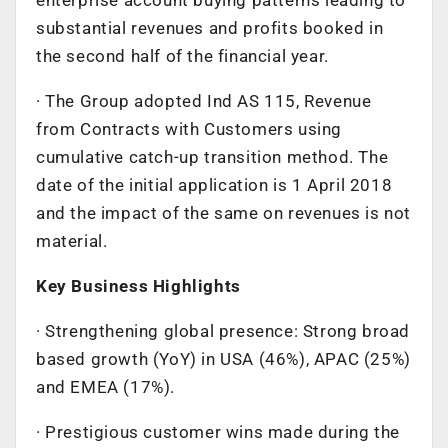
substantial revenues and profits booked in
the second half of the financial year.
· The Group adopted Ind AS 115, Revenue
from Contracts with Customers using
cumulative catch-up transition method. The
date of the initial application is 1 April 2018
and the impact of the same on revenues is not
material.
Key Business Highlights
· Strengthening global presence: Strong broad
based growth (YoY) in USA (46%), APAC (25%)
and EMEA (17%).
· Prestigious customer wins made during the