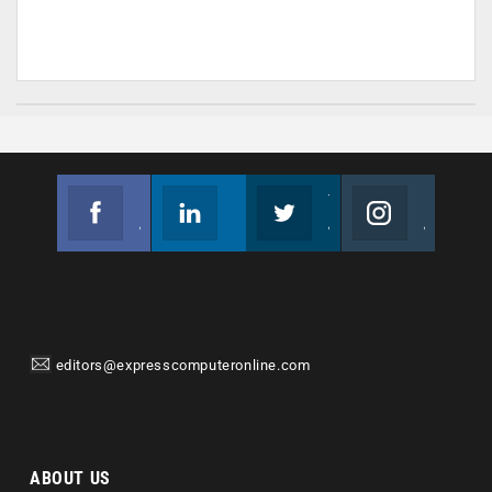
Facebook
Linkedin
Twitter
Instagram
Join us on Facebook
Follow us
Join us on Twitter
Join us on Instagram
editors@expresscomputeronline.com
ABOUT US