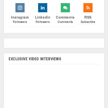
Instagram
Linkedin
Comments
RSS
Followers
Followers
Comments
Subscribe
EXCLUSIVE VIDEO INTERVIEWS