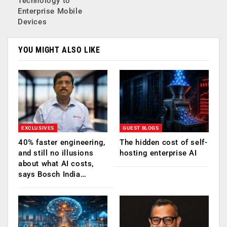
Technology to
Enterprise Mobile
Devices
YOU MIGHT ALSO LIKE
EXCLUSIVES
GUEST BLOGS
40% faster engineering,
The hidden cost of self-
and still no illusions
hosting enterprise AI
about what AI costs,
says Bosch India…