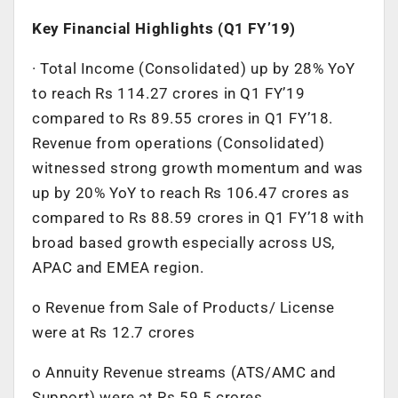
Key Financial Highlights (Q1 FY’19)
· Total Income (Consolidated) up by 28% YoY
to reach Rs 114.27 crores in Q1 FY’19
compared to Rs 89.55 crores in Q1 FY’18.
Revenue from operations (Consolidated)
witnessed strong growth momentum and was
up by 20% YoY to reach Rs 106.47 crores as
compared to Rs 88.59 crores in Q1 FY’18 with
broad based growth especially across US,
APAC and EMEA region.
o Revenue from Sale of Products/ License
were at Rs 12.7 crores
o Annuity Revenue streams (ATS/AMC and
Support) were at Rs 59.5 crores