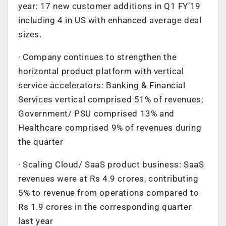
year: 17 new customer additions in Q1 FY’19
including 4 in US with enhanced average deal
sizes.
· Company continues to strengthen the
horizontal product platform with vertical
service accelerators: Banking & Financial
Services vertical comprised 51% of revenues;
Government/ PSU comprised 13% and
Healthcare comprised 9% of revenues during
the quarter
· Scaling Cloud/ SaaS product business: SaaS
revenues were at Rs 4.9 crores, contributing
5% to revenue from operations compared to
Rs 1.9 crores in the corresponding quarter
last year