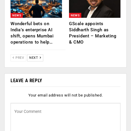
NEWS
NEWS
Wonderful bets on
GScale appoints
India’s enterprise AI
Siddharth Singh as
shift, opens Mumbai
President – Marketing
operations to help…
& CMO
PREV
NEXT
LEAVE A REPLY
Your email address will not be published.