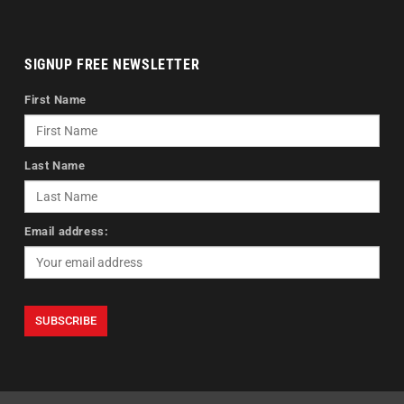
SIGNUP FREE NEWSLETTER
First Name
Last Name
Email address: