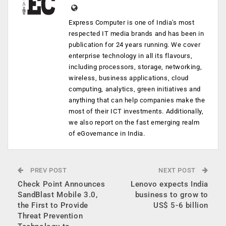
Express Computer is one of India's most
respected IT media brands and has been in
publication for 24 years running. We cover
enterprise technology in all its flavours,
including processors, storage, networking,
wireless, business applications, cloud
computing, analytics, green initiatives and
anything that can help companies make the
most of their ICT investments. Additionally,
we also report on the fast emerging realm
of eGovernance in India.
PREV POST
NEXT POST
Check Point Announces
Lenovo expects India
SandBlast Mobile 3.0,
business to grow to
the First to Provide
US$ 5-6 billion
Threat Prevention