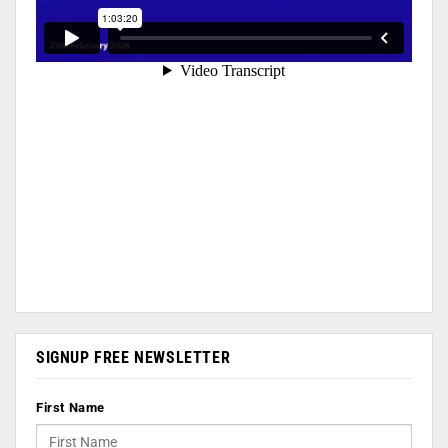
SIGNUP FREE NEWSLETTER
First Name