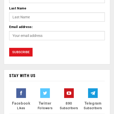
Last Name
Email address:
STAY WITH US
Facebook
Twitter
890
Telegram
Likes
Followers
Subscribers
Subscribers