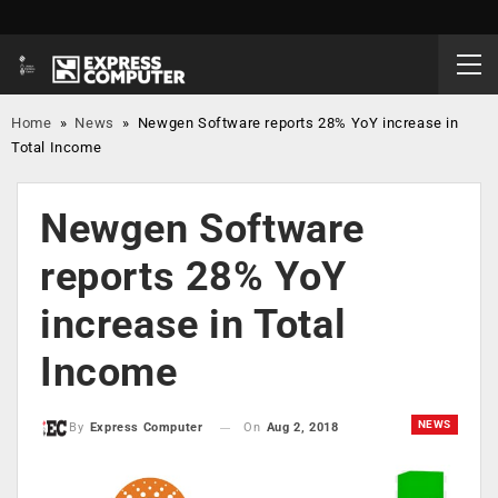
Home
»
News
»
Newgen Software reports 28% YoY increase in
Total Income
Newgen Software
reports 28% YoY
increase in Total
Income
NEWS
On
Aug 2, 2018
By
Express Computer