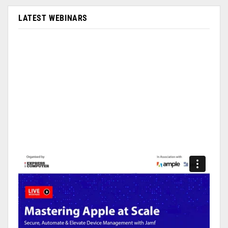
LATEST WEBINARS