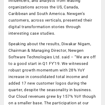
influencers, and analysts from leading
organizations across the US, Canada,
Caribbean and South America. Newgen’s
customers, across verticals, presented their
digital transformation stories through
interesting case studies.
Speaking about the results, Diwakar Nigam,
Chairman & Managing Director, Newgen
Software Technologies Ltd. said – “We are off
to a good start in Q1 FY’19. We witnessed
robust growth momentum with 28% YoY
increase in consolidated total income and
added 17 new customer logos during the
quarter, despite the seasonality in business.
Our Cloud revenues grew by 157% YoY though
on a smaller base. The participation at our