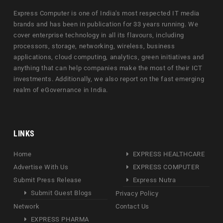
Express Computer is one of India's most respected IT media
brands and has been in publication for 33 years running. We
cover enterprise technology in all its flavours, including
processors, storage, networking, wireless, business
applications, cloud computing, analytics, green initiatives and
anything that can help companies make the most of their ICT
investments. Additionally, we also report on the fast emerging
realm of eGovernance in India.
LINKS
Home
EXPRESS HEALTHCARE
Advertise With Us
EXPRESS COMPUTER
Submit Press Release
Express Nutra
Submit Guest Blogs
Privacy Policy
Network
Contact Us
EXPRESS PHARMA