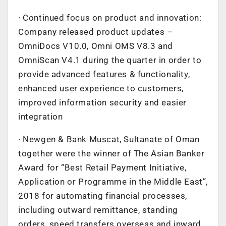
· Continued focus on product and innovation:
Company released product updates –
OmniDocs V10.0, Omni OMS V8.3 and
OmniScan V4.1 during the quarter in order to
provide advanced features & functionality,
enhanced user experience to customers,
improved information security and easier
integration
· Newgen & Bank Muscat, Sultanate of Oman
together were the winner of The Asian Banker
Award for “Best Retail Payment Initiative,
Application or Programme in the Middle East”,
2018 for automating financial processes,
including outward remittance, standing
orders, speed transfers overseas and inward