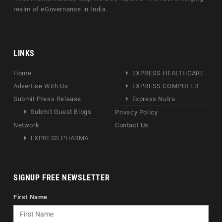
realm of eGovernance in India.
LINKS
Home
EXPRESS HEALTHCARE
Advertise With Us
EXPRESS COMPUTER
Submit Press Release
Express Nutra
Submit Guest Blogs
Privacy Policy
Network
Contact Us
EXPRESS PHARMA
SIGNUP FREE NEWSLETTER
First Name