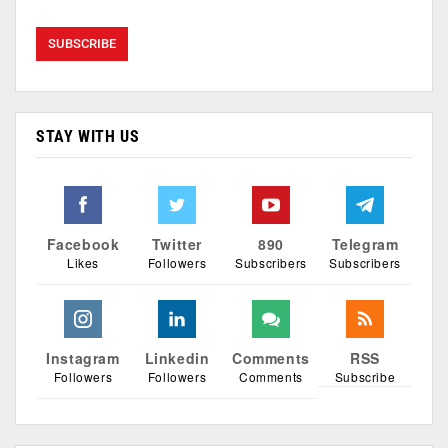
STAY WITH US
Facebook
Twitter
890
Telegram
Likes
Followers
Subscribers
Subscribers
Instagram
Linkedin
Comments
RSS
Followers
Followers
Comments
Subscribe