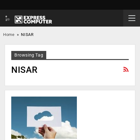
Home
»
NISAR
Browsing Tag
NISAR