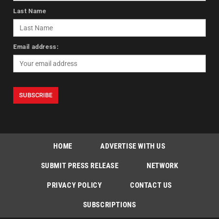
Last Name
Email address:
HOME
ADVERTISE WITH US
SUBMIT PRESS RELEASE
NETWORK
PRIVACY POLICY
CONTACT US
SUBSCRIPTIONS