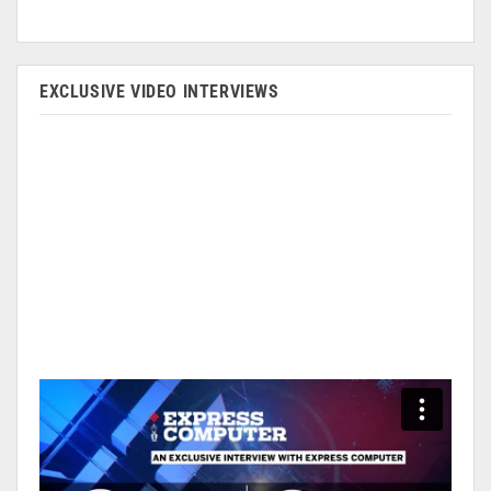
EXCLUSIVE VIDEO INTERVIEWS