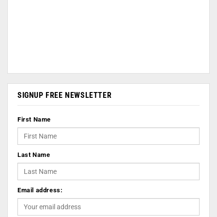
SIGNUP FREE NEWSLETTER
First Name
Last Name
Email address: