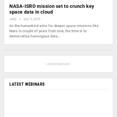
NASA-ISRO mission set to crunch key
space data in cloud
IANS
Dec 9, 2019
As the humankind aims for deeper space missions like
Mars in couple of years from now, the time is to
democratise humongous data…
- Advertisement -
LATEST WEBINARS