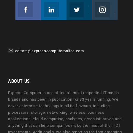
Facebook
Linkedin
Twitter
Instagram
Join us on Facebook
Follow us
Join us on Twitter
Join us on Instagram
editors@expresscomputeronline.com
ABOUT US
Express Computer is one of India's most respected IT media
brands and has been in publication for 33 years running. We
cover enterprise technology in all its flavours, including
processors, storage, networking, wireless, business
applications, cloud computing, analytics, green initiatives and
anything that can help companies make the most of their ICT
investments. Additionally, we also report on the fast emerging