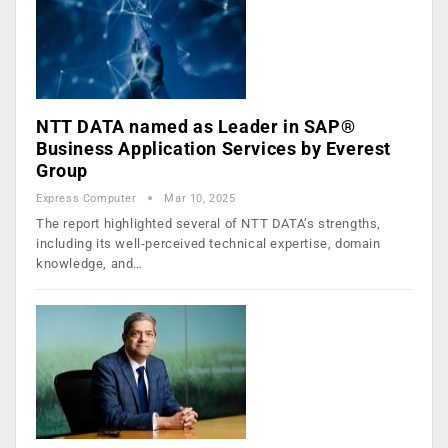
NTT DATA named as Leader in SAP®
Business Application Services by Everest
Group
Express Computer
Mar 10, 2025
The report highlighted several of NTT DATA’s strengths,
including its well-perceived technical expertise, domain
knowledge, and…