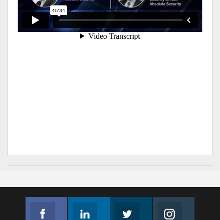
Facebook
Linkedin
Twitter
Instagram
Join us on Facebook
Follow us
Join us on Twitter
Join us on Instagram