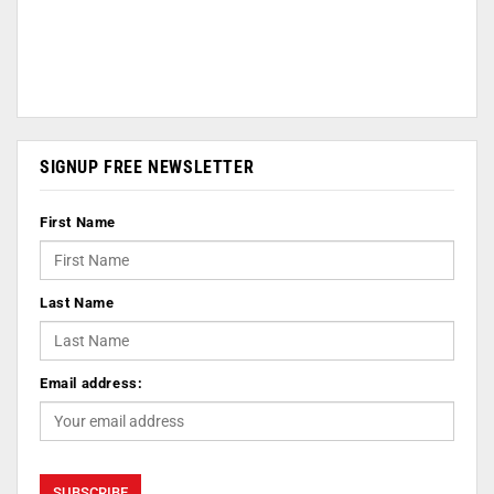
SIGNUP FREE NEWSLETTER
First Name
Last Name
Email address: