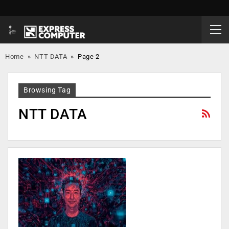
Home
»
NTT DATA
»
Page 2
Browsing Tag
NTT DATA