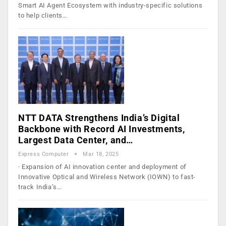
Smart AI Agent Ecosystem with industry-specific solutions
to help clients…
NTT DATA Strengthens India’s Digital
Backbone with Record AI Investments,
Largest Data Center, and…
Express Computer
Mar 18, 2025
· Expansion of AI innovation center and deployment of
Innovative Optical and Wireless Network (IOWN) to fast-
track India’s…