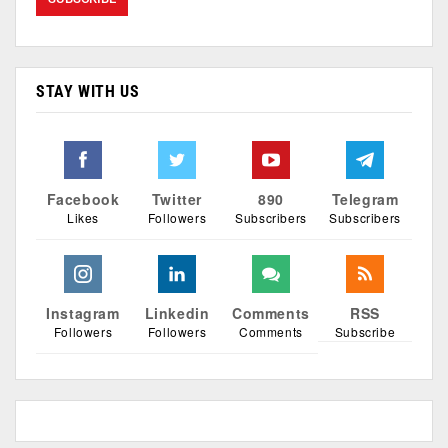
STAY WITH US
Facebook
Twitter
890
Telegram
Likes
Followers
Subscribers
Subscribers
Instagram
Linkedin
Comments
RSS
Followers
Followers
Comments
Subscribe