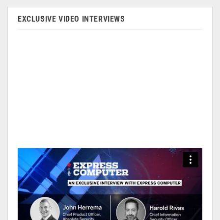
EXCLUSIVE VIDEO INTERVIEWS