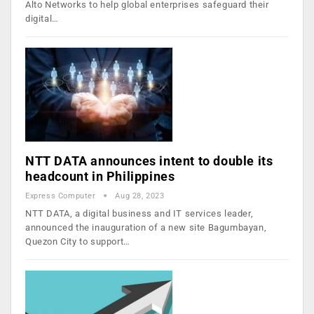
Alto Networks to help global enterprises safeguard their
digital…
NTT DATA announces intent to double its
headcount in Philippines
Express Computer
Aug 28, 2023
NTT DATA, a digital business and IT services leader,
announced the inauguration of a new site Bagumbayan,
Quezon City to support…