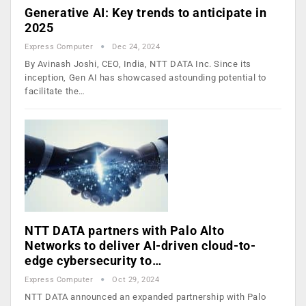
Generative AI: Key trends to anticipate in
2025
Express Computer
Dec 24, 2024
By Avinash Joshi, CEO, India, NTT DATA Inc. Since its
inception, Gen AI has showcased astounding potential to
facilitate the…
NTT DATA partners with Palo Alto
Networks to deliver AI-driven cloud-to-
edge cybersecurity to…
Express Computer
Oct 29, 2024
NTT DATA announced an expanded partnership with Palo