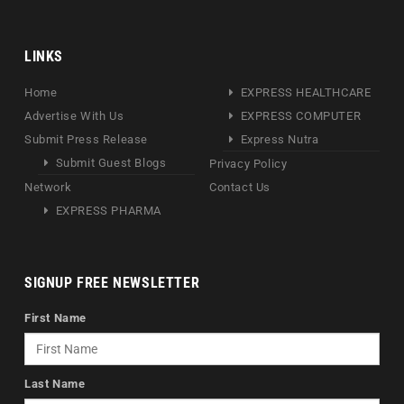
LINKS
Home
EXPRESS HEALTHCARE
Advertise With Us
EXPRESS COMPUTER
Submit Press Release
Express Nutra
Submit Guest Blogs
Privacy Policy
Network
Contact Us
EXPRESS PHARMA
SIGNUP FREE NEWSLETTER
First Name
Last Name