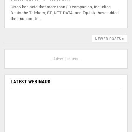
Cisco has said that more than 30 companies, including
Deutsche Telekom, BT, NTT DATA, and Equinix, have added
their support to…
NEWER POSTS
- Advertisement -
LATEST WEBINARS