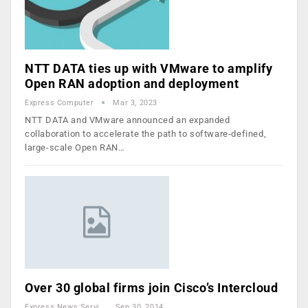
NTT DATA ties up with VMware to amplify
Open RAN adoption and deployment
Express Computer
Mar 3, 2023
NTT DATA and VMware announced an expanded
collaboration to accelerate the path to software-defined,
large-scale Open RAN…
Over 30 global firms join Cisco’s Intercloud
Express News Service
Sep 30, 2014