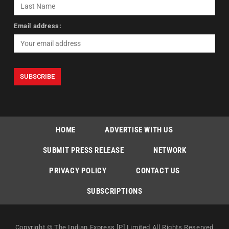
Email address:
HOME
ADVERTISE WITH US
SUBMIT PRESS RELEASE
NETWORK
PRIVACY POLICY
CONTACT US
SUBSCRIPTIONS
Copyright © The Indian Express [P] Limited All Rights Reserved