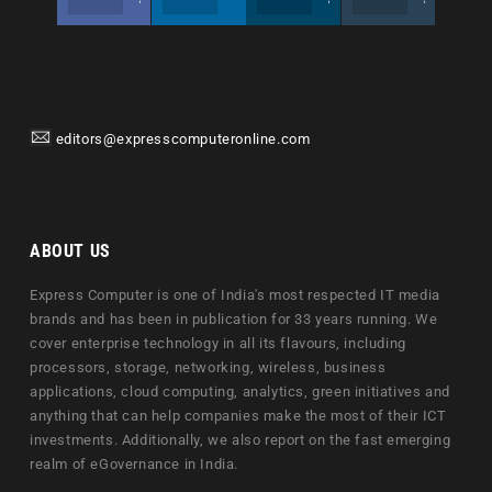
editors@expresscomputeronline.com
ABOUT US
Express Computer is one of India's most respected IT media
brands and has been in publication for 33 years running. We
cover enterprise technology in all its flavours, including
processors, storage, networking, wireless, business
applications, cloud computing, analytics, green initiatives and
anything that can help companies make the most of their ICT
investments. Additionally, we also report on the fast emerging
realm of eGovernance in India.