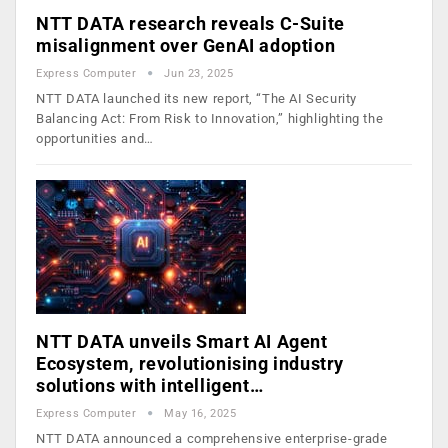
NTT DATA research reveals C-Suite
misalignment over GenAI adoption
Express Computer
Jun 23, 2025
NTT DATA launched its new report, “The AI Security
Balancing Act: From Risk to Innovation,” highlighting the
opportunities and…
NTT DATA unveils Smart AI Agent
Ecosystem, revolutionising industry
solutions with intelligent…
Express Computer
May 16, 2025
NTT DATA announced a comprehensive enterprise-grade