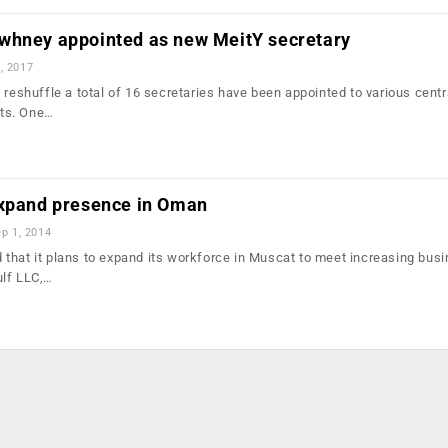
whney appointed as new MeitY secretary
, 2017
 reshuffle a total of 16 secretaries have been appointed to various centr
ts. One…
expand presence in Oman
p 1, 2014
that it plans to expand its workforce in Muscat to meet increasing bus
ulf LLC,…