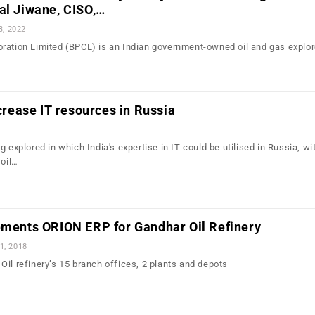
al Jiwane, CISO,…
3, 2022
ration Limited (BPCL) is an Indian government-owned oil and gas explor
ncrease IT resources in Russia
g explored in which India's expertise in IT could be utilised in Russia, wi
 oil…
lements ORION ERP for Gandhar Oil Refinery
1, 2018
Oil refinery’s 15 branch offices, 2 plants and depots