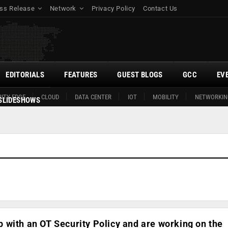
ss Release
Network
Privacy Policy
Contact Us
EDITORIALS
FEATURES
GUEST BLOGS
GCC
EV
ITY EDGE
CLOUD
DATA CENTER
IOT
MOBILITY
NETWORKIN
SLIDESHOWS
with an OT Security Policy and are working on the