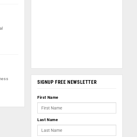
al
iness
SIGNUP FREE NEWSLETTER
First Name
Last Name