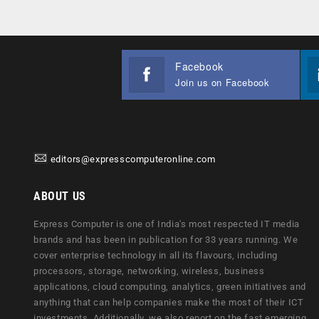
Facebook
Join us on Facebook
editors@expresscomputeronline.com
ABOUT US
Express Computer is one of India's most respected IT media
brands and has been in publication for 33 years running. We
cover enterprise technology in all its flavours, including
processors, storage, networking, wireless, business
applications, cloud computing, analytics, green initiatives and
anything that can help companies make the most of their ICT
investments. Additionally, we also report on the fast emerging