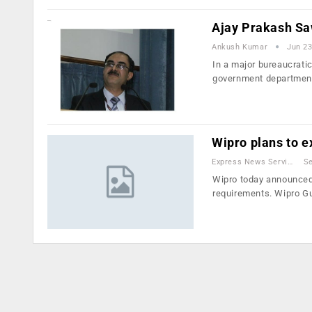
Ajay Prakash Sa
Ankush Kumar
Jun 23
In a major bureaucratic
government departmen
Wipro plans to 
Express News Service
Se
Wipro today announced 
requirements. Wipro G