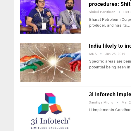
procedures: Shit
Shibul Pavithran
Oct 
Bharat Petroleum Corpo
producer, and has its…
India likely to i
IANS
Jun 25, 2019
Specific areas are bein
potential being seen in
3i Infotech imp
Sandhya Michu
Mar 2
It implements Gandhar 