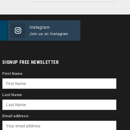
Instagram
Join us on Instagram
SIGNUP FREE NEWSLETTER
First Name
Last Name
Email address: