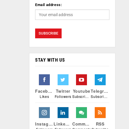
Email address:
STAY WITH US
Facebook
Twitter
Youtube
Telegram
Likes
Followers
Subscribers
Subscribers
Instagram
Linkedin
Comments
RSS