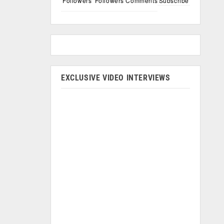
Followers
Followers
Comments
Subscribe
EXCLUSIVE VIDEO INTERVIEWS