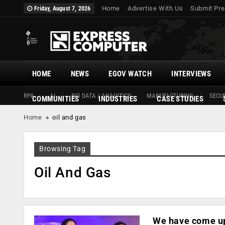
Home
Advertise With Us
Submit Pre
Friday, August 7, 2026
HOME
NEWS
EGOV WATCH
INTERVIEWS
RPA
AI
BIG DATA / ANALYTICS
MANUFACTURING
SECUR
COMMUNITIES
INDUSTRIES
CASE STUDIES
Home
»
oil and gas
Browsing Tag
Oil And Gas
We have come up 