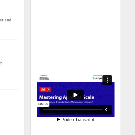
er and
th