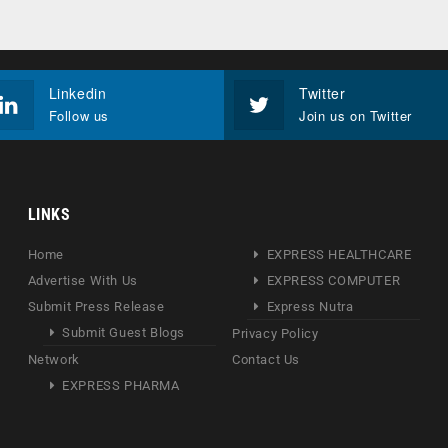
Linkedin
Twitter
Follow us
Join us on Twitter
LINKS
Home
EXPRESS HEALTHCARE
Advertise With Us
EXPRESS COMPUTER
Submit Press Release
Express Nutra
Submit Guest Blogs
Privacy Policy
Network
Contact Us
EXPRESS PHARMA