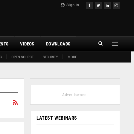
Sign In
ENTS
VIDEOS
DOWNLOADS
G
OPEN SOURCE
SECURITY
MORE
- Advertisement -
LATEST WEBINARS