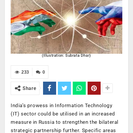
(Illustration: Subrata Dhar)
233
0
Share
India’s prowess in Information Technology
(IT) sector could be utilised in an increased
measure in Russia to strengthen the bilateral
strategic partnership further. Specific areas