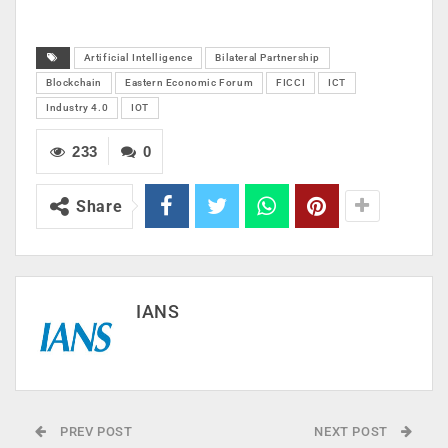
Artificial Intelligence
Bilateral Partnership
Blockchain
Eastern Economic Forum
FICCI
ICT
Industry 4.0
IOT
233
0
Share
IANS
PREV POST
NEXT POST