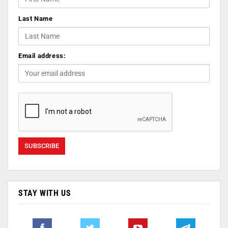
Last Name
Email address:
STAY WITH US