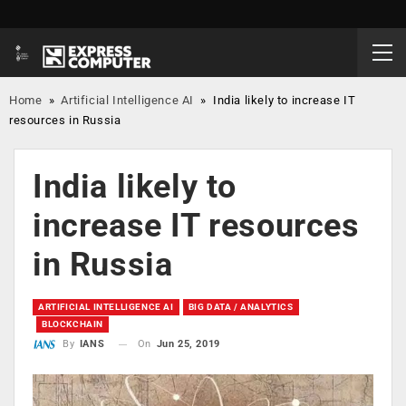
Home
»
Artificial Intelligence AI
»
India likely to increase IT
resources in Russia
India likely to
increase IT resources
in Russia
ARTIFICIAL INTELLIGENCE AI
BIG DATA / ANALYTICS
BLOCKCHAIN
On
Jun 25, 2019
By
IANS