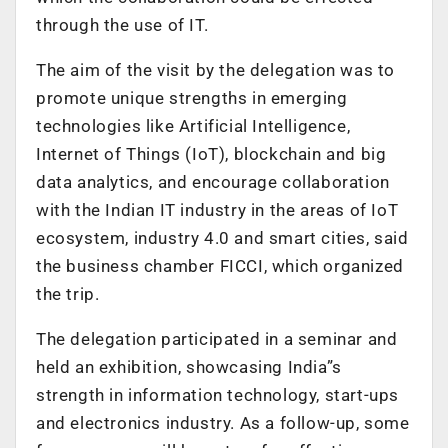
through the use of IT.
The aim of the visit by the delegation was to
promote unique strengths in emerging
technologies like Artificial Intelligence,
Internet of Things (IoT), blockchain and big
data analytics, and encourage collaboration
with the Indian IT industry in the areas of IoT
ecosystem, industry 4.0 and smart cities, said
the business chamber FICCI, which organized
the trip.
The delegation participated in a seminar and
held an exhibition, showcasing India”s
strength in information technology, start-ups
and electronics industry. As a follow-up, some