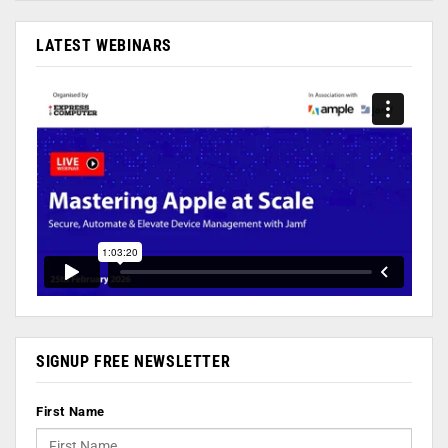
LATEST WEBINARS
SIGNUP FREE NEWSLETTER
First Name