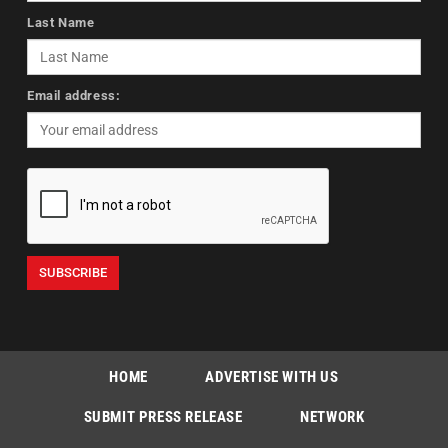
Last Name
Email address:
HOME
ADVERTISE WITH US
SUBMIT PRESS RELEASE
NETWORK