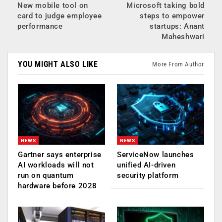
New mobile tool on
Microsoft taking bold
card to judge employee
steps to empower
performance
startups: Anant
Maheshwari
YOU MIGHT ALSO LIKE
More From Author
NEWS
NEWS
Gartner says enterprise
ServiceNow launches
AI workloads will not
unified AI-driven
run on quantum
security platform
hardware before 2028