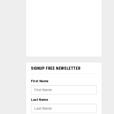
SIGNUP FREE NEWSLETTER
First Name
Last Name