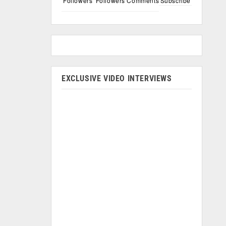
Followers
Followers
Comments
Subscribe
EXCLUSIVE VIDEO INTERVIEWS