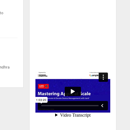
to
Andhra