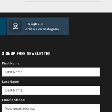
Instagram
Join us on Instagram
SIGNUP FREE NEWSLETTER
First Name
Last Name
Email address: