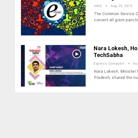
IANS
Aug 23, 2019
The Common Service Ce
convert all gram panch
Nara Lokesh, Hon
TechSabha
Express Computer
Au
Nara Lokesh, Minister
Pradesh, shared the 