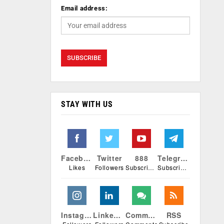
Email address:
STAY WITH US
Facebook
Twitter
888
Telegram
Likes
Followers
Subscribers
Subscribers
Instagram
Linkedin
Comments
RSS