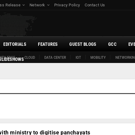
ss Release
Network
Privacy Policy
Contact Us
EDITORIALS
FEATURES
GUEST BLOGS
GCC
EV
ITY EDGE
CLOUD
DATA CENTER
IOT
MOBILITY
NETWORKIN
SLIDESHOWS
th ministry to digitise panchayats