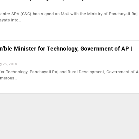
ntre SPV (CSC) has signed an MoU with the Ministry of Panchayati Raj 
ayats into…
’ble Minister for Technology, Government of AP |
g 25, 2018
 for Technology, Panchayati Raj and Rural Development, Government of 
numerous…