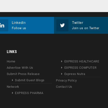
Linkedin
Twitter
Follow us
Join us on Twitter
LINKS
Home
EXPRESS HEALTHCARE
Advertise With Us
EXPRESS COMPUTER
Submit Press Release
Express Nutra
Submit Guest Blogs
Privacy Policy
Network
Contact Us
EXPRESS PHARMA