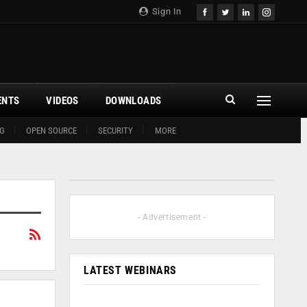
Sign In
ENTS
VIDEOS
DOWNLOADS
G
OPEN SOURCE
SECURITY
MORE
- Advertisement -
LATEST WEBINARS