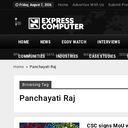
Home
Advertise With Us
Submit Pre
Friday, August 7, 2026
HOME
NEWS
EGOV WATCH
INTERVIEWS
RPA
AI
BIG DATA / ANALYTICS
MANUFACTURING
SECUR
COMMUNITIES
INDUSTRIES
CASE STUDIES
Home
»
Panchayati Raj
Browsing Tag
Panchayati Raj
CSC signs MoU wi