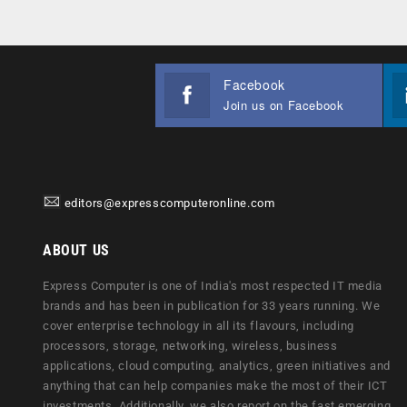
Facebook
Join us on Facebook
editors@expresscomputeronline.com
ABOUT US
Express Computer is one of India's most respected IT media
brands and has been in publication for 33 years running. We
cover enterprise technology in all its flavours, including
processors, storage, networking, wireless, business
applications, cloud computing, analytics, green initiatives and
anything that can help companies make the most of their ICT
investments. Additionally, we also report on the fast emerging