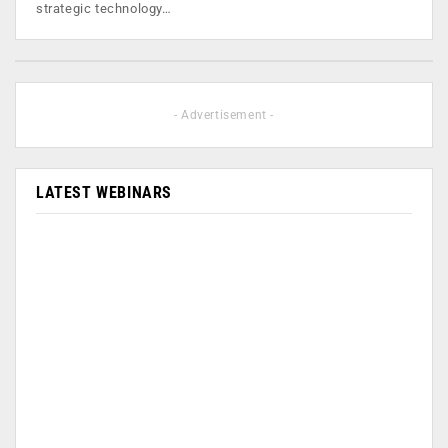
strategic technology…
- Advertisement -
LATEST WEBINARS