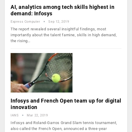
AI, analytics among tech skills highest in
demand: Infosys
Express Computer
Sep 12, 2019
The report revealed several insightful findings, most
importantly about the talent famine, skills in high demand,
the rising…
Infosys and French Open team up for digital
innovation
IANS
Mar 22, 2019
Infosys and Roland-Garros Grand Slam tennis tournament,
also called the French Open, announced a three-year