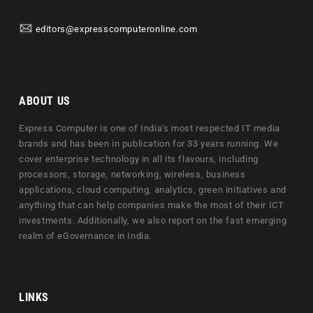
editors@expresscomputeronline.com
ABOUT US
Express Computer is one of India's most respected IT media
brands and has been in publication for 33 years running. We
cover enterprise technology in all its flavours, including
processors, storage, networking, wireless, business
applications, cloud computing, analytics, green initiatives and
anything that can help companies make the most of their ICT
investments. Additionally, we also report on the fast emerging
realm of eGovernance in India.
LINKS