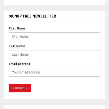
SIGNUP FREE NEWSLETTER
First Name
Last Name
Email address: