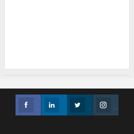
Facebook
Linkedin
Twitter
Instagram
Join us on Facebook
Follow us
Join us on Twitter
Join us on Instagram