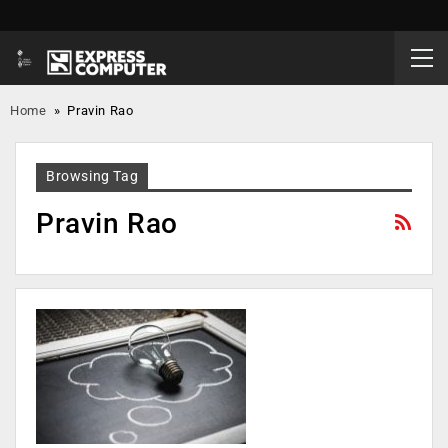
Home
»
Pravin Rao
Browsing Tag
Pravin Rao