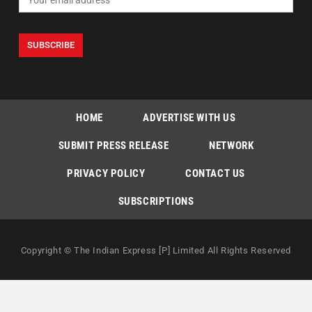
HOME
ADVERTISE WITH US
SUBMIT PRESS RELEASE
NETWORK
PRIVACY POLICY
CONTACT US
SUBSCRIPTIONS
Copyright © The Indian Express [P] Limited All Rights Reserved