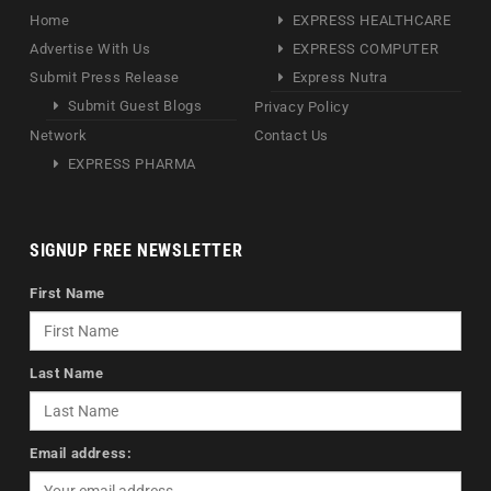
Home
EXPRESS HEALTHCARE
Advertise With Us
EXPRESS COMPUTER
Submit Press Release
Express Nutra
Submit Guest Blogs
Privacy Policy
Network
Contact Us
EXPRESS PHARMA
SIGNUP FREE NEWSLETTER
First Name
Last Name
Email address: