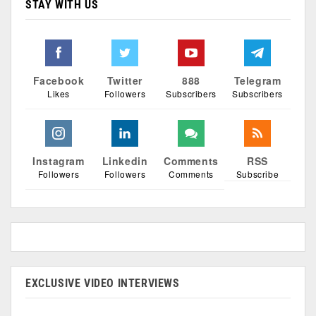
STAY WITH US
Facebook
Twitter
888
Telegram
Likes
Followers
Subscribers
Subscribers
Instagram
Linkedin
Comments
RSS
Followers
Followers
Comments
Subscribe
EXCLUSIVE VIDEO INTERVIEWS