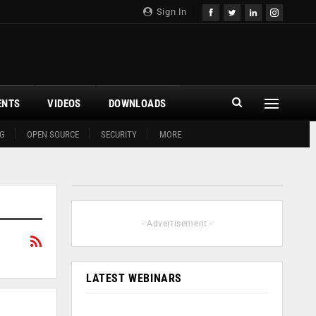
Sign In
ENTS
VIDEOS
DOWNLOADS
G
OPEN SOURCE
SECURITY
MORE
- Advertisement -
LATEST WEBINARS