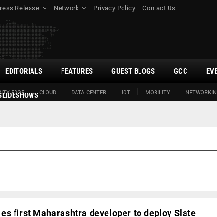
ress Release
Network
Privacy Policy
Contact Us
EDITORIALS
FEATURES
GUEST BLOGS
GCC
EV
ITY EDGE
CLOUD
DATA CENTER
IOT
MOBILITY
NETWORKIN
SLIDESHOWS
s first Maharashtra developer to deploy Slate