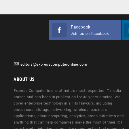
Facebook
Join us on Facebook
editors@expresscomputeronline.com
ABOUT US
Express Computer is one of India's most respected IT media
brands and has been in publication for 33 years running. We
cover enterprise technology in all its flavours, including
processors, storage, networking, wireless, business
applications, cloud computing, analytics, green initiatives and
anything that can help companies make the most of their ICT
investments. Additionally, we also report on the fast emerging