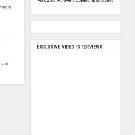
Followers
Followers
Comments
Subscribe
hindra
d
EXCLUSIVE VIDEO INTERVIEWS
, and