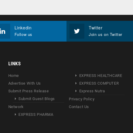
Linkedin
Twitter
Follow us
Join us on Twitter
LINKS
Home
EXPRESS HEALTHCARE
Advertise With Us
EXPRESS COMPUTER
Submit Press Release
Express Nutra
Submit Guest Blogs
Privacy Policy
Network
Contact Us
EXPRESS PHARMA