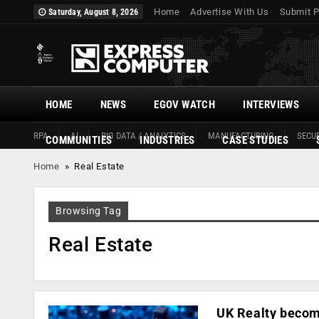
Home
Advertise With Us
Submit P
Saturday, August 8, 2026
HOME
NEWS
EGOV WATCH
INTERVIEWS
RPA
AI
BIG DATA / ANALYTICS
MANUFACTURING
SECUR
COMMUNITIES
INDUSTRIES
CASE STUDIES
Home
»
Real Estate
Browsing Tag
Real Estate
UK Realty become