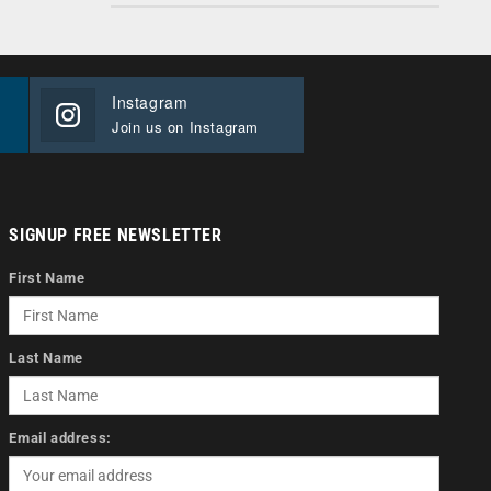
Instagram
Join us on Instagram
SIGNUP FREE NEWSLETTER
First Name
Last Name
Email address: