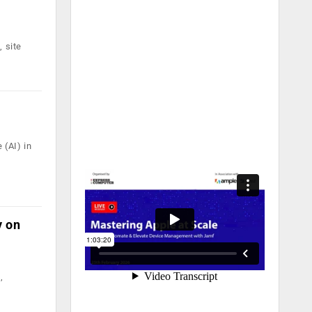
 site
 (AI) in
y on
,