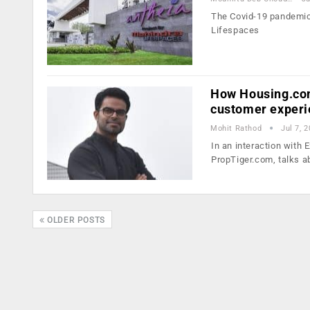
The Covid-19 pandemic 
Lifespaces
How Housing.com
customer exper
Mohit Rathod
Jul 7, 
In an interaction wit
PropTiger.com, talks a
OLDER POSTS