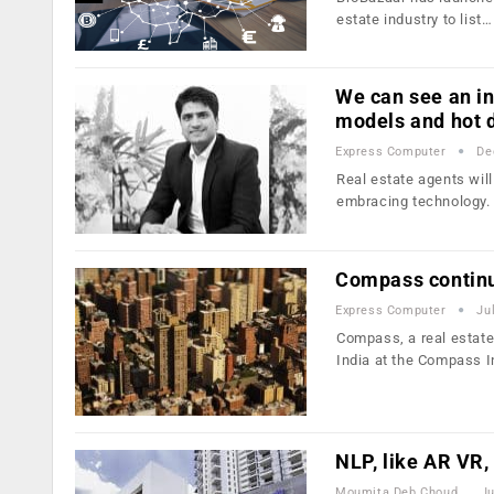
estate industry to list…
We can see an in
models and hot 
Express Computer
De
Real estate agents will
embracing technology.
Compass continue
Express Computer
Ju
Compass, a real estate
India at the Compass 
NLP, like AR VR,
Moumita Deb Choudhury
Ju