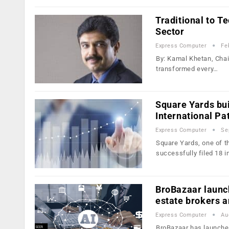
Traditional to T
Sector
Express Computer
Fe
By: Kamal Khetan, Chai
transformed every…
Square Yards bui
International Pat
Express Computer
Se
Square Yards, one of t
successfully filed 18 i
BroBazaar launch
estate brokers a
Express Computer
Au
BroBazaar has launched 