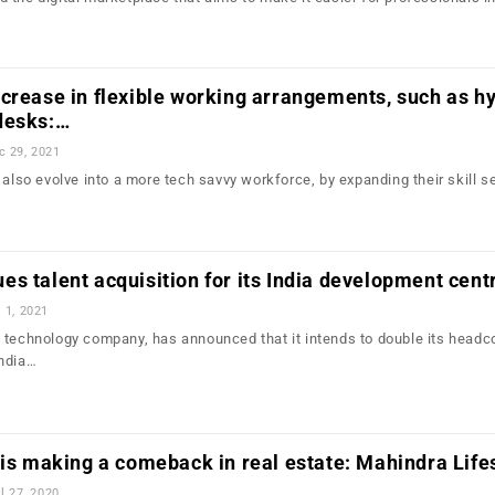
crease in flexible working arrangements, such as h
desks:…
c 29, 2021
 also evolve into a more tech savvy workforce, by expanding their skill s
s talent acquisition for its India development cent
l 1, 2021
 technology company, has announced that it intends to double its headc
India…
 is making a comeback in real estate: Mahindra Lif
l 27, 2020