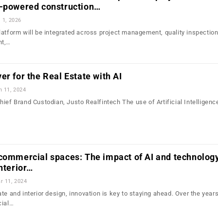
I-powered construction…
l 1, 2026
latform will be integrated across project management, quality inspection,
nt,…
er for the Real Estate with AI
n 11, 2024
ief Brand Custodian, Justo Realfintech The use of Artificial Intelligence
 commercial spaces: The impact of AI and technolog
interior…
r 11, 2024
te and interior design, innovation is key to staying ahead. Over the years
cial…