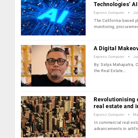
Technologies’ A
Express Computer
Ju
The California-based p
monitoring, procureme
A Digital Makeov
Express Computer
Ju
By: Satya Mahapatra, Ch
the Real Estate…
Revolutionising
real estate and 
Express Computer
Ma
In commercial real esta
advancements in artifi