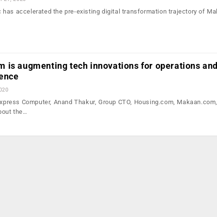
has accelerated the pre-existing digital transformation trajectory of Ma
 is augmenting tech innovations for operations an
ience
2020
h Express Computer, Anand Thakur, Group CTO, Housing.com, Makaan.com
bout the…