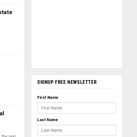
state
SIGNUP FREE NEWSLETTER
First Name
al
Last Name
 the real