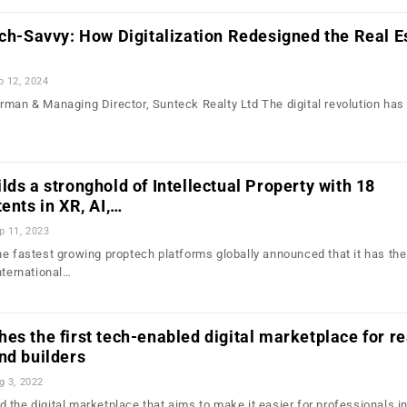
ech-Savvy: How Digitalization Redesigned the Real E
b 12, 2024
rman & Managing Director, Sunteck Realty Ltd The digital revolution has
lds a stronghold of Intellectual Property with 18
ents in XR, AI,…
p 11, 2023
he fastest growing proptech platforms globally announced that it has the
nternational…
es the first tech-enabled digital marketplace for re
nd builders
g 3, 2022
the digital marketplace that aims to make it easier for professionals in