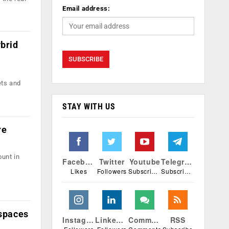
Email address:
ybrid
ets and
STAY WITH US
re
ount in
Facebook
Twitter
Youtube
Telegram
Likes
Followers
Subscribers
Subscribers
espaces
Instagram
Linkedin
Comments
RSS