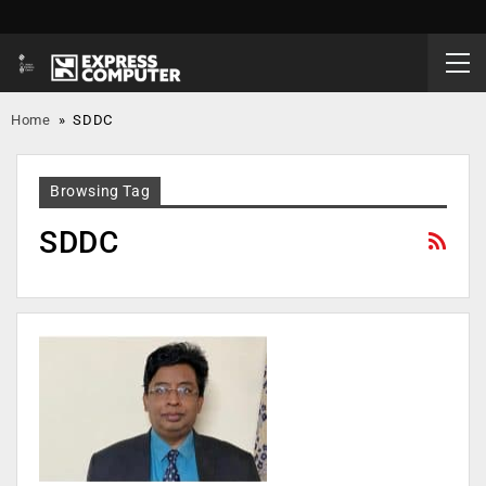
Home
»
SDDC
Browsing Tag
SDDC