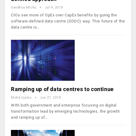
Sandhya Michu
Jul 4, 2018
CIOs see more of OpEx over CapEx benefits by going the
software-defined data centre (SDDC) way. This future of the
data centre is…
Ramping up of data centres to continue
Mohd Ujaley
Jun 27, 2018
With both government and enterprise focusing on digital
transformation lead by emerging technologies, the growth
and ramping up of…