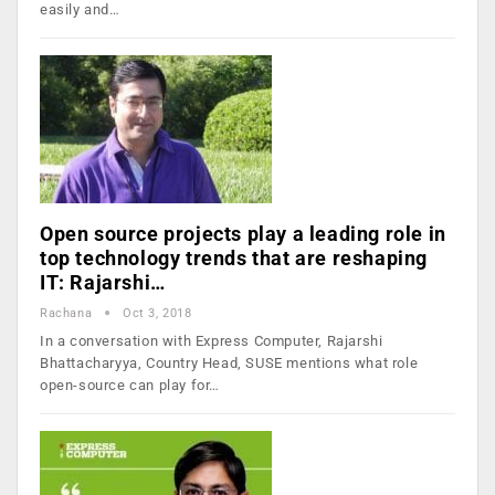
easily and…
Open source projects play a leading role in
top technology trends that are reshaping
IT: Rajarshi…
Rachana
Oct 3, 2018
In a conversation with Express Computer, Rajarshi
Bhattacharyya, Country Head, SUSE mentions what role
open-source can play for…