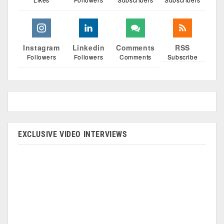
Instagram
Linkedin
Comments
RSS
Followers
Followers
Comments
Subscribe
EXCLUSIVE VIDEO INTERVIEWS