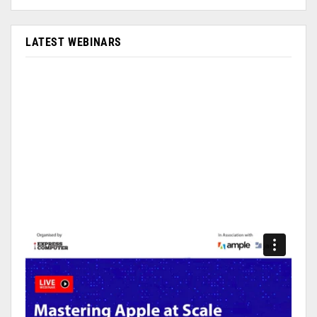
LATEST WEBINARS