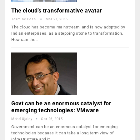
The cloud’s transformative avatar
Jasmine Desai
Mar 21, 2016
The cloud has become mainstream, and is now adopted by
Indian enterprises, as a stepping stone to transformation.
How can the…
Govt can be an enormous catalyst for
emerging technologies: VMware
Mohd Ujaley
Oct 26, 2015
Government can be an enormous catalyst for emerging
technologies because it can take a long term view of
infrastructure and it…