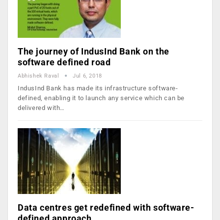
The journey of IndusInd Bank on the
software defined road
Abhishek Raval
Jul 6, 2018
IndusInd Bank has made its infrastructure software-
defined, enabling it to launch any service which can be
delivered with…
Data centres get redefined with software-
defined approach