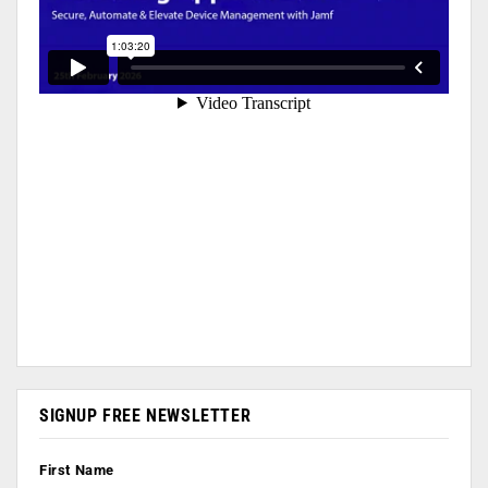
SIGNUP FREE NEWSLETTER
First Name