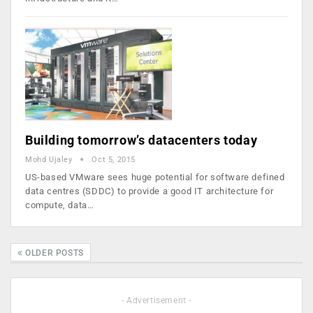
Building tomorrow’s datacenters today
Mohd Ujaley
Oct 5, 2015
US-based VMware sees huge potential for software defined
data centres (SDDC) to provide a good IT architecture for
compute, data…
OLDER POSTS
- Advertisement -