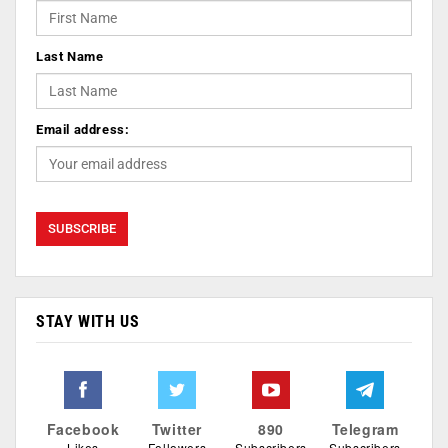
Last Name
Email address:
STAY WITH US
Facebook
Twitter
890
Telegram
Likes
Followers
Subscribers
Subscribers