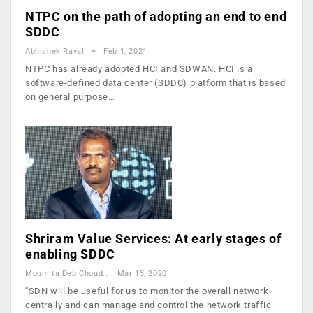
NTPC on the path of adopting an end to end
SDDC
Abhishek Raval
Feb 1, 2021
NTPC has already adopted HCI and SDWAN. HCI is a
software-defined data center (SDDC) platform that is based
on general purpose…
Shriram Value Services: At early stages of
enabling SDDC
Moumita Deb Choudhury
Mar 13, 2020
"SDN will be useful for us to monitor the overall network
centrally and can manage and control the network traffic