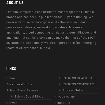
ABOUT US
Express Computer is one of India's most respected IT media
brands and has been in publication for 33 years running. We
cover enterprise technology in all its flavours, including
processors, storage, networking, wireless, business
applications, cloud computing, analytics, green initiatives and
anything that can help companies make the most of their ICT
investments. Additionally, we also report on the fast emerging
realm of eGovernance in India.
LINKS
Home
EXPRESS HEALTHCARE
Advertise With Us
EXPRESS COMPUTER
Submit Press Release
Express Nutra
Submit Guest Blogs
Privacy Policy
Network
Contact Us