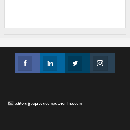
Facebook
Linkedin
Twitter
Instagram
Join us on Facebook
Follow us
Join us on Twitter
Join us on Instagram
editors@expresscomputeronline.com