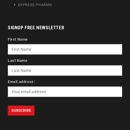
EXPRESS PHARMA
SIGNUP FREE NEWSLETTER
First Name
Last Name
Email address: