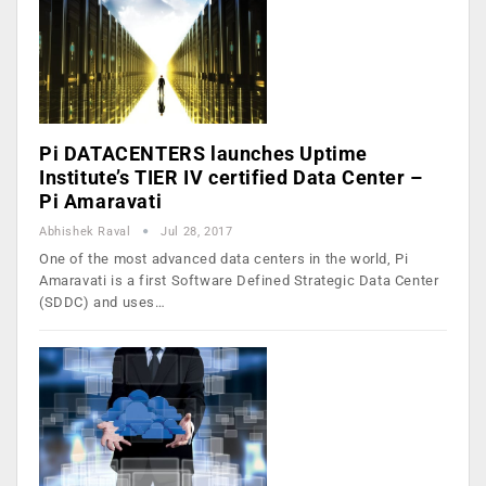
Pi DATACENTERS launches Uptime
Institute’s TIER IV certified Data Center –
Pi Amaravati
Abhishek Raval
Jul 28, 2017
One of the most advanced data centers in the world, Pi
Amaravati is a first Software Defined Strategic Data Center
(SDDC) and uses…